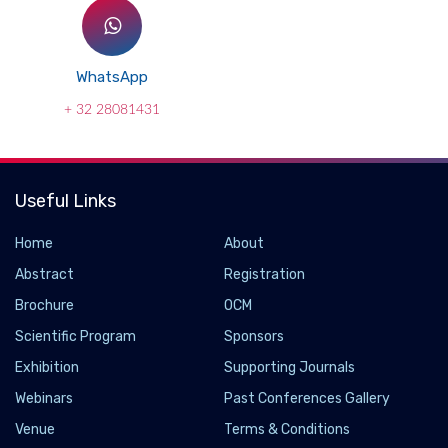
WhatsApp
+ 32 28081431
Useful Links
Home
About
Abstract
Registration
Brochure
OCM
Scientific Program
Sponsors
Exhibition
Supporting Journals
Webinars
Past Conferences Gallery
Venue
Terms & Conditions