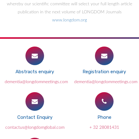
whereby our scientific committee will select your full length article
publication in the next volume of LONGDOM Journals
www.longdom.org
Abstracts enquiry
Registration enquiry
dementia@longdommeetings.com
dementia@longdommeetings.com
Contact Enquiry
Phone
contactus@longdomglobal.com
+ 32 28081431