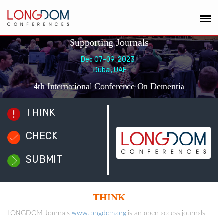
Supporting Journals
Dec 07-09, 2023
Dubai, UAE
4th International Conference On Dementia
THINK
CHECK
SUBMIT
THINK
LONGDOM Journals
www.longdom.org
is an open access journals