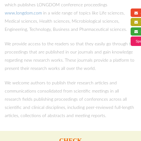
which publishes LONGDOM conference proceedings
www.longdom.com
in a wide range of topics like Life sciences,
a
Medical sciences, Health sciences, Microbiological sciences,
f
Engineering, Technology, Business and Pharmaceutical sciences.
s
Spe
We provide access to the readers so that they easily go through the
proceedings that are published in our journals and gain knowledge
regarding new research works. These journals provide a platform to
present their research works all over the world.
We welcome authors to publish their research articles and
communications consolidated from scientific meetings in all
research fields publishing proceedings of conferences across all
scientific and clinical disciplines, including peer-reviewed full-length
articles, collections of abstracts and meeting reports.
CHECK