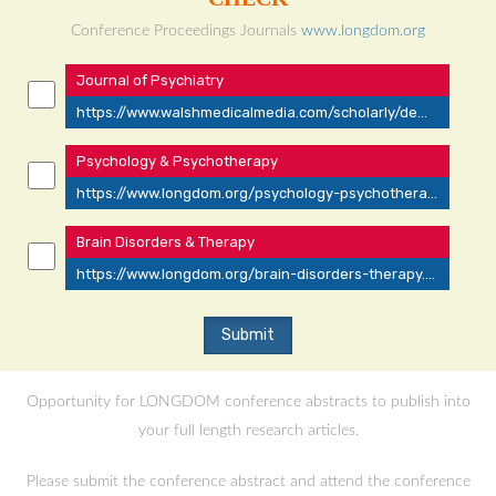
Conference Proceedings Journals
www.longdom.org
Journal of Psychiatry
https://www.walshmedicalmedia.com/scholarly/dementia-journals-articles-ppts-list-2650.html
Psychology & Psychotherapy
https://www.longdom.org/psychology-psychotherapy.html
Brain Disorders & Therapy
https://www.longdom.org/brain-disorders-therapy.html
Opportunity for LONGDOM conference abstracts to publish into
your full length research articles.
Please submit the conference abstract and attend the conference