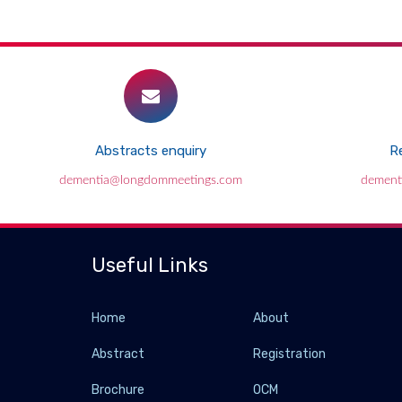
Abstracts enquiry
Re
dementia@longdommeetings.com
dement
Useful Links
Home
About
Abstract
Registration
Brochure
OCM