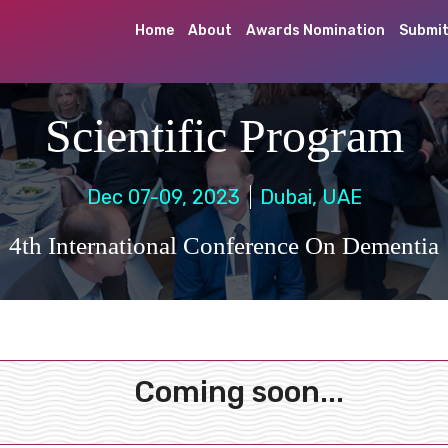
Home
About
Awards Nomination
Submit
Scientific Program
Dec 07-09, 2023
Dubai, UAE
4th International Conference On Dementia
Coming soon...