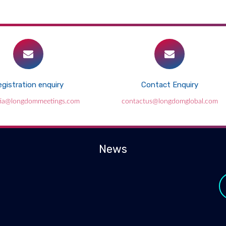
gistration enquiry
Contact Enquiry
ia@longdommeetings.com
contactus@longdomglobal.com
News