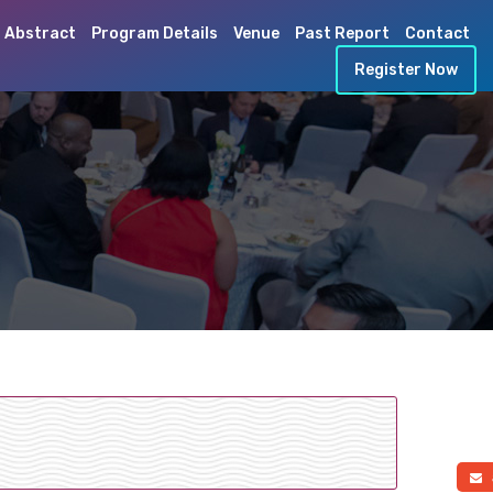
 Abstract
Program Details
Venue
Past Report
Contact
Register Now
a