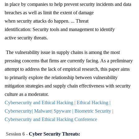
in place by companies to help prevent security incidents and data
breaches as well as limit the extent of damage
when security attacks do happen. ... Threat
identification: Security tools and management to identify
active security threats.
The vulnerability issue in supply chains is among the most
pressing concerns that firms are currently facing. As a preliminary
attempt to address the lack of empirical research, this paper aims
to primarily explore the relationship between vulnerability
mitigation strategies and supply chain effectiveness with security
culture as a moderator.
Cybersecurity and Ethical Hacking | Ethical Hacking |
Cybersecurity| Malware| Spyware | Biometric Security |
Cybersecurity and Ethical Hacking Conference
Session 6 -
Cyber Security Threats: