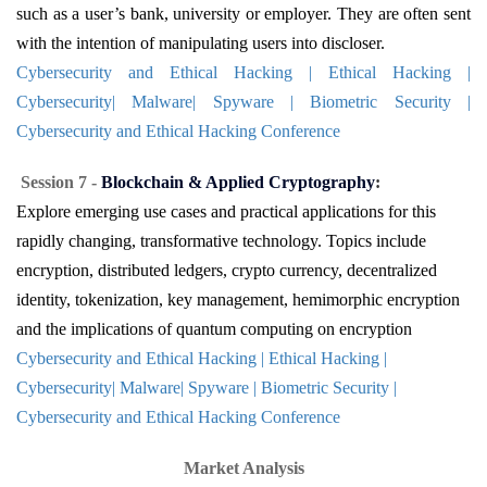
such as a user’s bank, university or employer. They are often sent
with the intention of manipulating users into discloser.
Cybersecurity and Ethical Hacking | Ethical Hacking |
Cybersecurity| Malware| Spyware | Biometric Security |
Cybersecurity and Ethical Hacking Conference
Session 7 -
Blockchain & Applied Cryptography
:
Explore emerging use cases and practical applications for this
rapidly changing, transformative technology. Topics include
encryption, distributed ledgers, crypto currency, decentralized
identity, tokenization, key management, hemimorphic encryption
and the implications of quantum computing on encryption
Cybersecurity and Ethical Hacking | Ethical Hacking |
Cybersecurity| Malware| Spyware | Biometric Security |
Cybersecurity and Ethical Hacking Conference
Market Analysis