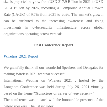
size is projected to grow from USD 217.9 Billion in 2021 to USD
345.4 Billion by 2026, recording a Compound Annual Growth
Rate (CAGR) of 9.7% from 2021 to 2026. The market’s growth
can be attributed to the increasing awareness and rising
investments in cybersecurity infrastructure across global
organizations operating across verticals
Past Conference Report
Wireless
2021 Report
We gratefully thank all our wonderful Speakers and Delegates for
making Wireless 2021 webinar successful.
International Webinar on Wireless 2021 , hosted by the
Longdom Conference was held during July 26, 2021 virtually
based on the theme “
Technology on server of your security
"
The conference was initiated with the honourable presence of the
below speakers. The list includes: