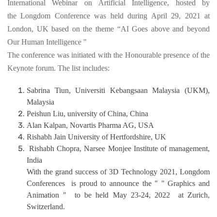
International Webinar on Artificial Intelligence, hosted by
the Longdom Conference was held during April 29, 2021 at
London, UK based on the theme “AI Goes above and beyond
Our Human Intelligence "
The conference was initiated with the Honourable presence of the
Keynote forum. The list includes:
Sabrina Tiun, Universiti Kebangsaan Malaysia (UKM),
Malaysia
Peishun Liu, university of China, China
Alan Kalpan, Novartis Pharma AG, USA
Rishabh Jain University of Hertfordshire, UK
Rishabh Chopra, Narsee Monjee Institute of management,
India
With the grand success of 3D Technology 2021, Longdom
Conferences is proud to announce the " " Graphics and
Animation " to be held May 23-24, 2022 at Zurich,
Switzerland.