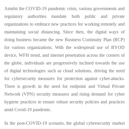
Amidst the COVID-19 pandemic crisis, various governments and
regulatory authorities mandate both public and private
organizations to embrace new practices for working remotely and
maintaining social distancing. Since then, the digital ways of
doing business became the new Business Continuity Plan (BCP)
for various organizations. With the widespread use of BYOD
device, WFH trend, and internet penetration across the corners of
the globe, individuals are progressively inclined towards the use
of digital technologies such as cloud solutions, driving the need
for cybersecurity measures for protection against cyber-attacks.
There is growth in the need for endpoint and Virtual Private
Network (VPN) security measures and rising demand for cyber
hygiene practices to ensure robust security policies and practices
amid Covid-19 pandemic.
In the post-COVID-19 scenario, the global cybersecurity market