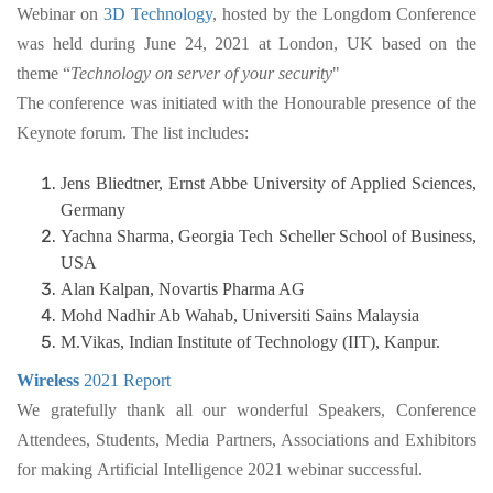
Webinar on
3D Technology
, hosted by the Longdom Conference
was held during June 24, 2021 at London, UK based on the
theme “
Technology on server of your security
"
The conference was initiated with the Honourable presence of the
Keynote forum. The list includes:
Jens Bliedtner, Ernst Abbe University of Applied Sciences,
Germany
Yachna Sharma, Georgia Tech Scheller School of Business,
USA
Alan Kalpan, Novartis Pharma AG
Mohd Nadhir Ab Wahab, Universiti Sains Malaysia
M.Vikas, Indian Institute of Technology (IIT), Kanpur.
Wireless
2021 Report
We gratefully thank all our wonderful Speakers, Conference
Attendees, Students, Media Partners, Associations and Exhibitors
for making Artificial Intelligence 2021 webinar successful.