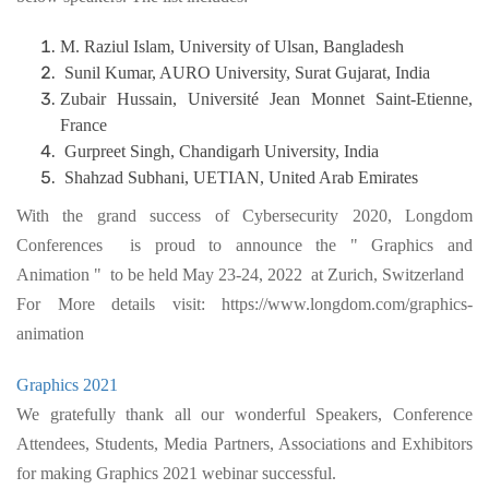
M. Raziul Islam, University of Ulsan, Bangladesh
Sunil Kumar, AURO University, Surat Gujarat, India
Zubair Hussain, Université Jean Monnet Saint-Etienne,
France
Gurpreet Singh, Chandigarh University, India
Shahzad Subhani, UETIAN, United Arab Emirates
With the grand success of Cybersecurity 2020, Longdom
Conferences is proud to announce the " Graphics and
Animation " to be held May 23-24, 2022 at Zurich, Switzerland
For More details visit: https://www.longdom.com/graphics-
animation
Graphics 2021
We gratefully thank all our wonderful Speakers, Conference
Attendees, Students, Media Partners, Associations and Exhibitors
for making Graphics 2021 webinar successful.