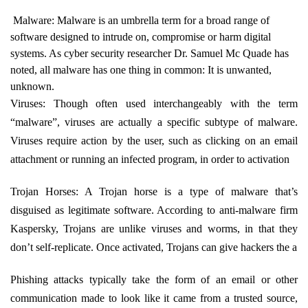
Malware: Malware is an umbrella term for a broad range of
software designed to intrude on, compromise or harm digital
systems. As cyber security researcher Dr. Samuel Mc Quade has
noted, all malware has one thing in common: It is unwanted,
unknown.
Viruses: Though often used interchangeably with the term
“malware”, viruses are actually a specific subtype of malware.
Viruses require action by the user, such as clicking on an email
attachment or running an infected program, in order to activation
Trojan Horses: A Trojan horse is a type of malware that’s
disguised as legitimate software. According to anti-malware firm
Kaspersky, Trojans are unlike viruses and worms, in that they
don’t self-replicate. Once activated, Trojans can give hackers the a
Phishing attacks typically take the form of an email or other
communication made to look like it came from a trusted source,