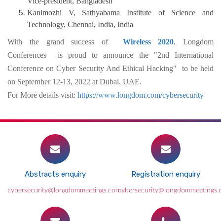
Vice-president, Bangladesh
Kanimozhi V, Sathyabama Institute of Science and
Technology, Chennai, India, India
With the grand success of
Wireless 2020
, Longdom
Conferences is proud to announce the "2nd International
Conference on Cyber Security And Ethical Hacking" to be held
on September 12-13, 2022 at Dubai, UAE.
For More details visit:
https://www.longdom.com/cybersecurity
Abstracts enquiry
Registration enquiry
cybersecurity@longdommeetings.com
cybersecurity@longdommeetings