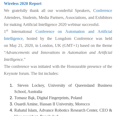
Wireless 2020 Report
We gratefully thank all our wonderful Speakers,
Conference
Attendees, Students, Media Partners, Associations, and Exhibitors
for making Artificial Intelligence 2020 webinar successful.
st
1
International
Conference on Automation and Artificial
Intelligence
, hosted by the Longdom Conference was held
on May 21, 2020, in London, UK (GMT+1) based on the theme
“
Advancements and Innovations in Automation and Artificial
Intelligence.
"
The conference was initiated with the Honourable presence of the
Keynote forum. The list includes:
Steven Lockey, University of Queensland Business
School, Australia
Tomasz Bąk, Digital Fingerprints, Poland
Ouardi Amine, Hassan II University, Morocco
Rahatul Islam, Advance Robotics Research Center, CEO &