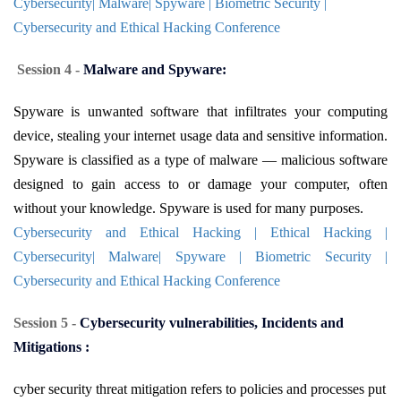
Cybersecurity| Malware| Spyware | Biometric Security |
Cybersecurity and Ethical Hacking Conference
Session 4 -
Malware and Spyware:
Spyware is unwanted software that infiltrates your computing
device, stealing your internet usage data and sensitive information.
Spyware is classified as a type of malware — malicious software
designed to gain access to or damage your computer, often
without your knowledge. Spyware is used for many purposes.
Cybersecurity and Ethical Hacking | Ethical Hacking |
Cybersecurity| Malware| Spyware | Biometric Security |
Cybersecurity and Ethical Hacking Conference
Session 5 -
Cybersecurity vulnerabilities, Incidents and
Mitigations :
cyber security threat mitigation refers to policies and processes put