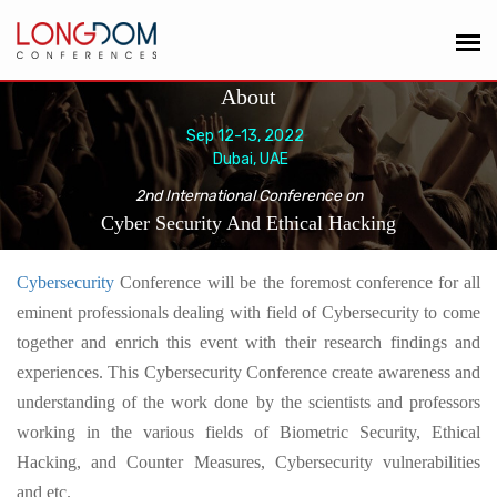
About
Sep 12-13, 2022
Dubai, UAE
2nd International Conference on
Cyber Security And Ethical Hacking
Cybersecurity
Conference
will be the foremost conference for all
eminent professionals dealing with field of Cybersecurity to come
together and enrich this event with their research findings and
experiences
. This Cybersecurity Conference create awareness and
understanding of the work done by the scientists and professors
working in the various fields of Biometric Security, Ethical
Hacking, and Counter Measures, Cybersecurity vulnerabilities
and etc.