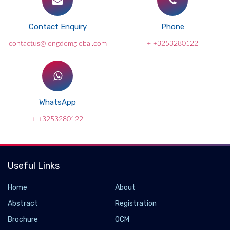
Contact Enquiry
Phone
contactus@longdomglobal.com
+ +3253280122
WhatsApp
+ +3253280122
Useful Links
Home
About
Abstract
Registration
Brochure
OCM