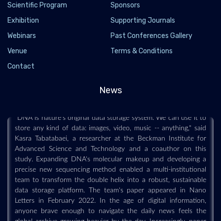
Scientific Program
Sponsors
Exhibition
Supporting Journals
The future of data storage is double-helical,
Webinars
Past Conferences Gallery
research indicates
Venue
Terms & Conditions
2022-04-14 - 2022-04
Contact
This scenario is not as impossible as it seems. Too small to
withstand a rhythmic strum or sliding bowstring, DNA is a
News
powerhouse for storing audio files and all kinds of other media.
"DNA is nature's original data storage system. We can use it to
store any kind of data: images, video, music -- anything," said
Kasra Tabatabaei, a researcher at the Beckman Institute for
Advanced Science and Technology and a coauthor on this
study. Expanding DNA's molecular makeup and developing a
precise new sequencing method enabled a multi-institutional
team to transform the double helix into a robust, sustainable
data storage platform. The team's paper appeared in Nano
Letters in February 2022. In the age of digital information,
anyone brave enough to navigate the daily news feels the
global archive growing heavier by the day. Increasingly, paper