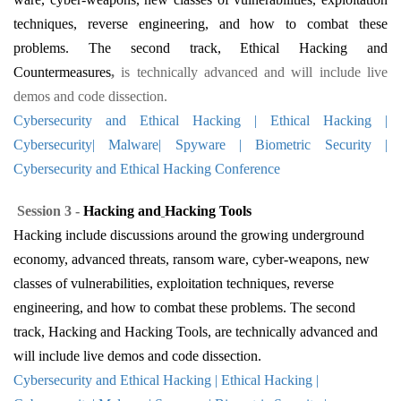
techniques, reverse engineering, and how to combat these
problems. The second track, Ethical Hacking and
Countermeasures
,
is technically advanced and will include live
demos and code dissection.
Cybersecurity and Ethical Hacking | Ethical Hacking |
Cybersecurity| Malware| Spyware | Biometric Security |
Cybersecurity and Ethical Hacking Conference
Session 3 -
Hacking
and
Hacking
Tools
Hacking include discussions around the growing underground
economy, advanced threats, ransom ware, cyber-weapons, new
classes of vulnerabilities, exploitation techniques, reverse
engineering, and how to combat these problems. The second
track, Hacking
and
Hacking
Tools, are technically advanced and
will include live demos and code dissection.
Cybersecurity and Ethical Hacking | Ethical Hacking |