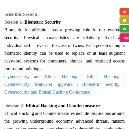
a
Scientific Session :
f
Session 1-
Biometric Security
s
Biometric identification has a growing role in our everyday
security. Physical characteristics are relatively fixed and
Spe
individualized — even in the case of twins. Each person’s unique
biometric identity can be used to replace or at least augment
password systems for computers, phones, and restricted access
rooms and buildings.
Cybersecurity and Ethical Hacking | Ethical Hacking |
Cybersecurity| Malware| Spyware | Biometric Security |
Cybersecurity and Ethical Hacking Conference
Session 2-
Ethical Hacking and Countermeasures
Ethical Hacking and Countermeasures include discussions around
the growing underground economy, advanced threats, ransom
ware, cyber-weapons, new classes of vulnerabilities, exploitation