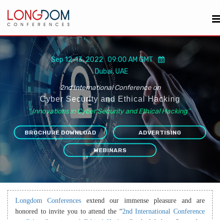
Sep 12-13, 2022 09:00 AM GMT
Dubai, UAE
2nd International Conference on
Cyber Security and Ethical Hacking
“
Innovations in Cyber Security and Ethical Hacking
”
BROCHURE DOWNLOAD
ADVERTISING
WEBINARS
Longdom Conferences
extend our immense pleasure and are
honored to invite you to attend the “
2nd International Conference