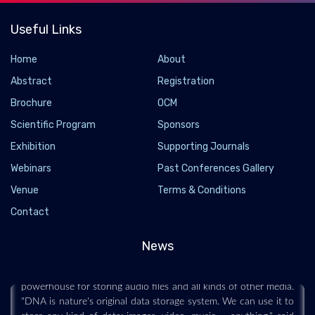
Useful Links
Home
About
Abstract
Registration
Brochure
OCM
Scientific Program
Sponsors
Exhibition
Supporting Journals
Webinars
Past Conferences Gallery
The future of data storage is double-helical,
Venue
Terms & Conditions
research indicates
Contact
2022-04-14 - 2022-04
News
This scenario is not as impossible as it seems. Too small to
withstand a rhythmic strum or sliding bowstring, DNA is a
powerhouse for storing audio files and all kinds of other media.
"DNA is nature's original data storage system. We can use it to
store any kind of data: images, video, music -- anything," said