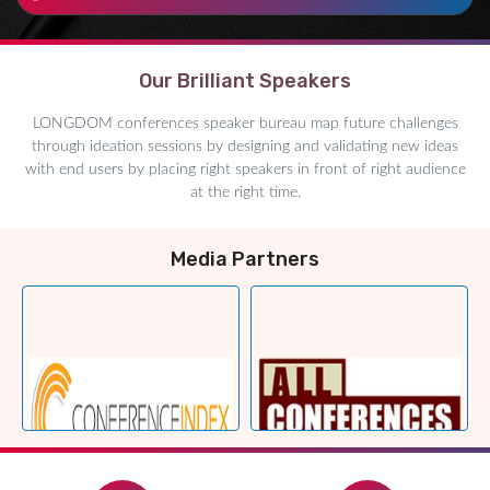
Our Brilliant Speakers
LONGDOM conferences speaker bureau map future challenges
through ideation sessions by designing and validating new ideas
with end users by placing right speakers in front of right audience
at the right time.
Media Partners