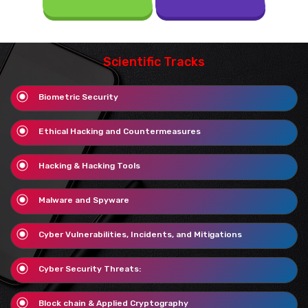
Scientific Tracks
Biometric Security
Ethical Hacking and Countermeasures
Hacking & Hacking Tools
Malware and Spyware
Cyber Vulnerabilities, Incidents, and Mitigations
Cyber Security Threats:
Block chain & Applied Cryptography