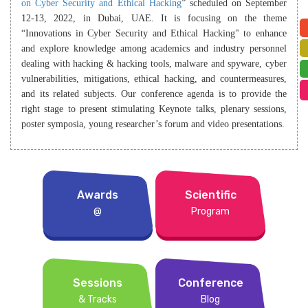
on Cyber Security and Ethical Hacking
” scheduled on September
12-13, 2022, in Dubai, UAE. It is focusing on the theme
“Innovations in Cyber Security and Ethical Hacking" to enhance
and explore knowledge among academics and industry personnel
dealing with hacking & hacking tools, malware and spyware, cyber
vulnerabilities, mitigations, ethical hacking, and countermeasures,
and its related subjects. Our conference agenda is to provide the
right stage to present stimulating Keynote talks, plenary sessions,
poster symposia, young researcher’s forum and video presentations.
Awards
Scientific
@
Program
Sessions
Conference
& Tracks
Blog