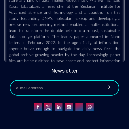
Kasra Tabatabaei, a researcher at the Beckman Institute for
Advanced Science and Technology and a coauthor on this
study. Expanding DNA's molecular makeup and developing a
precise new sequencing method enabled a multi-institutional
team to transform the double helix into a robust, sustainable
data storage platform. The team's paper appeared in Nano
Letters in February 2022. In the age of digital information,
anyone brave enough to navigate the daily news feels the
global archive growing heavier by the day. Increasingly, paper
files are being digitized to save space and protect information
from natural disasters. From scientists to social media
Newsletter
influencers, anyone with information to store stands to benefit
from a secure, sustainable data lock box -- and the double
helix fits the bill. "DNA is one of the best options, if not the
best option, to store archival data especially," said Chao Pan, a
graduate student at the University of Illinois Urbana-
Champaign and a coauthor on this study. Its longevity rivaled
only by durability, DNA is designed to weather Earth's harshest
conditions -- sometimes for tens of thousands of years -- and
remain a viable data source. Scientists can sequence fossilized
strands to uncover genetic histories and breathe life into long-