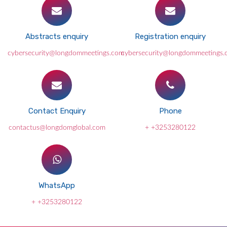
Abstracts enquiry
Registration enquiry
cybersecurity@longdommeetings.com
cybersecurity@longdommeetings
Contact Enquiry
Phone
contactus@longdomglobal.com
+ +3253280122
WhatsApp
+ +3253280122