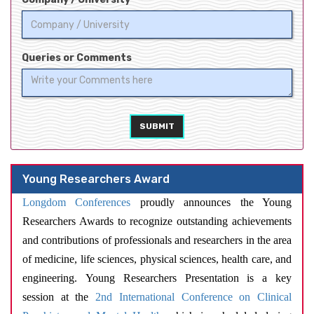
Queries or Comments
SUBMIT
Young Researchers Award
Longdom Conferences
proudly announces the Young
Researchers Awards to recognize outstanding achievements
and contributions of professionals and researchers in the area
of medicine, life sciences, physical sciences, health care, and
engineering. Young Researchers Presentation is a key
session at the
2nd International Conference on Clinical