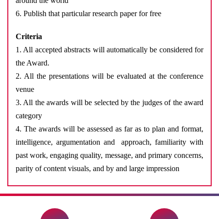
around the world
6. Publish that particular research paper for free
Criteria
1. All accepted abstracts will automatically be considered for
the Award.
2. All the presentations will be evaluated at the conference
venue
3. All the awards will be selected by the judges of the award
category
4. The awards will be assessed as far as to plan and format,
intelligence, argumentation and approach, familiarity with
past work, engaging quality, message, and primary concerns,
parity of content visuals, and by and large impression