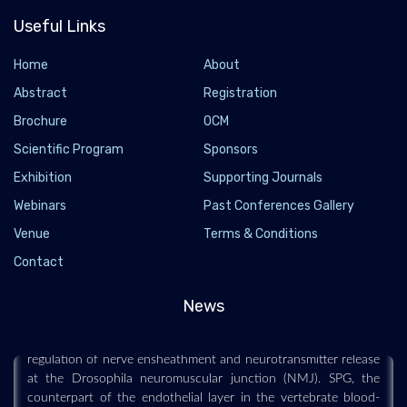
Useful Links
Home
About
Abstract
Registration
Brochure
OCM
Scientific Program
Sponsors
Exhibition
Supporting Journals
Webinars
Past Conferences Gallery
Venue
Scientists uncover a new role for blood-brain
Terms & Conditions
barrier in neuron function and damage
Contact
2022-12-29 - 2022-12
News
Researchers have made a surprising discovery linking
Delta/Notch signaling in subperineurial glia (SPG) to the
regulation of nerve ensheathment and neurotransmitter release
at the Drosophila neuromuscular junction (NMJ). SPG, the
counterpart of the endothelial layer in the vertebrate blood-