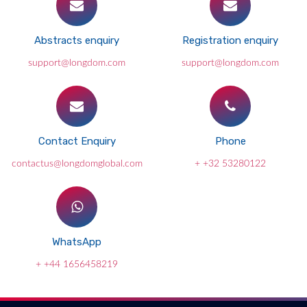
Abstracts enquiry
Registration enquiry
support@longdom.com
support@longdom.com
Contact Enquiry
Phone
contactus@longdomglobal.com
+ +32 53280122
WhatsApp
+ +44 1656458219