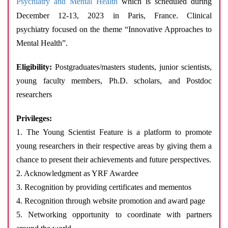
Psychiatry and Mental Health
which is scheduled during
December 12-13, 2023 in Paris, France.
Clinical
psychiatry focused on the theme “Innovative Approaches to
Mental Health”.
Eligibility:
Postgraduates/masters students, junior scientists,
young faculty members, Ph.D. scholars, and Postdoc
researchers
Privileges:
1. The Young Scientist Feature is a platform to promote
young researchers in their respective areas by giving them a
chance to present their achievements and future perspectives.
2. Acknowledgment as YRF Awardee
3. Recognition by providing certificates and mementos
4. Recognition through website promotion and award page
5. Networking opportunity to coordinate with partners