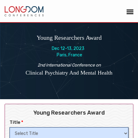
Young Researchers Award
Dec 12-13, 2023
Paris, France
2nd International Conference on
Clinical Psychiatry And Mental Health
Young Researchers Award
Title
*