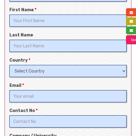
First Name
*
a
f
s
Last Name
Spe
Country
*
Email
*
Contact No
*
Company / University