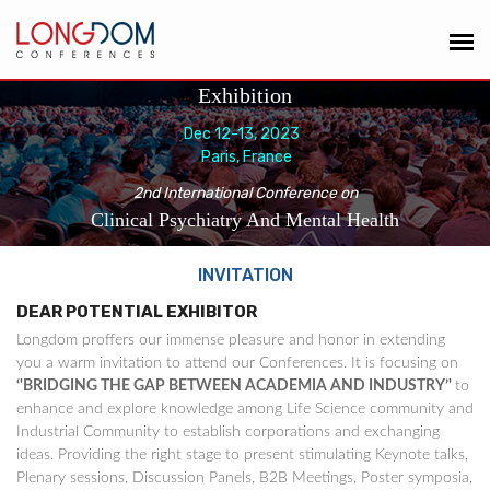
Exhibition
Dec 12-13, 2023
Paris, France
2nd International Conference on
Clinical Psychiatry And Mental Health
INVITATION
DEAR POTENTIAL EXHIBITOR
Longdom proffers our immense pleasure and honor in extending
you a warm invitation to attend our Conferences. It is focusing on
‘'BRIDGING THE GAP BETWEEN ACADEMIA AND INDUSTRY’'
to
enhance and explore knowledge among Life Science community and
Industrial Community to establish corporations and exchanging
ideas. Providing the right stage to present stimulating Keynote talks,
Plenary sessions, Discussion Panels, B2B Meetings, Poster symposia,