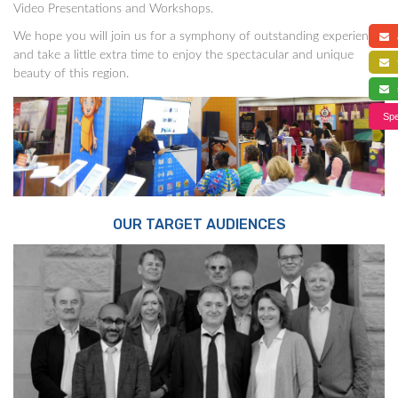
Video Presentations and Workshops.
We hope you will join us for a symphony of outstanding experience,
a
and take a little extra time to enjoy the spectacular and unique
f
beauty of this region.
s
Spe
OUR TARGET AUDIENCES