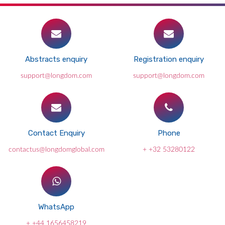
Abstracts enquiry
Registration enquiry
support@longdom.com
support@longdom.com
Contact Enquiry
Phone
contactus@longdomglobal.com
+ +32 53280122
WhatsApp
+ +44 1656458219