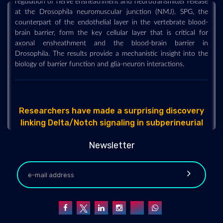
at the Drosophila neuromuscular junction (NMJ). SPG, the
counterpart of the endothelial layer in the vertebrate blood-
brain barrier, form the key cellular layer that is critical for
axonal ensheathment and the blood-brain barrier in
Drosophila. The results provide a mechanistic insight into the
biology of barrier function and glia-neuron interactions.
Researchers have made a surprising discovery
linking Delta/Notch signaling in subperineurial
glia (SPG) to the regulation of nerve
ensheathment and neurotransmitter release at
Newsletter
the Drosophila neuromuscular junction (NMJ).
SPG, the counterpart of the endoth
2022-12-29 - 2022-12
Researchers at the University of California, Irvine are
conducting pioneering research into the concept that
unpredictable parental behaviors, together with unpredictable