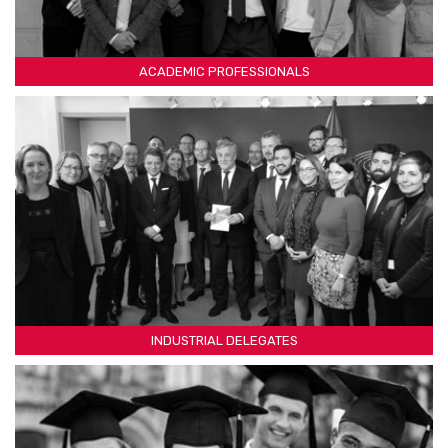
ACADEMIC PROFESSIONALS
INDUSTRIAL DELEGATES