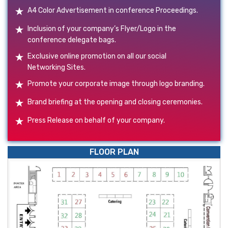
A4 Color Advertisement in conference Proceedings.
Inclusion of your company’s Flyer/Logo in the
conference delegate bags.
Exclusive online promotion on all our social
Networking Sites.
Promote your corporate image through logo branding.
Brand briefing at the opening and closing ceremonies.
Press Release on behalf of your company.
FLOOR PLAN