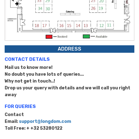
ADDRESS
CONTACT DETAILS
Mail us to know more!
No doubt you have lots of queries...
Why not get in touch..!
Drop us your query with details and we will call you right
away
FOR QUERIES
Contact
Email:
support@longdom.com
Toll Free: + +32 53280122