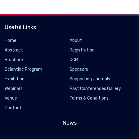
Useful Links
Home
About
Abstract
Registration
Brochure
OCM
Scientific Program
Sponsors
Exhibition
Supporting Journals
Webinars
Past Conferences Gallery
Scientists uncover a new role for blood-brain
Venue
Terms & Conditions
barrier in neuron function and damage
Contact
2022-12-29 - 2022-12
News
Researchers have made a surprising discovery linking
Delta/Notch signaling in subperineurial glia (SPG) to the
regulation of nerve ensheathment and neurotransmitter release