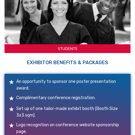
STUDENTS
EXHIBITOR BENEFITS & PACKAGES
An opportunity to sponsor one poster presentation
award.
Complimentary conference registration.
Set up of one tailor-made exhibit booth (Booth Size
3x3 sqm).
Logo recognition on conference website sponsorship
page.