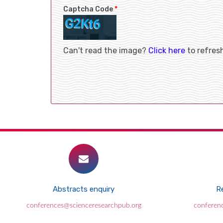
Captcha Code
*
Can't read the image?
Click here
to refres
Abstracts enquiry
Re
conferences@scienceresearchpub.org
conferen