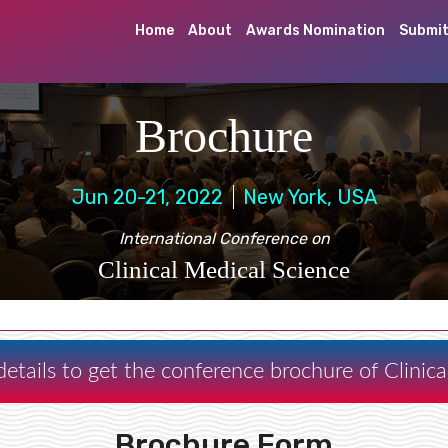
Home
About
Awards Nomination
Submit
Brochure
Jun 20-21, 2022
New York, USA
International Conference on
Clinical Medical Science
etails to get the conference brochure of Clinic
Brochure Form