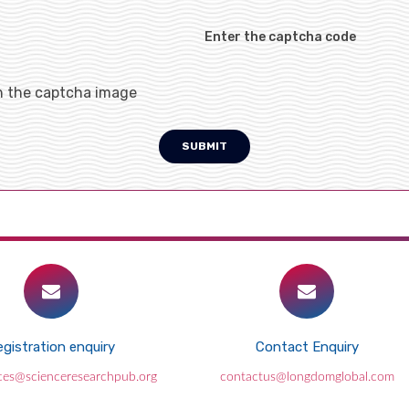
Enter the captcha code
h the captcha image
SUBMIT
gistration enquiry
Contact Enquiry
ces@scienceresearchpub.org
contactus@longdomglobal.com