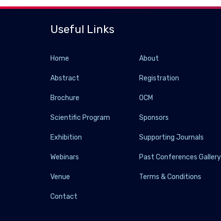
Useful Links
Home
About
Abstract
Registration
Brochure
OCM
Scientific Program
Sponsors
Exhibition
Supporting Journals
Webinars
Past Conferences Galler
Venue
Terms & Conditions
Contact