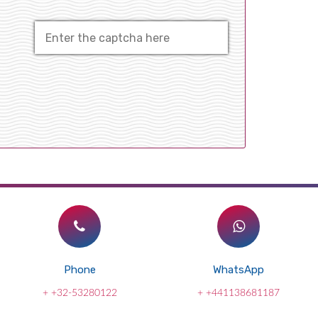
Phone
WhatsApp
+ +32-53280122
+ +441138681187