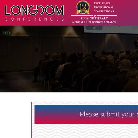
Please submit your d