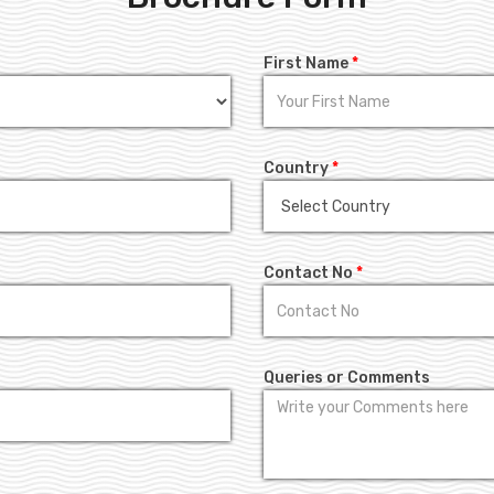
First Name
*
Country
*
Contact No
*
Queries or Comments