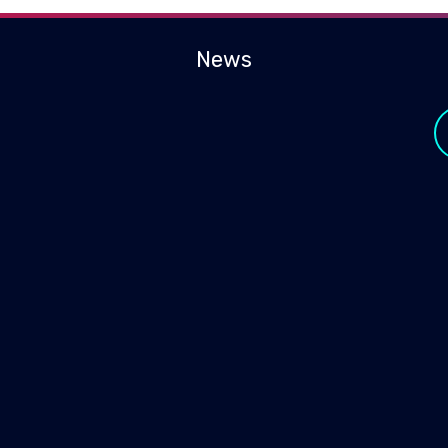
News
y