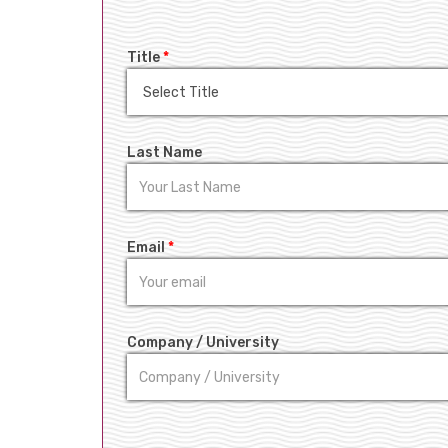
Title
*
Last Name
Email
*
Company / University