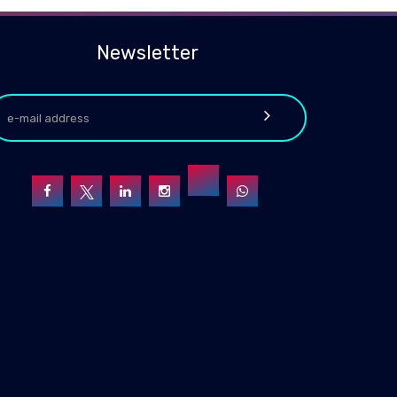
Newsletter