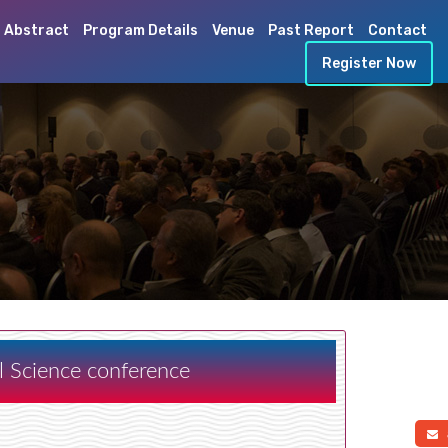
 Abstract
Program Details
Venue
Past Report
Contact
Register Now
al Science conference
a