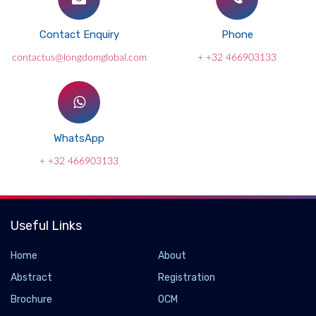
Contact Enquiry
Phone
contactus@longdomglobal.com
+ +32 466903133
WhatsApp
+ +32 466903133
Useful Links
Home
About
Abstract
Registration
Brochure
OCM