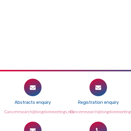
Abstracts enquiry
Registration enquiry
Cancerresearch@longdommeetings.net
Cancerresearch@longdommeeting