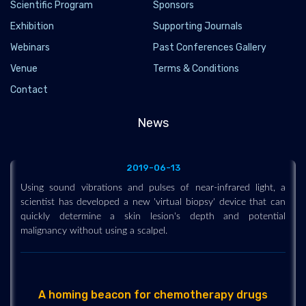
Scientific Program
Sponsors
Exhibition
Supporting Journals
Webinars
Past Conferences Gallery
Venue
Terms & Conditions
Using sound vibrations and pulses of near-
Contact
infrared light, a scientist has developed a new
'virtual biopsy' device that can quickly
News
determine a skin lesion's depth and potential
malignancy without using a scalpel.
2019-06-13
Using sound vibrations and pulses of near-infrared light, a
scientist has developed a new 'virtual biopsy' device that can
quickly determine a skin lesion's depth and potential
malignancy without using a scalpel.
A homing beacon for chemotherapy drugs