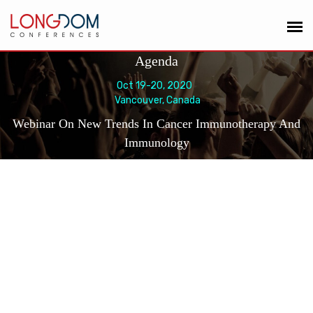
Agenda
Oct 19-20, 2020
Vancouver, Canada
Webinar On New Trends In Cancer Immunotherapy And
Immunology