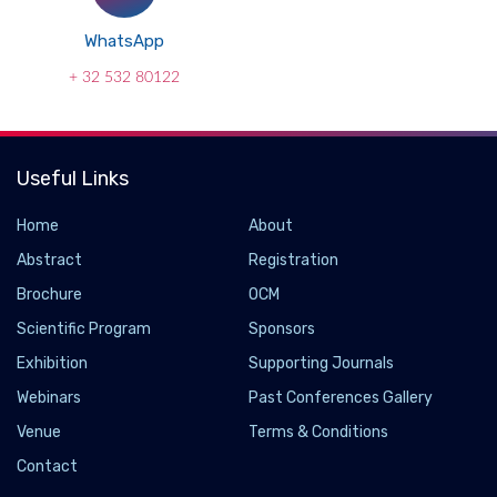
WhatsApp
+ 32 532 80122
Useful Links
Home
About
Abstract
Registration
Brochure
OCM
Scientific Program
Sponsors
Exhibition
Supporting Journals
Webinars
Past Conferences Gallery
Venue
Terms & Conditions
Contact