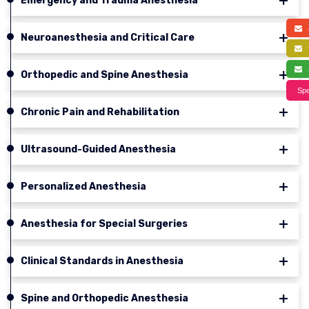
Emergency and Trauma Anesthesia
a
Neuroanesthesia and Critical Care
f
s
Orthopedic and Spine Anesthesia
Spe
Chronic Pain and Rehabilitation
Ultrasound-Guided Anesthesia
Personalized Anesthesia
Anesthesia for Special Surgeries
Clinical Standards in Anesthesia
Spine and Orthopedic Anesthesia