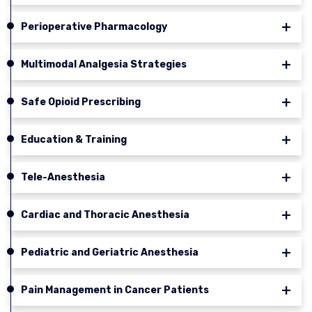
Perioperative Pharmacology
Multimodal Analgesia Strategies
Safe Opioid Prescribing
Education & Training
Tele-Anesthesia
Cardiac and Thoracic Anesthesia
Pediatric and Geriatric Anesthesia
Pain Management in Cancer Patients