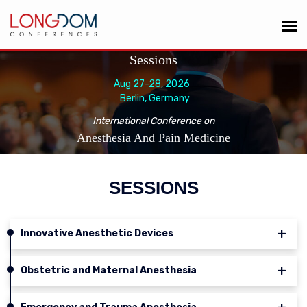
Sessions
Aug 27-28, 2026
Berlin, Germany
International Conference on
Anesthesia And Pain Medicine
SESSIONS
Innovative Anesthetic Devices
Obstetric and Maternal Anesthesia