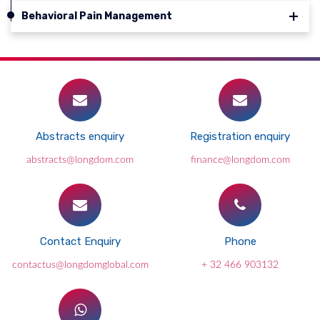
Behavioral Pain Management
Abstracts enquiry
Registration enquiry
abstracts@longdom.com
finance@longdom.com
Contact Enquiry
Phone
contactus@longdomglobal.com
+ 32 466 903132