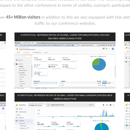
are to the other conferences in terms of visibility, outreach, participat
than
45+ Million visitors
in addition to this we also equipped with few addi
traffic to our conference websites.
RG
A STATISTICAL REPRESENTATION OF GLOBAL USERS FOR WWW.OMICSONLINE.COM
A S
(SOURCE: GOOGLE ANALYTICS)
RCE:
A STATISTICAL REPRESENTATION OF GLOBAL USERS FOR WWW.LONGDOM.COM (SOURCE:
A 
GOOGLE ANALYTICS)