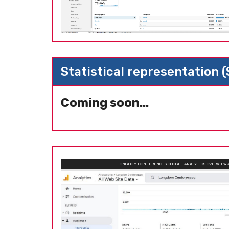
Statistical representation 
Coming soon...
LONGDOM CONFERENCES GOOGLE ANALYTICS OVERVIEW 