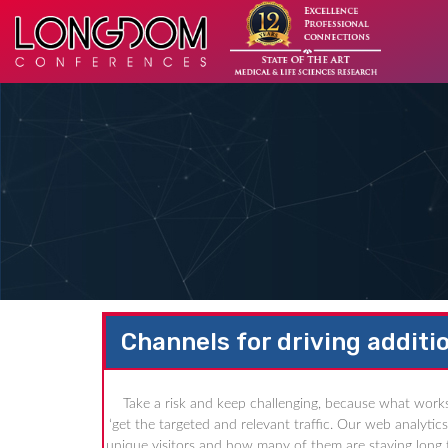
Channels for driving additio
Take a risk and keep challenging, because what works
‘get the targeted and relevant traffic. Our web analyti
unique visitors and how many of them are staying long t