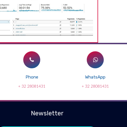
Phone
WhatsApp
+ 32 28081431
+ 32 28081431
Newsletter