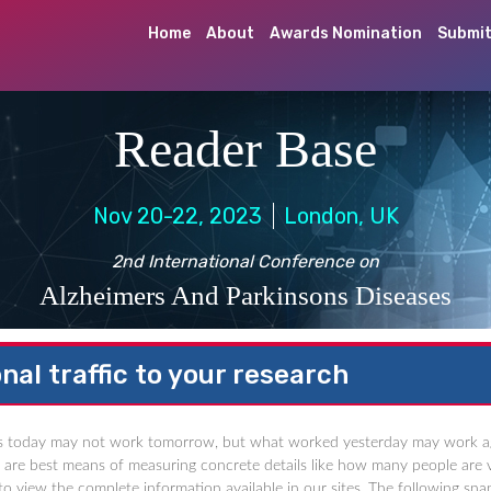
Home
About
Awards Nomination
Submit
Reader Base
Nov 20-22, 2023
London, UK
2nd International Conference on
Alzheimers And Parkinsons Diseases
nal traffic to your research
 today may not work tomorrow, but what worked yesterday may work again a
cs are best means of measuring concrete details like how many people are v
o view the complete information available in our sites. The following snap