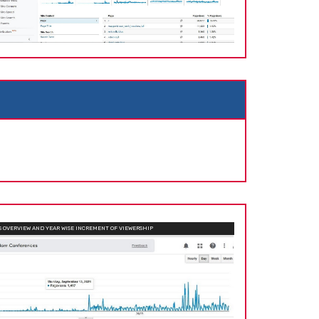
OVERVIEW AND YEAR WISE INCREMENT OF VIEWERSHIP