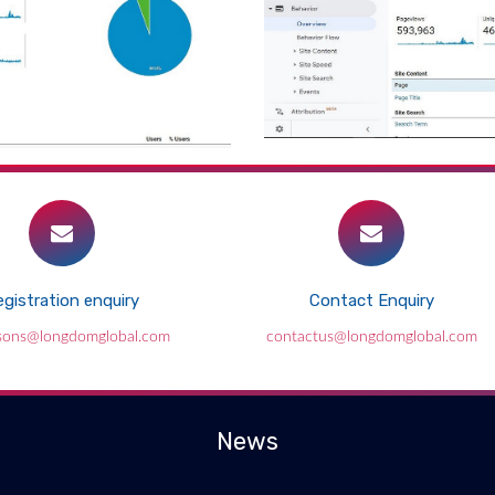
gistration enquiry
Contact Enquiry
sons@longdomglobal.com
contactus@longdomglobal.com
News