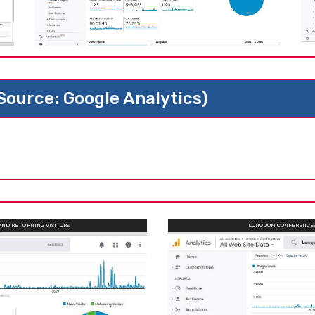
(Source: Google Analytics)
AND RETURNING VISITORS
LONGDOM CONFERENCES 