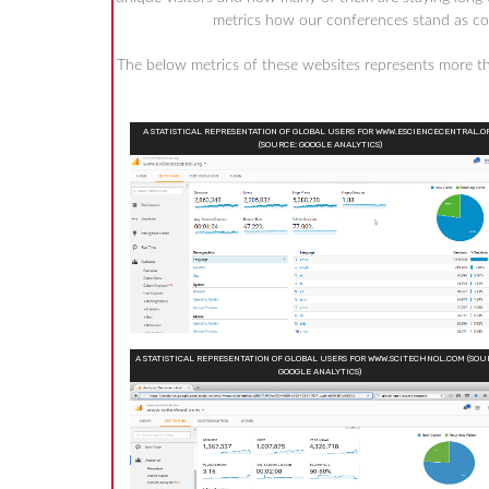
metrics how our conferences stand as comp
The below metrics of these websites represents more 
A STATISTICAL REPRESENTATION OF GLOBAL USERS FOR WWW.ESCIENCECENTRAL.O
(SOURCE: GOOGLE ANALYTICS)
A STATISTICAL REPRESENTATION OF GLOBAL USERS FOR WWW.SCITECHNOL.COM (SOU
GOOGLE ANALYTICS)