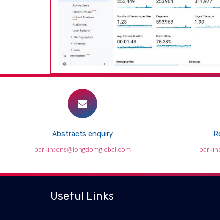
Abstracts enquiry
Re
parkinsons@longdomglobal.com
parkin
Useful Links