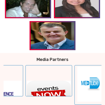
Media Partners