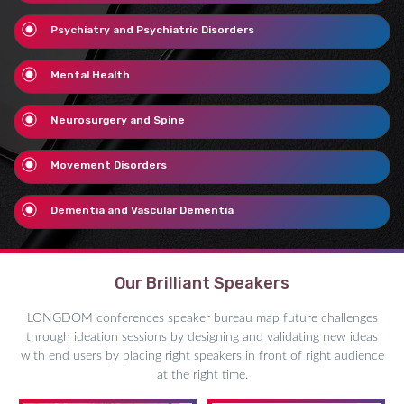
Psychiatry and Psychiatric Disorders
Mental Health
Neurosurgery and Spine
Movement Disorders
Dementia and Vascular Dementia
Our Brilliant Speakers
LONGDOM conferences speaker bureau map future challenges
through ideation sessions by designing and validating new ideas
with end users by placing right speakers in front of right audience
at the right time.