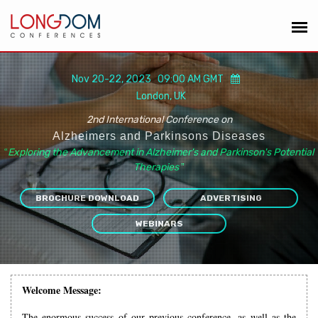
Nov 20-22, 2023 09:00 AM GMT
London, UK
2nd International Conference on
Alzheimers and Parkinsons Diseases
“
Exploring the Advancement in Alzheimer's and Parkinson's Potential
Therapies
”
BROCHURE DOWNLOAD
ADVERTISING
WEBINARS
Welcome Message:
The enormous success of our previous conference, as well as the