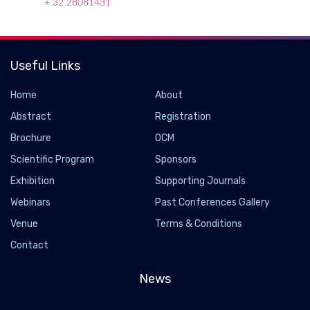
+ 32 28081431
Useful Links
Home
About
Abstract
Registration
Brochure
OCM
Scientific Program
Sponsors
Exhibition
Supporting Journals
Webinars
Past Conferences Gallery
Venue
Terms & Conditions
Contact
News