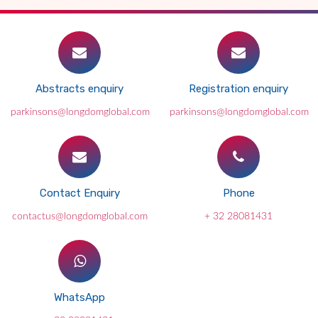
Abstracts enquiry
Registration enquiry
parkinsons@longdomglobal.com
parkinsons@longdomglobal.com
Contact Enquiry
Phone
contactus@longdomglobal.com
+ 32 28081431
WhatsApp