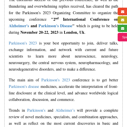
thundering and overwhelming replies received, has cleared the path
for the Parkinson's 2023 Organizing Committee to organize the
a
nd
"2
International Conference on
upcoming conference
f
Alzheimer's
and
Parkinson's Disease
"
which is going to be held
s
November 20-22, 2023
London, Uk
during
in
.
Spe
Parkinson's 2023
is your best opportunity to join, deliver talks,
exchange information, and network with current and future
scientists to learn more about neuroscience, neurology,
neurosurgery, the central nervous system, neuropharmacology, and
neurodegenerative disorders, and to make a difference.
The main aim of
Parkinson's 2023
conference is to get better
Parkinson's disease
medicines, accelerate the interpretation of front-
line disclosure at the clinical level, and advance worldwide logical
collaboration, discussion, and commerce.
Trends in
Parkinson's
and
Alzheimer’s
will provide a complete
review of novel medicines, specialists, and combination approaches,
as well as reflect on the most current discoveries in basic and