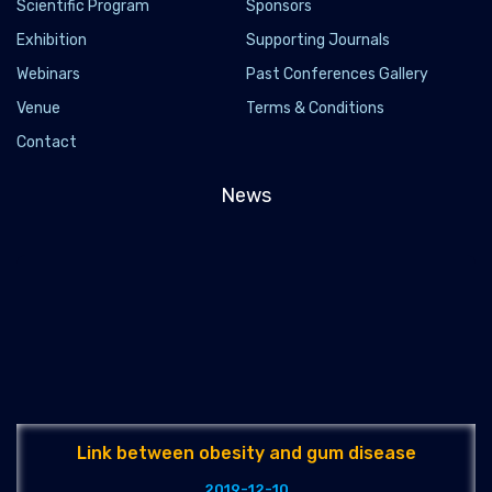
Scientific Program
Sponsors
Exhibition
Supporting Journals
Webinars
Past Conferences Gallery
Venue
Terms & Conditions
Contact
News
Link between obesity and gum disease
2019-12-10