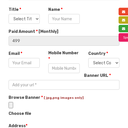
Title
*
Name
*
a
f
s
Paid Amount
*
[
Monthly
]
Spe
Mobile Number
Email
*
Country
*
*
Banner URL
*
Browse Banner
*
[ jpg,png images only]
Choose file
Address
*