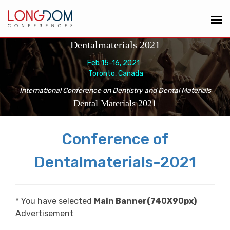
Dentalmaterials 2021
Feb 15-16, 2021
Toronto, Canada
International Conference on Dentistry and Dental Materials
Dental Materials 2021
Conference of
Dentalmaterials-2021
* You have selected
Main Banner(740X90px)
Advertisement