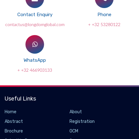
Contact Enquiry
Phone
contactus@longdomglobal.com
+ +32 53280122
WhatsApp
+ +32 466903133
Useful Links
Home
About
Abstract
Registration
Brochure
OCM