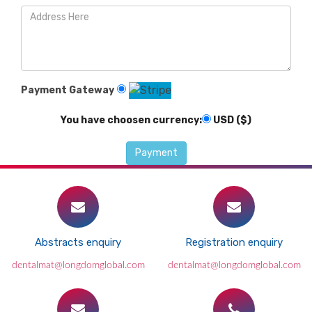
Payment Gateway
You have choosen currency:
USD ($)
Abstracts enquiry
Registration enquiry
dentalmat@longdomglobal.com
dentalmat@longdomglobal.com