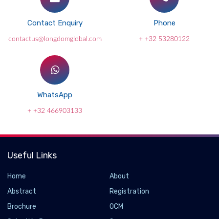
Contact Enquiry
Phone
contactus@longdomglobal.com
+ +32 53280122
WhatsApp
+ +32 466903133
Useful Links
Home
About
Abstract
Registration
Brochure
OCM