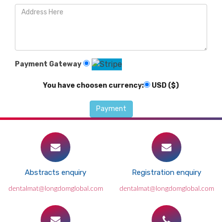
Payment Gateway
You have choosen currency:
USD ($)
Abstracts enquiry
Registration enquiry
dentalmat@longdomglobal.com
dentalmat@longdomglobal.com