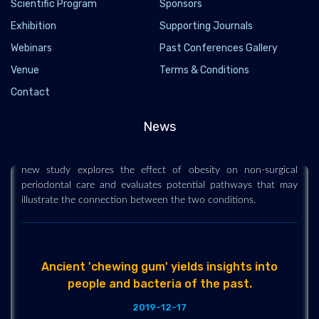
Scientific Program
Sponsors
Exhibition
Supporting Journals
Webinars
Past Conferences Gallery
Venue
Terms & Conditions
Link between obesity and gum disease
Contact
2019-12-10
Obesity and gum (periodontal) disease are among the most
News
common non-communicable diseases in the United States --
and studies show these chronic conditions may be related. This
new study explores the effect of obesity on non-surgical
periodontal care and evaluates potential pathways that may
illustrate the connection between the two conditions.
Ancient 'chewing gum' yields insights into
people and bacteria of the past.
2019-12-17