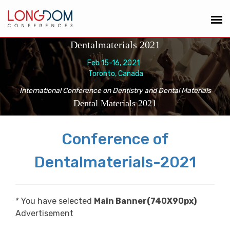
Dentalmaterials 2021
Feb 15-16, 2021
Toronto, Canada
International Conference on Dentistry and Dental Materials
Dental Materials 2021
Conference of
Dentalmaterials-2021
* You have selected
Main Banner(740X90px)
Advertisement