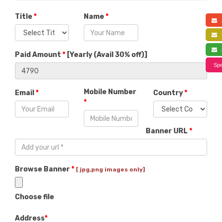
Title
*
Name
*
a
f
s
Paid Amount
*
[
Yearly (Avail 30% off)
]
Spe
Mobile Number
Email
*
Country
*
*
Banner URL
*
Browse Banner
*
[ jpg,png images only]
Choose file
Address
*