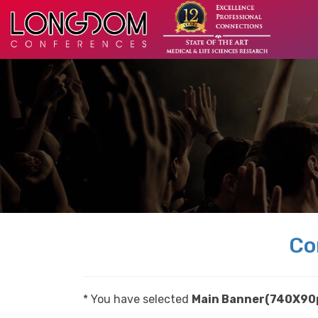
Co
* You have selected
Main Banner(740X90