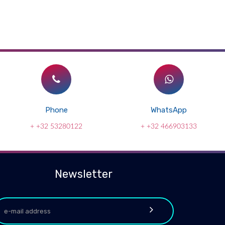
Phone
WhatsApp
+ +32 53280122
+ +32 466903133
Newsletter