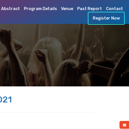
 Abstract
Program Details
Venue
Past Report
Contact
Register Now
021
a