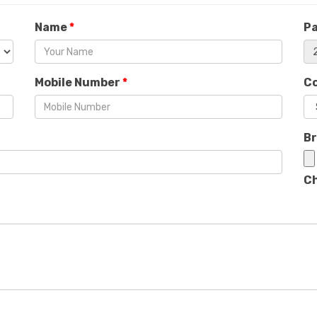
Name
*
P
Mobile Number
*
C
B
Ch