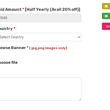
f
aid Amount
*
[
Half Yearly (Avail 20% off)
]
s
Spe
ountry
*
rowse Banner
*
[ jpg,png images only]
oose file