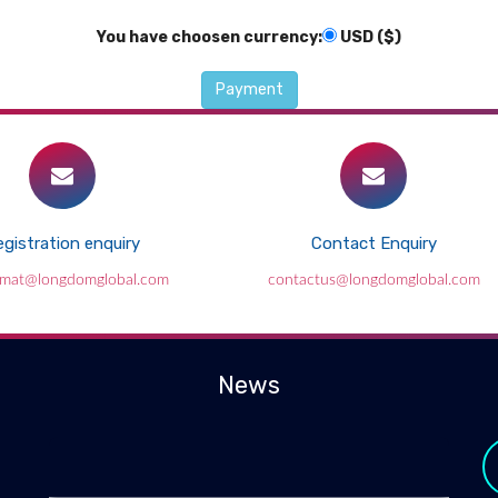
You have choosen currency:
USD ($)
gistration enquiry
Contact Enquiry
lmat@longdomglobal.com
contactus@longdomglobal.com
News