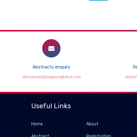
Abstracts enquiry
Re
dentalmat@longdomglobal.com
denta
Useful Links
Home
About
Abstract
Registration