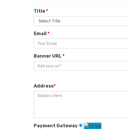
Title
*
Email
*
Banner URL
*
Address
*
Payment Gateway