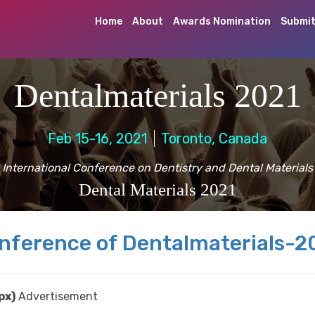
Home
About
Awards Nomination
Submit
Dentalmaterials 2021
Feb 15-16, 2021
Toronto, Canada
International Conference on Dentistry and Dental Materials
Dental Materials 2021
nference of Dentalmaterials-2
px)
Advertisement