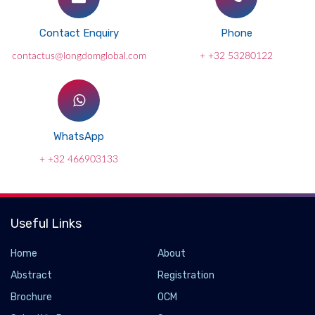
Contact Enquiry
Phone
contactus@longdomglobal.com
+ +32 53280122
WhatsApp
+ +32 466903133
Useful Links
Home
About
Abstract
Registration
Brochure
OCM