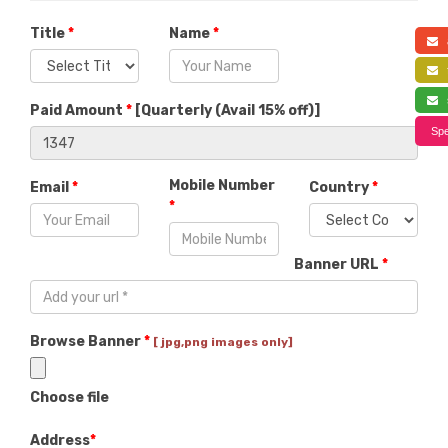
Title
*
Name
*
a
f
s
Paid Amount
*
[
Quarterly (Avail 15% off)
]
Spe
Mobile Number
Email
*
Country
*
*
Banner URL
*
Browse Banner
*
[ jpg,png images only]
Choose file
Address
*