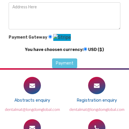
Payment Gateway
You have choosen currency:
USD ($)
Abstracts enquiry
Registration enquiry
dentalmat@longdomglobal.com
dentalmat@longdomglobal.com