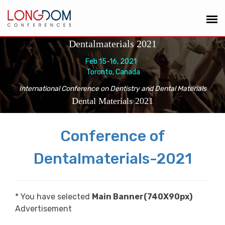
Dentalmaterials 2021
Feb 15-16, 2021
Toronto, Canada
International Conference on Dentistry and Dental Materials
Dental Materials 2021
Conference of
Dentalmaterials-2021
* You have selected
Main Banner(740X90px)
Advertisement