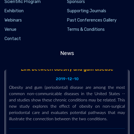
Scientific Program
Sponsors
Exhibition
Supporting Journals
Webinars
Past Conferences Gallery
Venue
Terms & Conditions
Contact
News
Link between obesity and gum disease
2019-12-10
Obesity and gum (periodontal) disease are among the most
common non-communicable diseases in the United States --
and studies show these chronic conditions may be related. This
new study explores the effect of obesity on non-surgical
periodontal care and evaluates potential pathways that may
illustrate the connection between the two conditions.