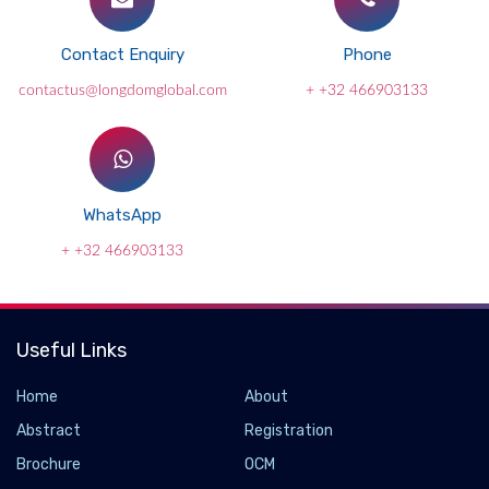
Contact Enquiry
Phone
contactus@longdomglobal.com
+ +32 466903133
WhatsApp
+ +32 466903133
Useful Links
Home
About
Abstract
Registration
Brochure
OCM