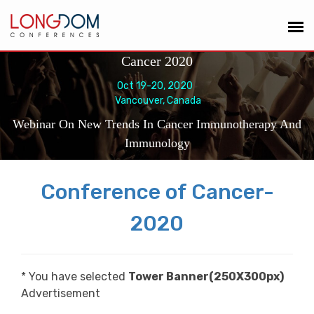
Cancer 2020
Oct 19-20, 2020
Vancouver, Canada
Webinar On New Trends In Cancer Immunotherapy And
Immunology
Conference of Cancer-
2020
* You have selected
Tower Banner(250X300px)
Advertisement