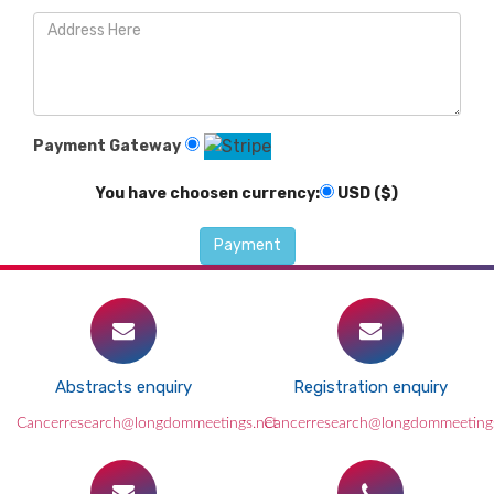
Payment Gateway
You have choosen currency:
USD ($)
Abstracts enquiry
Registration enquiry
Cancerresearch@longdommeetings.net
Cancerresearch@longdommeeting