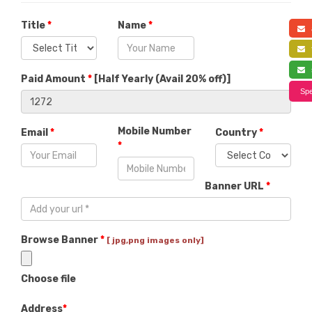
Title
*
Name
*
a
f
s
Paid Amount
*
[
Half Yearly (Avail 20% off)
]
Spe
Mobile Number
Email
*
Country
*
*
Banner URL
*
Browse Banner
*
[ jpg,png images only]
Choose file
Address
*