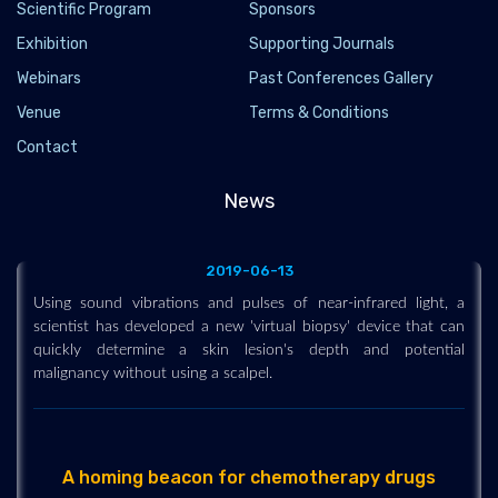
Scientific Program
Sponsors
Exhibition
Supporting Journals
Webinars
Past Conferences Gallery
Venue
Terms & Conditions
Using sound vibrations and pulses of near-
infrared light, a scientist has developed a new
Contact
'virtual biopsy' device that can quickly
determine a skin lesion's depth and potential
News
malignancy without using a scalpel.
2019-06-13
Using sound vibrations and pulses of near-infrared light, a
scientist has developed a new 'virtual biopsy' device that can
quickly determine a skin lesion's depth and potential
malignancy without using a scalpel.
A homing beacon for chemotherapy drugs