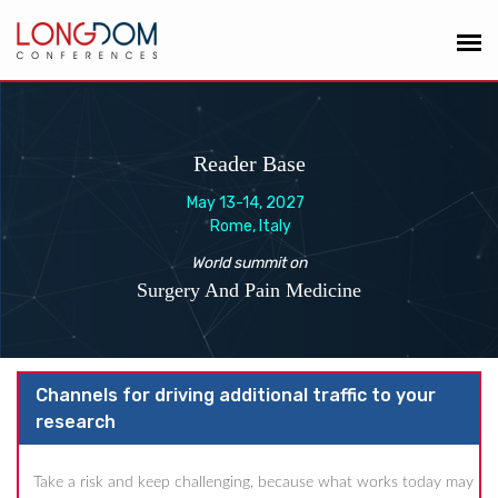
Reader Base
May 13-14, 2027
Rome, Italy
World summit on
Surgery And Pain Medicine
Channels for driving additional traffic to your
research
Take a risk and keep challenging, because what works today may