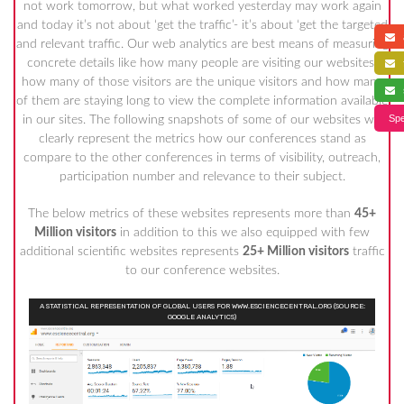
not work tomorrow, but what worked yesterday may work again
and today it’s not about ‘get the traffic’- it’s about ‘get the targeted
a
and relevant traffic. Our web analytics are best means of measuring
concrete details like how many people are visiting our websites,
f
how many of those visitors are the unique visitors and how many
s
of them are staying long to view the complete information available
Spe
in our sites. The following snapshots of some of our websites will
clearly represent the metrics how our conferences stand as
compare to the other conferences in terms of visibility, outreach,
participation number and relevance to their subject.
The below metrics of these websites represents more than
45+
Million visitors
in addition to this we also equipped with few
additional scientific websites represents
25+ Million visitors
traffic
to our conference websites.
A STATISTICAL REPRESENTATION OF GLOBAL USERS FOR WWW.ESCIENCECENTRAL.ORG (SOURCE:
GOOGLE ANALYTICS)