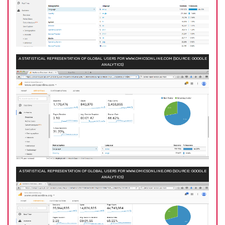
A STATISTICAL REPRESENTATION OF GLOBAL USERS FOR WWW.OMICSONLINE.COM (SOURCE: GOOGLE
ANALYTICS)
A STATISTICAL REPRESENTATION OF GLOBAL USERS FOR WWW.OMICSONLINE.ORG (SOURCE: GOOGLE
ANALYTICS)