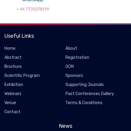
+ 44 7735078199
Useful Links
Home
About
Abstract
Registration
Brochure
OCM
Scientific Program
Sponsors
Exhibition
Supporting Journals
Webinars
Past Conferences Gallery
Venue
Terms & Conditions
Contact
News