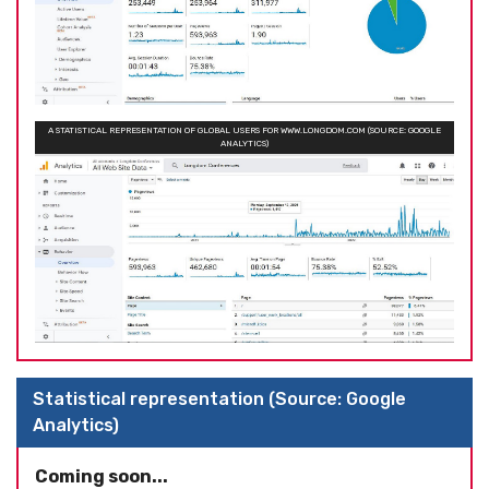
A STATISTICAL REPRESENTATION OF GLOBAL USERS FOR WWW.LONGDOM.COM (SOURCE: GOOGLE
ANALYTICS)
Statistical representation (Source: Google
Analytics)
Coming soon...