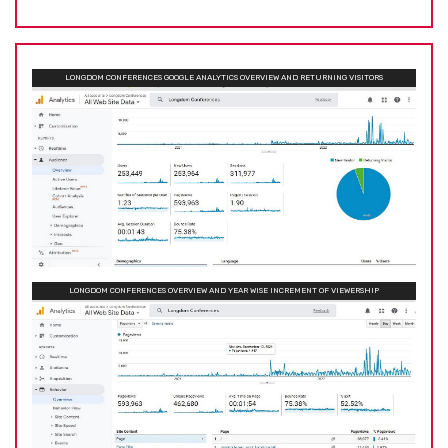
LONGDOM CONFERENCES GOOGLE ANALYTICS OVERVIEW AND RETURNING VISITORS
LONGDOM CONFERENCES OVERVIEW AND YEAR WISE INCREMENT OF VIEWERSHIP