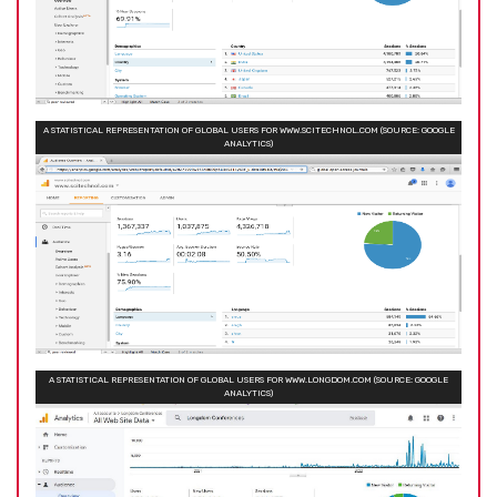
A STATISTICAL REPRESENTATION OF GLOBAL USERS FOR WWW.SCITECHNOL.COM (SOURCE: GOOGLE
ANALYTICS)
A STATISTICAL REPRESENTATION OF GLOBAL USERS FOR WWW.LONGDOM.COM (SOURCE: GOOGLE
ANALYTICS)