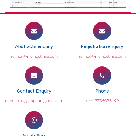
Abstracts enquiry
Registration enquiry
scimed@memeetings.com
scimed@memeetings.com
Contact Enquiry
Phone
contactus@longdomglobal.com
+ 44 7735078199
WhatsApp