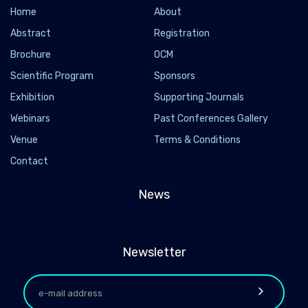
Home
About
Abstract
Registration
Brochure
OCM
Scientific Program
Sponsors
Exhibition
Supporting Journals
Webinars
Past Conferences Gallery
Venue
Terms & Conditions
Contact
News
Newsletter