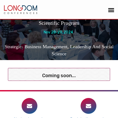
Scientific Program
Nov 28-29, 2024
,
Strategic- Business Management, Leadership And Social
Science
Coming soon...