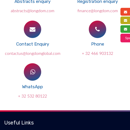
Abstracts enquiry
Registration enquiry
abstracts@longdom.com
finance@longdom.com
a
f
s
Spe
Contact Enquiry
Phone
contactus@longdomglobal.com
+ 32 466 903132
WhatsApp
+ 32 532 80122
Useful Links