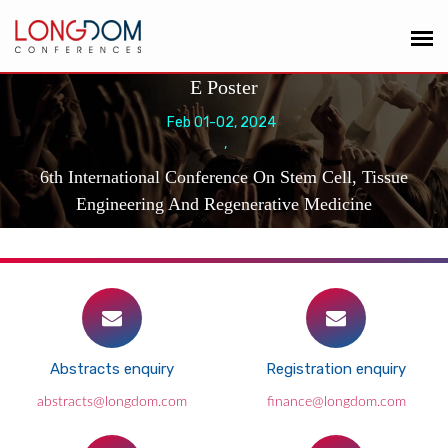
E Poster
Feb 01-02, 2024
,
6th International Conference On Stem Cell, Tissue
Engineering And Regenerative Medicine
Abstracts enquiry
Registration enquiry
abstracts@longdom.com
finance@longdom.com