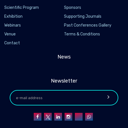
Scientific Program
Sponsors
Exhibition
Supporting Journals
Webinars
Past Conferences Gallery
Venue
Terms & Conditions
Contact
News
Newsletter