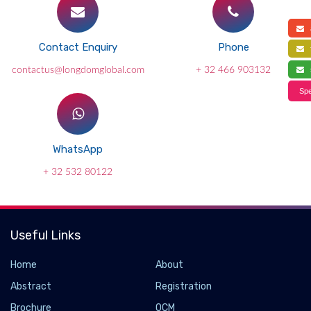
a
Contact Enquiry
Phone
f
contactus@longdomglobal.com
+ 32 466 903132
s
Spe
WhatsApp
+ 32 532 80122
Useful Links
Home
About
Abstract
Registration
Brochure
OCM