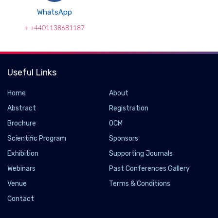
WhatsApp
+ +4401138681187
Useful Links
Home
About
Abstract
Registration
Brochure
OCM
Scientific Program
Sponsors
Exhibition
Supporting Journals
Webinars
Past Conferences Gallery
Uncertainty due to Covid-19 has made it crucial
Venue
Terms & Conditions
to keep Olympics-bound athletes mentally
Contact
strong: Leading physio Arvind Yadav
2021-06-06 - 2021-06