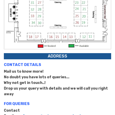
ADDRESS
CONTACT DETAILS
Mail us to know more!
No doubt you have lots of queries...
Why not get in touch..!
Drop us your query with details and we will call you right
away
FOR QUERIES
Contact