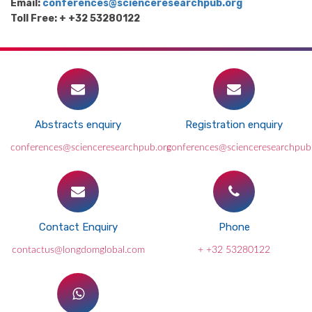
Email:
conferences@scienceresearchpub.org
Toll Free: + +32 53280122
Abstracts enquiry
Registration enquiry
conferences@scienceresearchpub.org
conferences@scienceresearchpub
Contact Enquiry
Phone
contactus@longdomglobal.com
+ +32 53280122