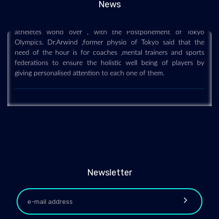
News
The Covid-19 pandemic has played havoc with the mindset of
atheletes world over , with the Postponement of Tokyo
Olympics. Dr.Arwind ,former physio of Tokyo said that the
need of the hour is for coaches ,mental trainers and sports
federations to ensure the holistic well being of players by
giving personalised attention to each one of them.
Newsletter