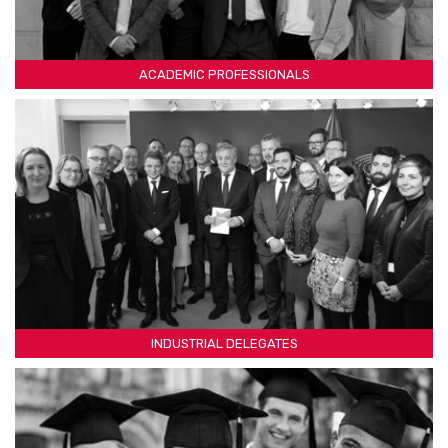
ACADEMIC PROFESSIONALS
INDUSTRIAL DELEGATES