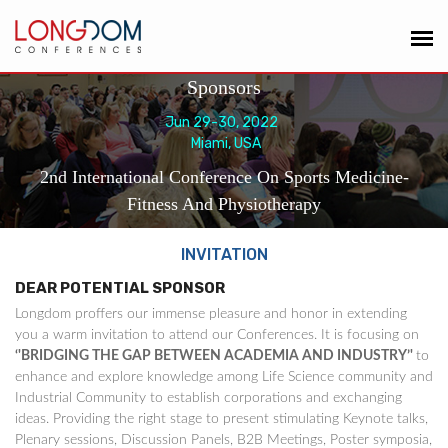
Sponsors
Jun 29-30, 2022
Miami, USA
2nd International Conference On Sports Medicine-
Fitness And Physiotherapy
INVITATION
DEAR POTENTIAL SPONSOR
Longdom proffers our immense pleasure and honor in extending
you a warm invitation to attend our Conferences. It is focusing on
‘'BRIDGING THE GAP BETWEEN ACADEMIA AND INDUSTRY’'
to
enhance and explore knowledge among Life Science community and
Industrial Community to establish corporations and exchanging
ideas. Providing the right stage to present stimulating Keynote talks,
Plenary sessions, Discussion Panels, B2B Meetings, Poster symposia,