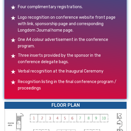
Four complimentary registrations.
Logo recognition on conference website front page
with link, sponsorship page and corresponding
Longdom Journal home page.
One A4 colour advertisement in the conference
program.
Three inserts provided by the sponsor in the
conference delegate bags.
Verbal recognition at the Inaugural Ceremony
Recognition listing in the final conference program /
proceedings
FLOOR PLAN