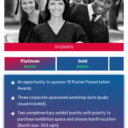
STUDENTS
Platinum
Gold
$5000
$3500
An opportunity to sponsor 10 Poster Presentation
Awards.
Three corporate sponsored workshop slots (audio
visual included).
Two complimentary exhibit booths with priority to
purchase exhibition space and choose booth location
(Booth size-3X3 sqm).