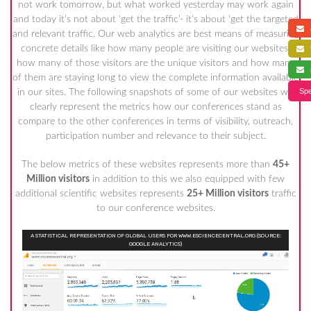
not work tomorrow, but what worked yesterday may work again
and today it’s not about ‘get the traffic’- it’s about ‘get the targeted
a
and relevant traffic. Our web analytics are best means of measuring
concrete details like how many people are visiting our websites,
f
how many of those visitors are the unique visitors and how many
s
of them are staying long to view the complete information available
Spe
in our sites. The following snapshots of some of our websites will
clearly represent the metrics how our conferences stand as
compare to the other conferences in terms of visibility, outreach,
participation number and relevance to their subject.
The below metrics of these websites represents more than
45+
Million visitors
in addition to this we also equipped with few
additional scientific websites represents
25+ Million visitors
traffic
to our conference websites.
A STATISTICAL REPRESENTATION OF GLOBAL USERS FOR WWW.ESCIENCECENTRAL.ORG (SOURCE:
GOOGLE ANALYTICS)