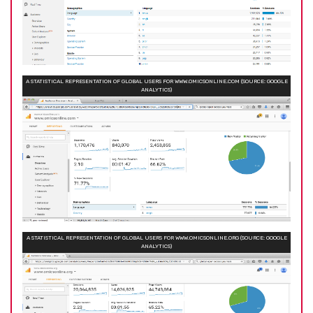
A STATISTICAL REPRESENTATION OF GLOBAL USERS FOR WWW.OMICSONLINE.COM (SOURCE: GOOGLE
ANALYTICS)
A STATISTICAL REPRESENTATION OF GLOBAL USERS FOR WWW.OMICSONLINE.ORG (SOURCE: GOOGLE
ANALYTICS)