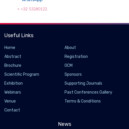
+ +32 53280122
Useful Links
Home
About
Abstract
Registration
Brochure
OCM
Scientific Program
Sponsors
Exhibition
Supporting Journals
Webinars
Past Conferences Gallery
Genetic discovery to improve lung cancer
Venue
Terms & Conditions
treatment
Contact
2022-08-18 - 2022-08
News
Treatment for lung cancer has improved in recent years, and a