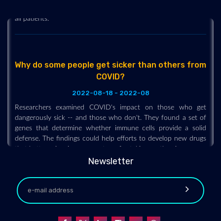
new study has found how to make it even more effective for
all patients.
Why do some people get sicker than others from
COVID?
2022-08-18 - 2022-08
Researchers examined COVID's impact on those who get
dangerously sick -- and those who don't. They found a set of
genes that determine whether immune cells provide a solid
defense. The findings could help efforts to develop new drugs
that better prime immune systems for taking on the virus.
Newsletter
Inhalable COVID-19 vaccine shows promise in
rodent model
2022-08-18 - 2022-08