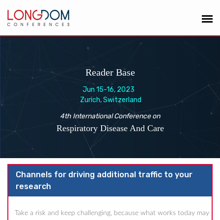
Reader Base
Jun 15-16, 2023
Zurich, Switzerland
4th International Conference on
Respiratory Disease And Care
Channels for driving additional traffic to your
research
Take a risk and keep challenging, because what works today may