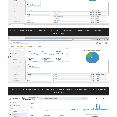
A STATISTICAL REPRESENTATION OF GLOBAL USERS FOR WWW.SCITECHNOL.COM (SOURCE: GOOGLE
ANALYTICS)
A STATISTICAL REPRESENTATION OF GLOBAL USERS FOR WWW.LONGDOM.COM (SOURCE: GOOGLE
ANALYTICS)