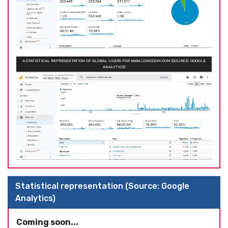
A STATISTICAL REPRESENTATION OF GLOBAL USERS FOR WWW.LONGDOM.COM (SOURCE: GOOGLE
ANALYTICS)
Statistical representation (Source: Google
Analytics)
Coming soon...