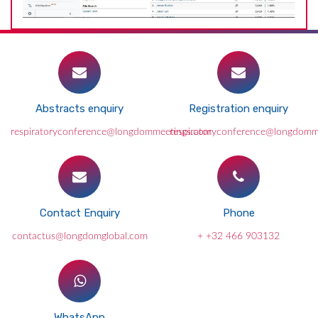
Abstracts enquiry
Registration enquiry
respiratoryconference@longdommeetings.com
respiratoryconference@longdomm
Contact Enquiry
Phone
contactus@longdomglobal.com
+ +32 466 903132
WhatsApp