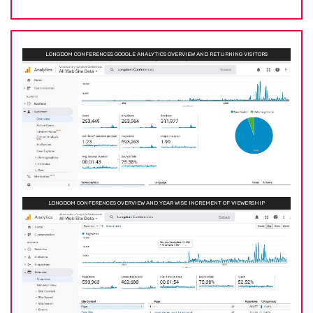
LONGDOM CONFERENCES GOOGLE ANALYTICS OVERVIEW AND RETURNING VISITORS
LONGDOM CONFERENCES OVERVIEW AND YEAR WISE INCREMENT OF VIEWERSHIP