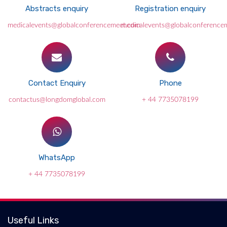
Abstracts enquiry
Registration enquiry
medicalevents@globalconferencemeet.com
medicalevents@globalconference
Contact Enquiry
Phone
contactus@longdomglobal.com
+ 44 7735078199
WhatsApp
+ 44 7735078199
Useful Links