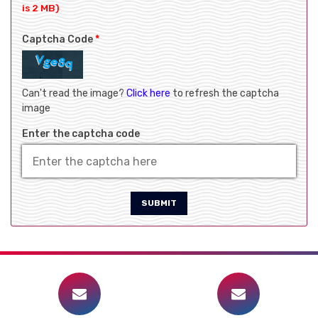
is 2 MB)
Captcha Code
*
Can't read the image?
Click here
to refresh the captcha
image
Enter the captcha code
SUBMIT