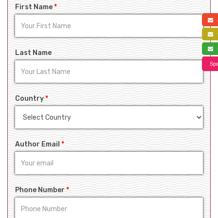
First Name
*
a
f
s
Last Name
Spe
Country
*
Author Email
*
Phone Number
*