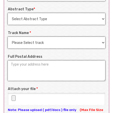
Abstract Type
*
Track Name
*
Full Postal Address
Attach your file
*
Note: Please upload ( pdf/docs ) file only
(Max File Size