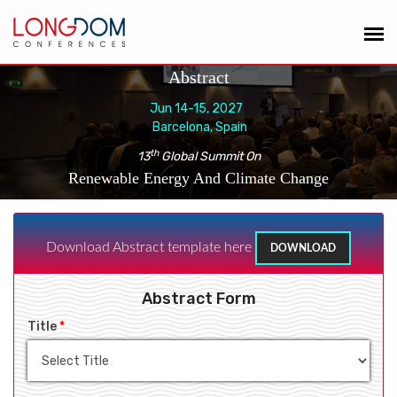
Abstract
Jun 14-15, 2027
Barcelona, Spain
th
13
Global Summit On
Renewable Energy And Climate Change
Download Abstract template here
DOWNLOAD
Abstract Form
Title
*