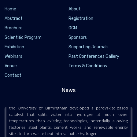
Home
About
Abstract
Registration
Brochure
OCM
Scientific Program
Sponsors
Exhibition
Supporting Journals
Webinars
Past Conferences Gallery
Venue
Terms & Conditions
New hydrogen breakthrough turns waste heat
into clean fuel
Contact
2026-06-02 - 2026-06
News
A breakthrough hydrogen-production method could make
clean fuel far cheaper and easier to generate. Researchers at
the University of Birmingham developed a perovskite-based
catalyst that splits water into hydrogen at much lower
temperatures than existing technologies, potentially allowing
factories, steel plants, cement works, and renewable energy
sites to turn waste heat into valuable hydrogen.