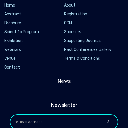
Home
About
Abstract
Registration
Brochure
OCM
Scientific Program
Sponsors
Exhibition
Supporting Journals
Webinars
Past Conferences Gallery
Venue
Terms & Conditions
Contact
News
Newsletter