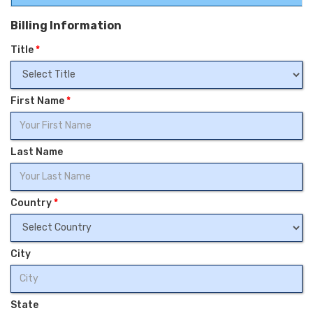
Billing Information
Title
*
First Name
*
Last Name
Country
*
City
State