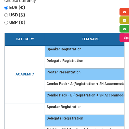
Choose Currency
EUR (€)
a
USD ($)
f
GBP (£)
s
Spe
CATEGORY
ITEM NAME
Speaker Registration
Delegate Registration
Poster Presentation
ACADEMIC
Combo Pack - A (Registration + 2N Accommodati
Combo Pack - B (Registration + 3N Accommodati
Speaker Registration
Delegate Registration