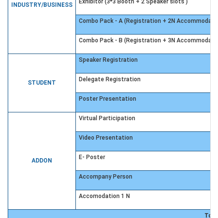
Exhibitor (3*3 Booth + 2 Speaker slots )
INDUSTRY/BUSINESS
Combo Pack - A (Registration + 2N Accommodati
Combo Pack - B (Registration + 3N Accommodati
Speaker Registration
Delegate Registration
STUDENT
Poster Presentation
Virtual Participation
Video Presentation
E- Poster
ADDON
Accompany Person
Accomodation 1 N
Tota