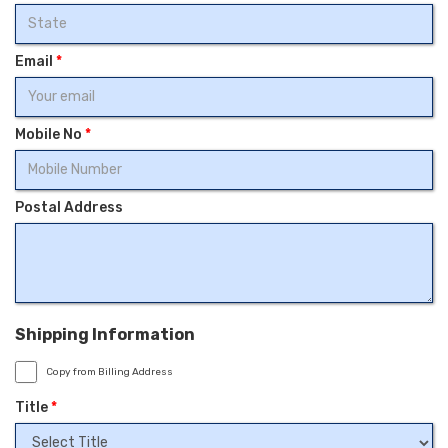
Email
*
Mobile No
*
Postal Address
Shipping Information
Copy from Billing Address
Title
*