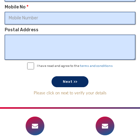
Mobile No
*
Postal Address
I have read and agree to the
terms and conditions
Please click on next to verify your details