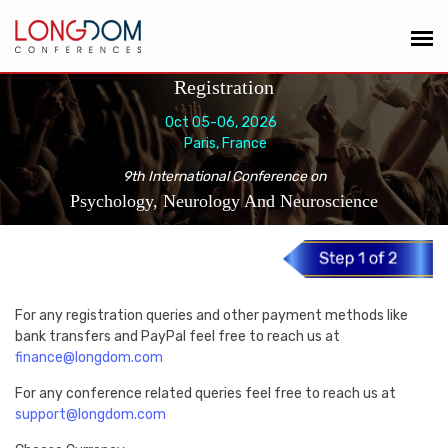
Registration
Oct 05-06, 2026
Paris, France
9th International Conference on
Psychology, Neurology And Neuroscience
For any registration queries and other payment methods like
bank transfers and PayPal feel free to reach us at
finance@longdom.com
For any conference related queries feel free to reach us at
support@longdom.com