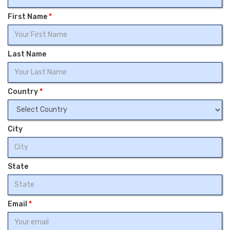
First Name
*
Last Name
Country
*
City
State
Email
*