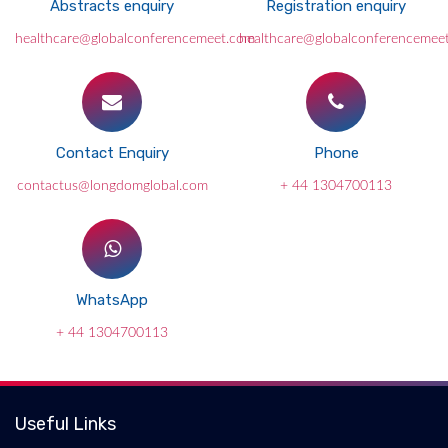
Abstracts enquiry
Registration enquiry
healthcare@globalconferencemeet.com
healthcare@globalconferencemee
Contact Enquiry
Phone
contactus@longdomglobal.com
+ 44 1304700113
WhatsApp
+ 44 1304700113
Useful Links