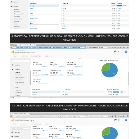
A STATISTICAL REPRESENTATION OF GLOBAL USERS FOR WWW.OMICSONLINE.COM (SOURCE: GOOGLE
ANALYTICS)
A STATISTICAL REPRESENTATION OF GLOBAL USERS FOR WWW.OMICSONLINE.ORG (SOURCE: GOOGLE
ANALYTICS)