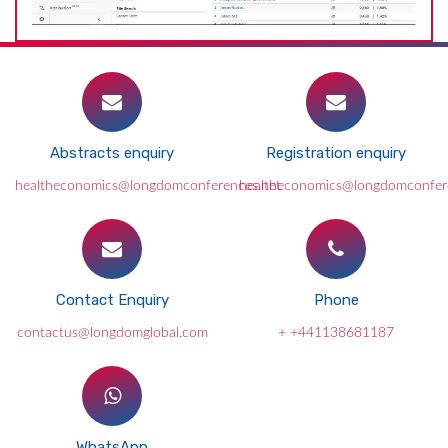
Abstracts enquiry
Registration enquiry
healtheconomics@longdomconferences.net
healtheconomics@longdomconfer
Contact Enquiry
Phone
contactus@longdomglobal.com
+ +441138681187
WhatsApp