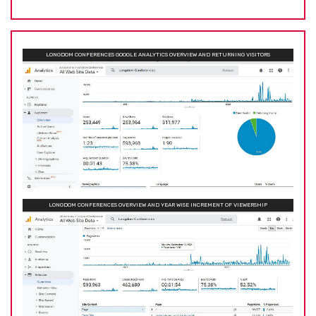
LONGDOM CONFERENCES GOOGLE ANALYTICS OVERVIEW AND RETURNING VISITORS
LONGDOM CONFERENCES OVERVIEW AND YEAR WISE INCREMENT OF VIEWERSHIP