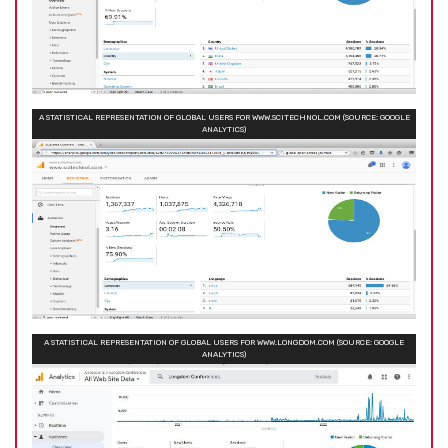
A STATISTICAL REPRESENTATION OF GLOBAL USERS FOR WWW.SCITECHNOL.COM (SOURCE: GOOGLE
ANALYTICS)
A STATISTICAL REPRESENTATION OF GLOBAL USERS FOR WWW.LONGDOM.COM (SOURCE: GOOGLE
ANALYTICS)