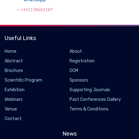
+ +441138681187
Useful Links
Home
About
Abstract
Registration
Brochure
OCM
Scientific Program
Sponsors
Exhibition
Supporting Journals
Webinars
Past Conferences Gallery
Venue
Terms & Conditions
Contact
News