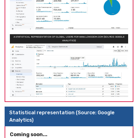
A STATISTICAL REPRESENTATION OF GLOBAL USERS FOR WWW.LONGDOM.COM (SOURCE: GOOGLE
ANALYTICS)
Statistical representation (Source: Google
Analytics)
Coming soon...