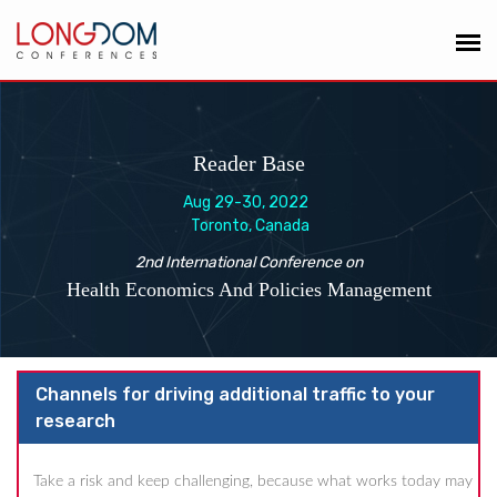
Reader Base
Aug 29-30, 2022
Toronto, Canada
2nd International Conference on
Health Economics And Policies Management
Channels for driving additional traffic to your
research
Take a risk and keep challenging, because what works today may