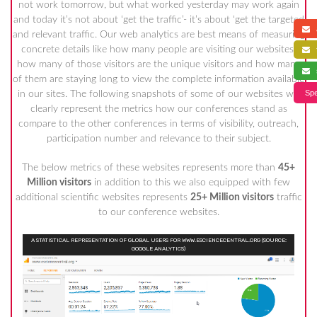
not work tomorrow, but what worked yesterday may work again
and today it’s not about ‘get the traffic’- it’s about ‘get the targeted
a
and relevant traffic. Our web analytics are best means of measuring
concrete details like how many people are visiting our websites,
f
how many of those visitors are the unique visitors and how many
s
of them are staying long to view the complete information available
Spe
in our sites. The following snapshots of some of our websites will
clearly represent the metrics how our conferences stand as
compare to the other conferences in terms of visibility, outreach,
participation number and relevance to their subject.
The below metrics of these websites represents more than
45+
Million visitors
in addition to this we also equipped with few
additional scientific websites represents
25+ Million visitors
traffic
to our conference websites.
A STATISTICAL REPRESENTATION OF GLOBAL USERS FOR WWW.ESCIENCECENTRAL.ORG (SOURCE:
GOOGLE ANALYTICS)