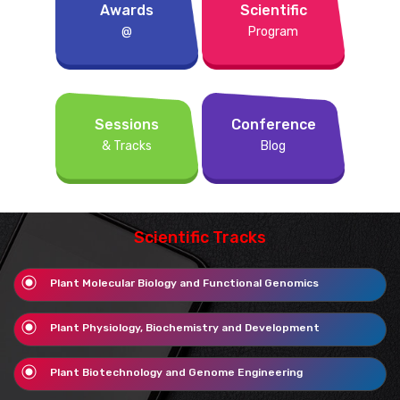
Awards
Scientific
@
Program
Sessions
Conference
& Tracks
Blog
Scientific Tracks
Plant Molecular Biology and Functional Genomics
Plant Physiology, Biochemistry and Development
Plant Biotechnology and Genome Engineering