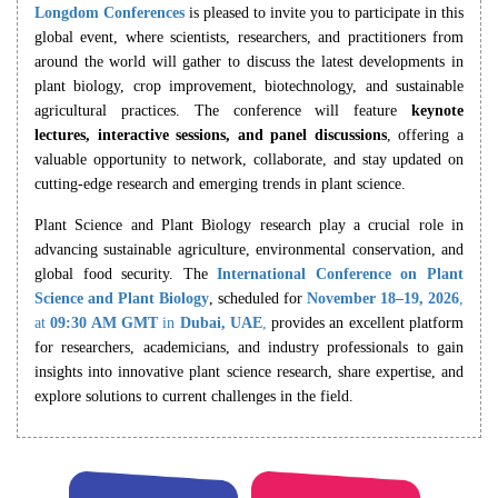
Longdom Conferences
is pleased to invite you to participate in this
global event, where scientists, researchers, and practitioners from
around the world will gather to discuss the latest developments in
plant biology, crop improvement, biotechnology, and sustainable
agricultural practices. The conference will feature
keynote
lectures, interactive sessions, and panel discussions
, offering a
valuable opportunity to network, collaborate, and stay updated on
cutting-edge research and emerging trends in plant science.
Plant Science and Plant Biology research play a crucial role in
advancing sustainable agriculture, environmental conservation, and
global food security. The
International Conference on Plant
Science and Plant Biology
, scheduled for
November 18–19, 2026
,
at
09:30 AM
GMT
in
Dubai, UAE
,
provides an excellent platform
for researchers, academicians, and industry professionals to gain
insights into innovative plant science research, share expertise, and
explore solutions to current challenges in the field.