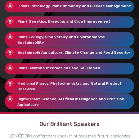
: Plant Pathology, Plant Immunity and Disease Management
Plant Genetics, Breeding and Crop Improvement
Plant Ecology, Biodiversity and Environmental
Sustainability
Sustainable Agriculture, Climate Change and Food Security
Plant–Microbe Interactions and Soil Health
Medicinal Plants, Phytochemistry and Natural Product
Research
Digital Plant Science, Artificial Intelligence and Precision
Agriculture
Our Brilliant Speakers
LONGDOM conferences speaker bureau map future challenges