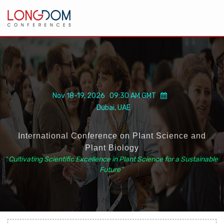
Nov 18-19, 2026 09:30 AM GMT
Dubai, UAE
International Conference on Plant Science and
Plant Biology
“
Cultivating Scientific Excellence in Plant Science for a Sustainable
Future
”