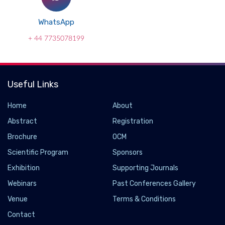
WhatsApp
+ 44 7735078199
Useful Links
Home
About
Abstract
Registration
Brochure
OCM
Scientific Program
Sponsors
Exhibition
Supporting Journals
Webinars
Past Conferences Gallery
Venue
Terms & Conditions
Contact