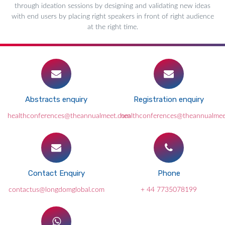
through ideation sessions by designing and validating new ideas
with end users by placing right speakers in front of right audience
at the right time.
Abstracts enquiry
Registration enquiry
healthconferences@theannualmeet.com
healthconferences@theannualme
Contact Enquiry
Phone
contactus@longdomglobal.com
+ 44 7735078199