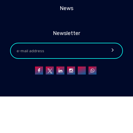
News
Newsletter