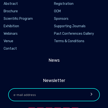
Abstract
Registration
Brochure
OCM
Scientific Program
Sponsors
Exhibition
Supporting Journals
Webinars
Past Conferences Gallery
Venue
Terms & Conditions
Contact
News
Newsletter