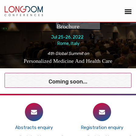
Brochure
Jul 25-26, 2022
Rome, Italy
4th Global Summit on
Personalized Medicine And Health Care
Coming soon...
Abstracts enquiry
Registration enquiry