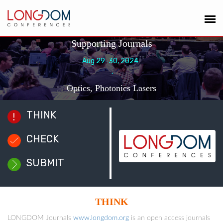
Supporting Journals
Aug 29-30, 2024
,
Optics, Photonics Lasers
THINK
CHECK
SUBMIT
THINK
LONGDOM Journals
www.longdom.org
is an open access journals