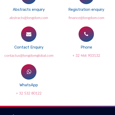
Abstracts enquiry
Registration enquiry
abstracts@longdom.com
finance@longdom.com
Contact Enquiry
Phone
contactus@longdomglobal.com
+ 32 466 903132
WhatsApp
+ 32 532 80122