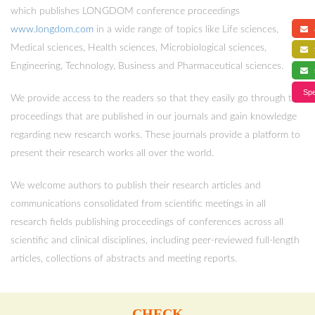
which publishes LONGDOM conference proceedings
www.longdom.com
in a wide range of topics like Life sciences,
a
Medical sciences, Health sciences, Microbiological sciences,
f
Engineering, Technology, Business and Pharmaceutical sciences.
s
Spe
We provide access to the readers so that they easily go through the
proceedings that are published in our journals and gain knowledge
regarding new research works. These journals provide a platform to
present their research works all over the world.
We welcome authors to publish their research articles and
communications consolidated from scientific meetings in all
research fields publishing proceedings of conferences across all
scientific and clinical disciplines, including peer-reviewed full-length
articles, collections of abstracts and meeting reports.
CHECK