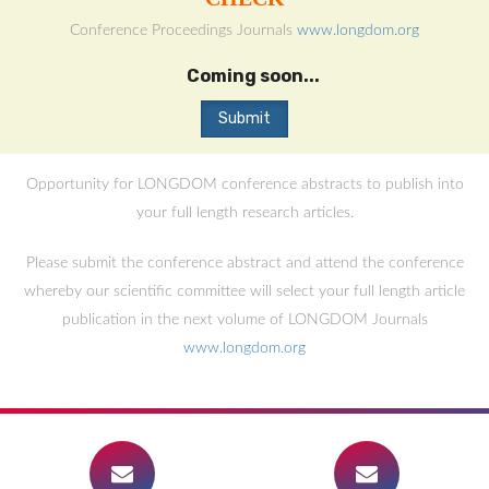
Conference Proceedings Journals
www.longdom.org
Coming soon...
Opportunity for LONGDOM conference abstracts to publish into
your full length research articles.
Please submit the conference abstract and attend the conference
whereby our scientific committee will select your full length article
publication in the next volume of LONGDOM Journals
www.longdom.org