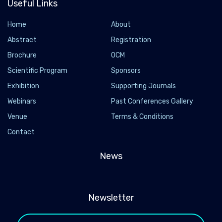
Useful Links
Home
About
Abstract
Registration
Brochure
OCM
Scientific Program
Sponsors
Exhibition
Supporting Journals
Webinars
Past Conferences Gallery
Venue
Terms & Conditions
Contact
News
Newsletter