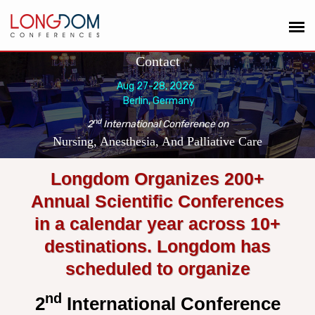
Contact
Aug 27-28, 2026
Berlin, Germany
nd
2
International Conference on
Nursing, Anesthesia, And Palliative Care
Longdom Organizes 200+
Annual Scientific Conferences
in a calendar year across 10+
destinations. Longdom has
scheduled to organize
nd
2
International Conference