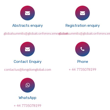
Abstracts enquiry
Registration enquiry
globalsummits@globalconferencemeet.com
globalsummits@globalconference
Contact Enquiry
Phone
contactus@longdomglobal.com
+ 44 7735078199
WhatsApp
+ 44 7735078199