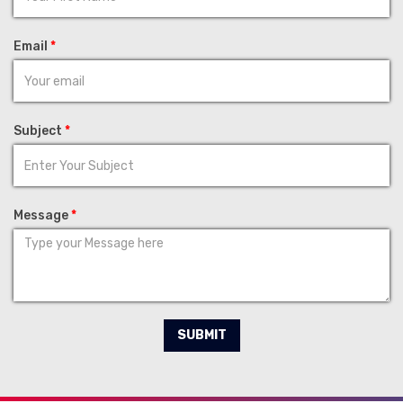
Email
*
Subject
*
Message
*
SUBMIT