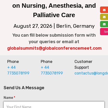
on Nursing, Anesthesia, and
a
Palliative Care
f
s
August 27, 2026 | Berlin, Germany
Spe
You can fill below submission form with
your queries or email at
globalsummits@globalconferencemeet.com
Phone
Phone
Customer
+ 44
+ 44
Support
7735078199
7735078199
contactus@longd
Send Us A Message
Name
*