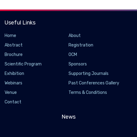
Useful Links
Home
About
Abstract
Registration
Brochure
OCM
Scientific Program
Sponsors
Exhibition
Supporting Journals
Webinars
Past Conferences Gallery
Venue
Terms & Conditions
Contact
News