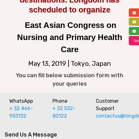
scheduled to organize
a
f
East Asian Congress on
s
Nursing and Primary Health
Spe
Care
May 13, 2019 | Tokyo, Japan
You can fill below submission form with
your queries
WhatsApp
Phone
Customer
+ 32 466-
+ 32 532-
Support
903132
80122
contactus@longd
Send Us A Message