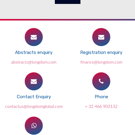
Abstracts enquiry
Registration enquiry
abstracts@longdom.com
finance@longdom.com
Contact Enquiry
Phone
contactus@longdomglobal.com
+ 32 466 903132