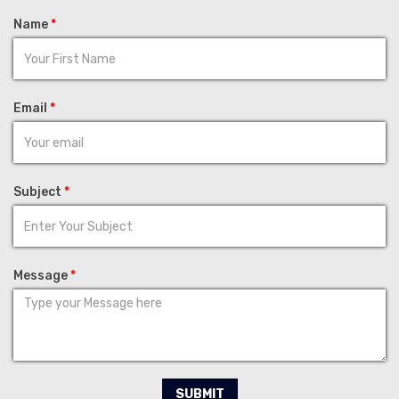
Name
*
Email
*
Subject
*
Message
*
SUBMIT