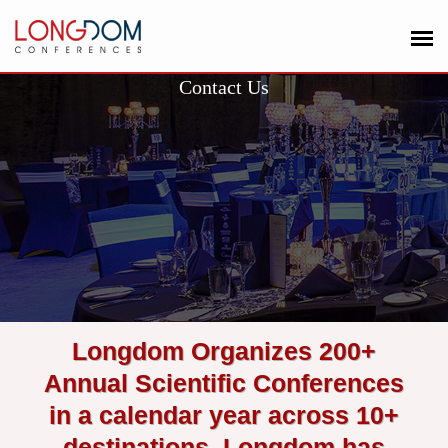
Contact Us
Longdom Organizes 200+
Annual Scientific Conferences
in a calendar year across 10+
destinations. Longdom has