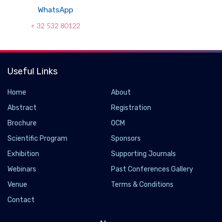
WhatsApp
+ 32 532 80122
Useful Links
Home
About
Abstract
Registration
Brochure
OCM
Scientific Program
Sponsors
Exhibition
Supporting Journals
Webinars
Past Conferences Gallery
Venue
Terms & Conditions
Contact