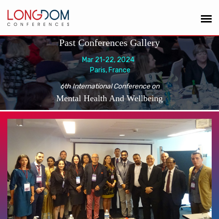
Past Conferences Gallery
Mar 21-22, 2024
Paris, France
6th International Conference on
Mental Health And Wellbeing