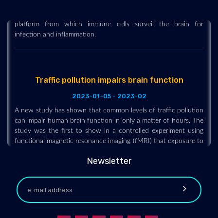
Researchers describe a previously unknown component of
brain anatomy that acts as both a protective barrier and
platform from which immune cells surveil the brain for
infection and inflammation.
Traffic pollution impairs brain function
2023-01-05 - 2023-02
A new study has shown that common levels of traffic pollution
can impair human brain function in only a matter of hours. The
study was the first to show in a controlled experiment using
functional magnetic resonance imaging (fMRI) that exposure to
diesel exhaust disrupts the ability of different areas of the
human brain to interact and communicate with each other.
Newsletter