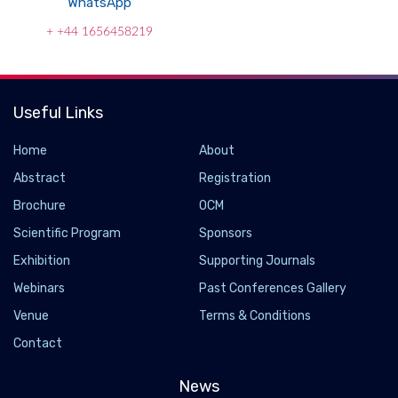
WhatsApp
+ +44 1656458219
Useful Links
Home
About
Abstract
Registration
Brochure
OCM
Scientific Program
Sponsors
Exhibition
Supporting Journals
Webinars
Past Conferences Gallery
Venue
Terms & Conditions
Newly discovered anatomy shields and monitors
brain
Contact
2023-01-27 - 2023-01
News