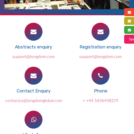
a
f
s
Spe
Abstracts enquiry
Registration enquiry
support@longdom.com
support@longdom.com
Contact Enquiry
Phone
contactus@longdomglobal.com
+ +44 1656458219