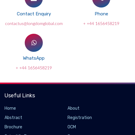
Contact Enquiry
Phone
contactus@longdomglobal.com
+ +44 1656458219
WhatsApp
+ +44 1656458219
Useful Links
Home
About
Abstract
Registration
Brochure
OCM