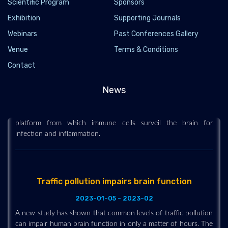
Scientific Program
Sponsors
Exhibition
Supporting Journals
Webinars
Past Conferences Gallery
Venue
Terms & Conditions
Newly discovered anatomy shields and monitors
Contact
brain
2023-01-27 - 2023-01
News
Researchers describe a previously unknown component of
brain anatomy that acts as both a protective barrier and
platform from which immune cells surveil the brain for
infection and inflammation.
Traffic pollution impairs brain function
2023-01-05 - 2023-02
A new study has shown that common levels of traffic pollution
can impair human brain function in only a matter of hours. The