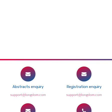
Abstracts enquiry
Registration enquiry
support@longdom.com
support@longdom.com