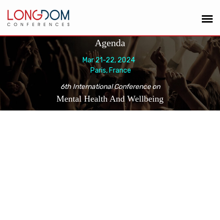
Agenda
Mar 21-22, 2024
Paris, France
6th International Conference on
Mental Health And Wellbeing