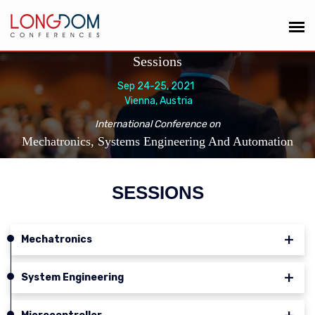
Sessions
Sep 24-25, 2021
Vienna, Austria
International Conference on
Mechatronics, Systems Engineering And Automation
SESSIONS
Mechatronics
System Engineering