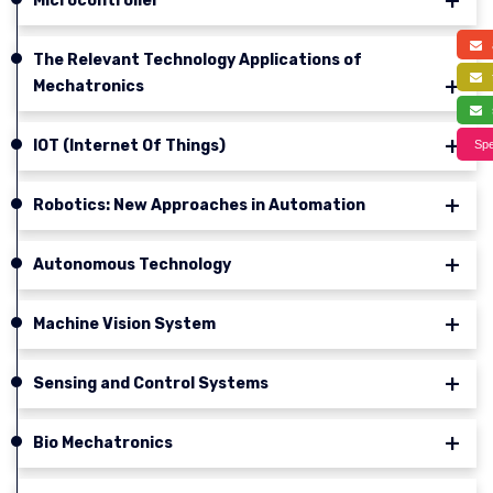
Microcontroller
a
The Relevant Technology Applications of
f
Mechatronics
s
IOT (Internet Of Things)
Spe
Robotics: New Approaches in Automation
Autonomous Technology
Machine Vision System
Sensing and Control Systems
Bio Mechatronics