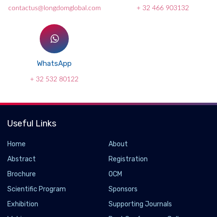
contactus@longdomglobal.com
+ 32 466 903132
WhatsApp
+ 32 532 80122
Useful Links
Home
About
Abstract
Registration
Brochure
OCM
Scientific Program
Sponsors
Exhibition
Supporting Journals