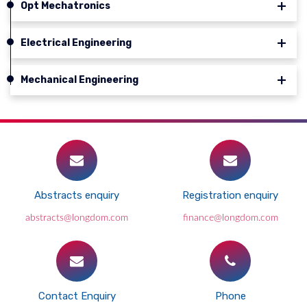
Opt Mechatronics
Electrical Engineering
Mechanical Engineering
Abstracts enquiry
Registration enquiry
abstracts@longdom.com
finance@longdom.com
Contact Enquiry
Phone