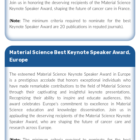
Join us in honoring the deserving recipients of the Material Science
Keynote Speaker Award, shaping the future of cancer care in France.
(
Note:
The minimum criteria required to nominate for the best
Keynote Speaker Award are 20 publications in reputed journals).
Material Science Best Keynote Speaker Award,
Europe
The esteemed Material Science Keynote Speaker Award in Europe
is a prestigious accolade that honors exceptional individuals who
have made remarkable contributions to the field of Material Science
through their captivating and insightful keynote presentations.
Recognizing their ability to inspire and educate audiences, this
award celebrates Europe's commitment to excellence in Material
Science education and knowledge dissemination. Join us in
applauding the deserving recipients of the Material Science Keynote
Speaker Award, who are shaping the future of cancer care and
research across Europe.