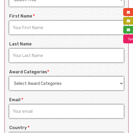
a
First Name
*
f
s
Spe
Last Name
Award Categories
*
Email
*
Country
*