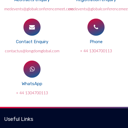
medevents@globalconferencemeet.com
medevents@globalconferencemee
Contact Enquiry
Phone
contactus@longdomglobal.com
+ 44 1304700113
WhatsApp
+ 44 1304700113
Useful Links