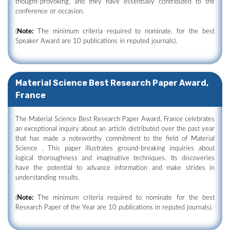
thought-provoking, and they have essentially contributed to the
conference or occasion.
(
Note:
The minimum criteria required to nominate. for the best
Speaker Award are 10 publications in reputed journals).
Material Science Best Research Paper Award,
France
The Material Science Best Research Paper Award, France celebrates
an exceptional inquiry about an article distributed over the past year
that has made a noteworthy commitment to the field of Material
Science . This paper illustrates ground-breaking inquiries about
logical thoroughness and imaginative techniques. Its discoveries
have the potential to advance information and make strides in
understanding results.
(
Note:
The minimum criteria required to nominate for the best
Research Paper of the Year are 10 publications in reputed journals).