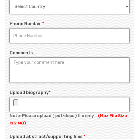
Phone Number
*
Comments
Upload biography
*
Note: Please upload ( pdf/docs ) file only
(Max File Size
is 2 MB)
Upload abstract/supporting files
*