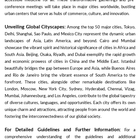
accessible medicine for all. These transformative gatherings and pre-
conference meetings will take place in major cities worldwide, bustling
urban centers that serve as hubs of commerce, culture, and innovation.
Unveiling Global Cityscapes:
Among the top 50 major cities, Tokyo,
Delhi, Shanghai, Sao Paulo, and Mexico City represent the dynamic urban
landscapes of Asia, Latin America, and beyond. Cairo and Mumbai
showcase the vibrant spirit and historical significance of cities in Africa and
South Asia. Beijing, Osaka, Riyadh, and Dubai exemplify the rapid growth
and economic prowess of cities in China and the Middle East. Istanbul
beautifully bridges the gap between Europe and Asia, while Buenos Aires
and Rio de Janeiro bring the vibrant essence of South America to the
forefront. These cities, alongside other remarkable destinations like
London, Moscow, New York City, Sydney, Hyderabad, Chennai, Vizag,
Mumbai, Johannesburg, and Los Angeles, contribute to the global tapestry
of diverse cultures, languages, and opportunities. Each city offers its own
unique charm and attractions, attracting people from around the world and
fostering the interconnectedness of our global society.
For Detailed Guidelines and Further Information:
For a
comprehensive understanding of the guidelines and additional