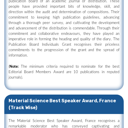
publication board of an academic journal or distribution. These
people have provided important bits of knowledge, skill, and
direction within the audit and determination of compositions. Their
commitment to keeping high publication guidelines, advancing
through a thorough peer survey, and cultivating the development
and advancement of the distribution is commendable. Through their
commitment and collaborative endeavours, they have played an
imperative role in forming the heading and quality of the diary. The
Publication Board Individuals Grant recognises their priceless
commitments to the progression of the grant and the spread of
information.
(
Note:
The minimum criteria required to nominate for the best
Editorial Board Members Award are 10 publications in reputed
journals).
Material Science Best Speaker Award, France
(Track Wise)
The Material Science Best Speaker Award, France recognises a
remarkable moderator who has conveyed captivating and