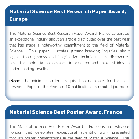
Material Science Best Research Paper Award,
Europe
The Material Science Best Research Paper Award, France celebrates
an exceptional inquiry about an article distributed over the past year
that has made a noteworthy commitment to the field of Material
Science . This paper illustrates ground-breaking inquiries about
logical thoroughness and imaginative techniques. Its discoveries
have the potential to advance information and make strides in
understanding results.
(
Note:
The minimum criteria required to nominate for the best
Research Paper of the Year are 10 publications in reputed journals).
Material Science Best Poster Award, France
The Material Science Best Poster Award in France is a prestigious
honour that celebrates exceptional scientific work presented
through poster presentations in the field of Material Science . This