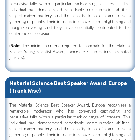
persuasive talks within a particular track or range of interests. This
individual has demonstrated remarkable communication abilities,
subject matter mastery, and the capacity to lock in and rouse a
gathering of people. Their introductions have been enlightening and
thought-provoking, and they have essentially contributed to the
conference or occasion.
(
Note:
The minimum criteria required to nominate for the Material
Science Young Scientist Award, France are 5 publications in reputed
journals).
Material Science Best Speaker Award, Europe
(Track Wise)
The Material Science Best Speaker Award, Europe recognises a
remarkable moderator who has conveyed captivating and
persuasive talks within a particular track or range of interests. This
individual has demonstrated remarkable communication abilities,
subject matter mastery, and the capacity to lock in and rouse a
gathering of people. Their introductions have been enlightening and