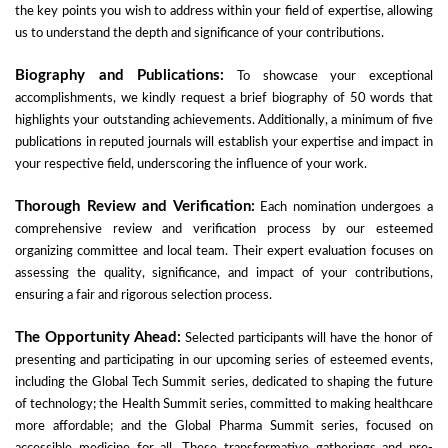
the key points you wish to address within your field of expertise, allowing
us to understand the depth and significance of your contributions.
Biography and Publications:
To showcase your exceptional
accomplishments, we kindly request a brief biography of 50 words that
highlights your outstanding achievements. Additionally, a minimum of five
publications in reputed journals will establish your expertise and impact in
your respective field, underscoring the influence of your work.
Thorough Review and Verification:
Each nomination undergoes a
comprehensive review and verification process by our esteemed
organizing committee and local team. Their expert evaluation focuses on
assessing the quality, significance, and impact of your contributions,
ensuring a fair and rigorous selection process.
The Opportunity Ahead:
Selected participants will have the honor of
presenting and participating in our upcoming series of esteemed events,
including the Global Tech Summit series, dedicated to shaping the future
of technology; the Health Summit series, committed to making healthcare
more affordable; and the Global Pharma Summit series, focused on