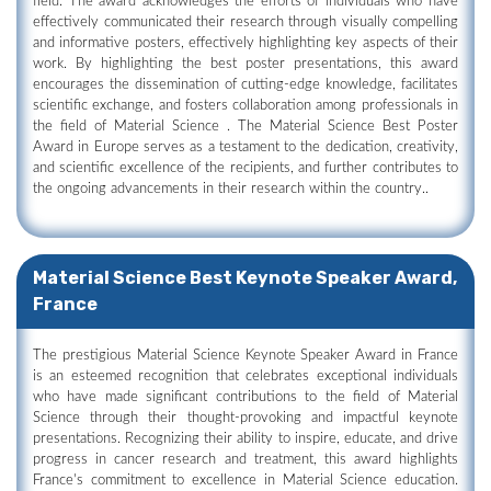
field. The award acknowledges the efforts of individuals who have
effectively communicated their research through visually compelling
and informative posters, effectively highlighting key aspects of their
work. By highlighting the best poster presentations, this award
encourages the dissemination of cutting-edge knowledge, facilitates
scientific exchange, and fosters collaboration among professionals in
the field of Material Science . The Material Science Best Poster
Award in Europe serves as a testament to the dedication, creativity,
and scientific excellence of the recipients, and further contributes to
the ongoing advancements in their research within the country..
Material Science Best Keynote Speaker Award,
France
The prestigious Material Science Keynote Speaker Award in France
is an esteemed recognition that celebrates exceptional individuals
who have made significant contributions to the field of Material
Science through their thought-provoking and impactful keynote
presentations. Recognizing their ability to inspire, educate, and drive
progress in cancer research and treatment, this award highlights
France's commitment to excellence in Material Science education.