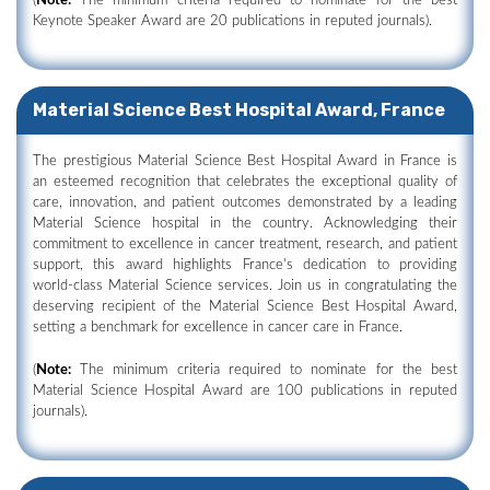
(
Note:
The minimum criteria required to nominate for the best
Keynote Speaker Award are 20 publications in reputed journals).
Material Science Best Hospital Award, France
The prestigious Material Science Best Hospital Award in France is
an esteemed recognition that celebrates the exceptional quality of
care, innovation, and patient outcomes demonstrated by a leading
Material Science hospital in the country. Acknowledging their
commitment to excellence in cancer treatment, research, and patient
support, this award highlights France's dedication to providing
world-class Material Science services. Join us in congratulating the
deserving recipient of the Material Science Best Hospital Award,
setting a benchmark for excellence in cancer care in France.
(
Note:
The minimum criteria required to nominate for the best
Material Science Hospital Award are 100 publications in reputed
journals).