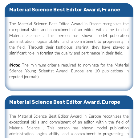
Material Science Best Editor Award, France
The Material Science Best Editor Award in France recognizes the
exceptional skills and commitment of an editor within the field of
Material Science . This person has shown model publication
administration, logical ability, and a commitment to progressing in
the field. Through their fastidious altering, they have played a
significant role in forming the quality and pertinence in their field.
(
Note:
The minimum criteria required to nominate for the Material
Science Young Scientist Award, Europe are 10 publications in
reputed journals).
Material Science Best Editor Award, Europe
The Material Science Best Editor Award in Europe recognizes the
exceptional skills and commitment of an editor within the field of
Material Science . This person has shown model publication
administration, logical ability, and a commitment to progressing in