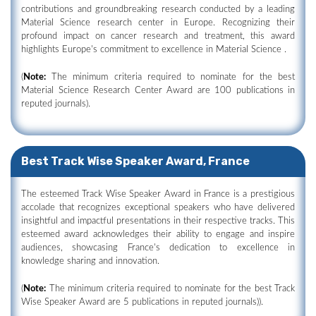
contributions and groundbreaking research conducted by a leading
Material Science research center in Europe. Recognizing their
profound impact on cancer research and treatment, this award
highlights Europe's commitment to excellence in Material Science .
(
Note:
The minimum criteria required to nominate for the best
Material Science Research Center Award are 100 publications in
reputed journals).
Best Track Wise Speaker Award, France
The esteemed Track Wise Speaker Award in France is a prestigious
accolade that recognizes exceptional speakers who have delivered
insightful and impactful presentations in their respective tracks. This
esteemed award acknowledges their ability to engage and inspire
audiences, showcasing France's dedication to excellence in
knowledge sharing and innovation.
(
Note:
The minimum criteria required to nominate for the best Track
Wise Speaker Award are 5 publications in reputed journals)).