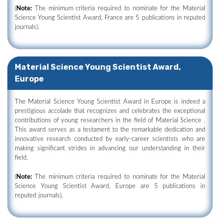
(
Note:
The minimum criteria required to nominate for the Material
Science Young Scientist Award, France are 5 publications in reputed
journals).
Material Science Young Scientist Award,
Europe
The Material Science Young Scientist Award in Europe is indeed a
prestigious accolade that recognizes and celebrates the exceptional
contributions of young researchers in the field of Material Science .
This award serves as a testament to the remarkable dedication and
innovative research conducted by early-career scientists who are
making significant strides in advancing our understanding in their
field.
(
Note:
The minimum criteria required to nominate for the Material
Science Young Scientist Award, Europe are 5 publications in
reputed journals).