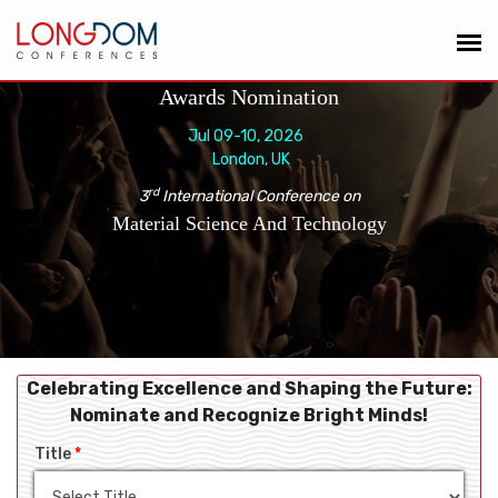
Awards Nomination
Jul 09-10, 2026
London, UK
rd
3
International Conference on
Material Science And Technology
Celebrating Excellence and Shaping the Future:
Nominate and Recognize Bright Minds!
Title
*