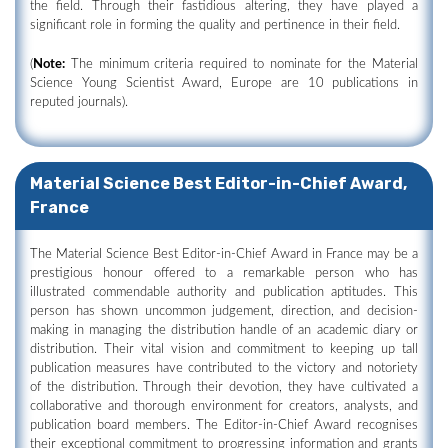
the field. Through their fastidious altering, they have played a
significant role in forming the quality and pertinence in their field.
(
Note:
The minimum criteria required to nominate for the Material
Science Young Scientist Award, Europe are 10 publications in
reputed journals).
Material Science Best Editor-in-Chief Award,
France
The Material Science Best Editor-in-Chief Award in France may be a
prestigious honour offered to a remarkable person who has
illustrated commendable authority and publication aptitudes. This
person has shown uncommon judgement, direction, and decision-
making in managing the distribution handle of an academic diary or
distribution. Their vital vision and commitment to keeping up tall
publication measures have contributed to the victory and notoriety
of the distribution. Through their devotion, they have cultivated a
collaborative and thorough environment for creators, analysts, and
publication board members. The Editor-in-Chief Award recognises
their exceptional commitment to progressing information and grants