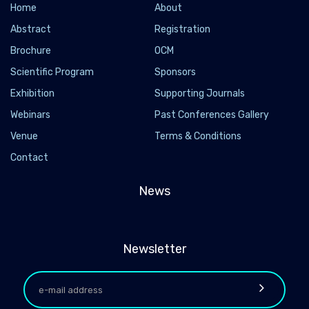
Home
About
Abstract
Registration
Brochure
OCM
Scientific Program
Sponsors
Exhibition
Supporting Journals
Webinars
Past Conferences Gallery
Venue
Terms & Conditions
Contact
News
Newsletter