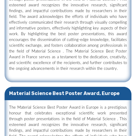
esteemed award recognizes the innovative research, significant
findings, and impactful contributions made by researchers in their
field. The award acknowledges the efforts of individuals who have
effectively communicated their research through visually compelling
and informative posters, effectively highlighting key aspects of their
work. By highlighting the best poster presentations, this award
encourages the dissemination of cutting-edge knowledge, facilitates
scientific exchange, and fosters collaboration among professionals in
the field of Material Science . The Material Science Best Poster
Award in France serves as a testament to the dedication, creativity,
and scientific excellence of the recipients, and further contributes to
the ongoing advancements in their research within the country.
Material Science Best Poster Award, Europe
The Material Science Best Poster Award in Europe is a prestigious
honour that celebrates exceptional scientific work presented
through poster presentations in the field of Material Science . This
esteemed award recognizes the innovative research, significant
findings, and impactful contributions made by researchers in their