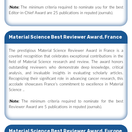
(
Note:
The minimum criteria required to nominate you for the best
Editor-in-Chief Award are 25 publications in reputed journals).
Material Science Best Reviewer Award, France
The prestigious Material Science Reviewer Award in France is a
coveted recognition that celebrates exceptional contributions in the
field of Material Science research and review. The award honors
outstanding reviewers who demonstrate deep knowledge, critical
analysis, and invaluable insights in evaluating scholarly articles.
Recognizing their significant role in advancing cancer research, this
accolade showcases France's commitment to excellence in Material
Science ..
(
Note:
The minimum criteria required to nominate for the best
Reviewer Award are 5 publications in reputed journals).
Material Science Best Reviewer Award, Europe