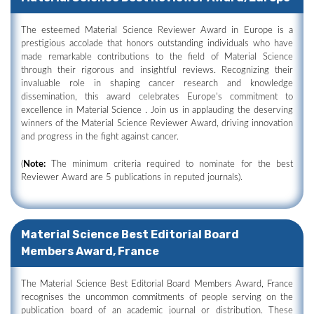
The esteemed Material Science Reviewer Award in Europe is a
prestigious accolade that honors outstanding individuals who have
made remarkable contributions to the field of Material Science
through their rigorous and insightful reviews. Recognizing their
invaluable role in shaping cancer research and knowledge
dissemination, this award celebrates Europe's commitment to
excellence in Material Science . Join us in applauding the deserving
winners of the Material Science Reviewer Award, driving innovation
and progress in the fight against cancer.
(
Note:
The minimum criteria required to nominate for the best
Reviewer Award are 5 publications in reputed journals).
Material Science Best Editorial Board
Members Award, France
The Material Science Best Editorial Board Members Award, France
recognises the uncommon commitments of people serving on the
publication board of an academic journal or distribution. These