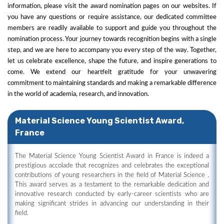
information, please visit the award nomination pages on our websites. If
you have any questions or require assistance, our dedicated committee
members are readily available to support and guide you throughout the
nomination process. Your journey towards recognition begins with a single
step, and we are here to accompany you every step of the way. Together,
let us celebrate excellence, shape the future, and inspire generations to
come. We extend our heartfelt gratitude for your unwavering
commitment to maintaining standards and making a remarkable difference
in the world of academia, research, and innovation.
Material Science Young Scientist Award,
France
The Material Science Young Scientist Award in France is indeed a
prestigious accolade that recognizes and celebrates the exceptional
contributions of young researchers in the field of Material Science .
This award serves as a testament to the remarkable dedication and
innovative research conducted by early-career scientists who are
making significant strides in advancing our understanding in their
field.