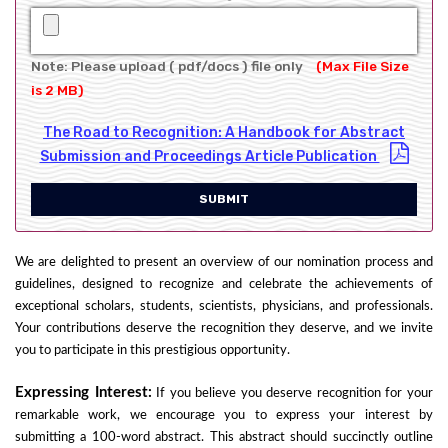
Note: Please upload ( pdf/docs ) file only
(Max File Size
is 2 MB)
The Road to Recognition: A Handbook for Abstract
Submission and Proceedings Article Publication
SUBMIT
We are delighted to present an overview of our nomination process and
guidelines, designed to recognize and celebrate the achievements of
exceptional scholars, students, scientists, physicians, and professionals.
Your contributions deserve the recognition they deserve, and we invite
you to participate in this prestigious opportunity.
Expressing Interest:
If you believe you deserve recognition for your
remarkable work, we encourage you to express your interest by
submitting a 100-word abstract. This abstract should succinctly outline