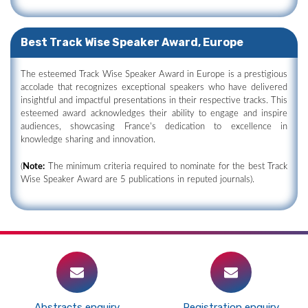
Best Track Wise Speaker Award, Europe
The esteemed Track Wise Speaker Award in Europe is a prestigious
accolade that recognizes exceptional speakers who have delivered
insightful and impactful presentations in their respective tracks. This
esteemed award acknowledges their ability to engage and inspire
audiences, showcasing France's dedication to excellence in
knowledge sharing and innovation.
(
Note:
The minimum criteria required to nominate for the best Track
Wise Speaker Award are 5 publications in reputed journals).
Abstracts enquiry
Registration enquiry