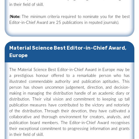
in their field of skill.
(
Note:
The minimum criteria required to nominate you for the best
Editor-in-Chief Award are 25 publications in reputed journals).
Material Science Best Editor-in-Chief Award,
Europe
The Material Science Best Editor-in-Chief Award in Europe may be
a prestigious honour offered to a remarkable person who has
illustrated commendable authority and publication aptitudes. This
person has shown uncommon judgement, direction, and decision-
making in managing the distribution handle of an academic diary or
distribution. Their vital vision and commitment to keeping up tall
publication measures have contributed to the victory and notoriety
of the distribution. Through their devotion, they have cultivated a
collaborative and thorough environment for creators, analysts, and
publication board members. The Editor-in-Chief Award recognises
their exceptional commitment to progressing information and grants
in their field of skill.