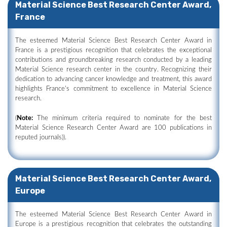
Material Science Best Research Center Award,
France
The esteemed Material Science Best Research Center Award in
France is a prestigious recognition that celebrates the exceptional
contributions and groundbreaking research conducted by a leading
Material Science research center in the country. Recognizing their
dedication to advancing cancer knowledge and treatment, this award
highlights France's commitment to excellence in Material Science
research.
(
Note:
The minimum criteria required to nominate for the best
Material Science Research Center Award are 100 publications in
reputed journals)).
Material Science Best Research Center Award,
Europe
The esteemed Material Science Best Research Center Award in
Europe is a prestigious recognition that celebrates the outstanding