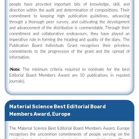
people have provided important bits of knowledge, skill, and
direction within the audit and determination of compositions. Their
commitment to keeping high publication guidelines, advancing
through a thorough peer survey, and cultivating the development
and advancement of the distribution is commendable. Through their
commitment and collaborative endeavours, they have played an
imperative role in forming the heading and quality of the diary. The
Publication Board Individuals Grant recognises their priceless
commitments to the progression of the grant and the spread of
information.
(
Note:
The minimum criteria required to nominate for the best
Editorial Board Members Award are 10 publications in reputed
journals).
Material Science Best Editorial Board
Members Award, Europe
The Material Science Best Editorial Board Members Award, Europe
recognises the uncommon commitments of people serving on the