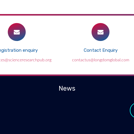
gistration enquiry
Contact Enquiry
ces@scienceresearchpub.org
contactus@longdomglobal.com
News