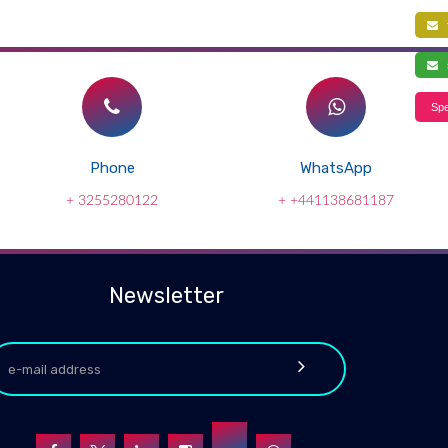
f
s
Spe
Phone
WhatsApp
+ 3255280122
+ +441138681187
Newsletter