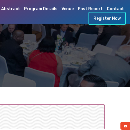
 Abstract
Program Details
Venue
Past Report
Contact
Register Now
a