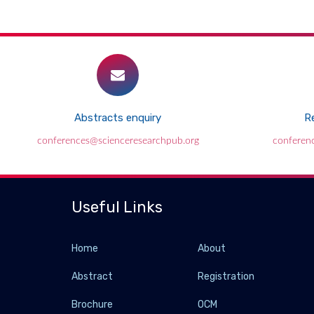
Abstracts enquiry
Re
conferences@scienceresearchpub.org
conferen
Useful Links
Home
About
Abstract
Registration
Brochure
OCM