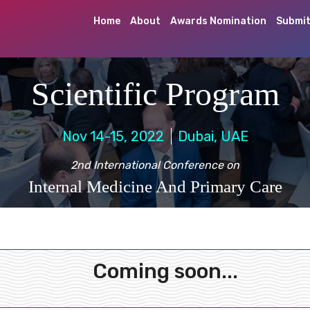
Home
About
Awards Nomination
Submit
Scientific Program
Nov 14-15, 2022
Dubai, UAE
2nd International Conference on
Internal Medicine And Primary Care
Coming soon...