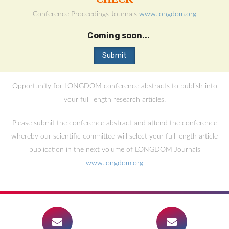
Conference Proceedings Journals
www.longdom.org
Coming soon...
Opportunity for LONGDOM conference abstracts to publish into
your full length research articles.
Please submit the conference abstract and attend the conference
whereby our scientific committee will select your full length article
publication in the next volume of LONGDOM Journals
www.longdom.org