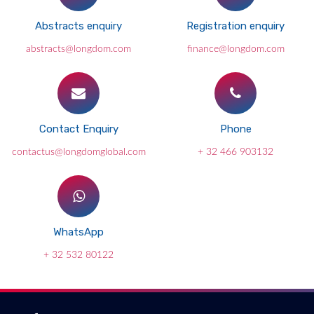
Abstracts enquiry
Registration enquiry
abstracts@longdom.com
finance@longdom.com
Contact Enquiry
Phone
contactus@longdomglobal.com
+ 32 466 903132
WhatsApp
+ 32 532 80122