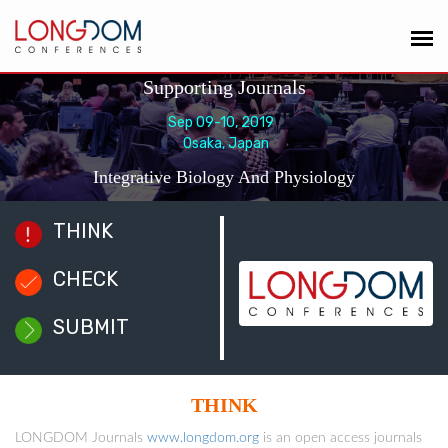
Supporting Journals
Sep 09-10, 2019
Osaka, Japan
Integrative Biology And Physiology
THINK
CHECK
SUBMIT
THINK
LONGDOM Journals
www.longdom.org
is an open access journals