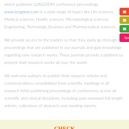
which publishes LONGDOM conference proceedings
www.longdom.com
in a wide range of topics like Life sciences,
a
Medical sciences, Health sciences, Microbiological sciences,
f
Engineering, Technology, Business and Pharmaceutical sciences.
s
Spe
We provide access to the readers so that they easily go through the
proceedings that are published in our journals and gain knowledge
regarding new research works. These journals provide a platform to
present their research works all over the world.
We welcome authors to publish their research articles and
communications consolidated from scientific meetings in all
research fields publishing proceedings of conferences across all
scientific and clinical disciplines, including peer-reviewed full-length
articles, collections of abstracts and meeting reports.
CHECK