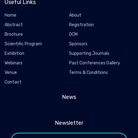
Useful Links
Home
About
Abstract
Registration
Brochure
OCM
Scientific Program
Sponsors
Exhibition
Supporting Journals
Webinars
Past Conferences Gallery
Venue
Terms & Conditions
Contact
News
Newsletter