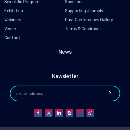
Scientific Program
Sponsors
Exhibition
Supporting Journals
Webinars
Past Conferences Gallery
Venue
Terms & Conditions
Contact
News
Newsletter