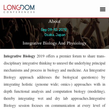
About
Sep 09-10, 2019
Osaka, Japan
Integrative Biology And Physiology
Integrative Biology
2019 offers a premier forum to share trans-
disciplinary integrative thinking to unravel the underlying principal
mechanisms and process in biology and medicine. An Integrative
Biology approach addresses the biological question(s) by
integrating holistic (genome wide; omics-) approaches with in
depth functional analysis and computation biology (modeling),
thereby integrating wet and dry lab approaches.Integrative
Biology session focuses on communication at every level of