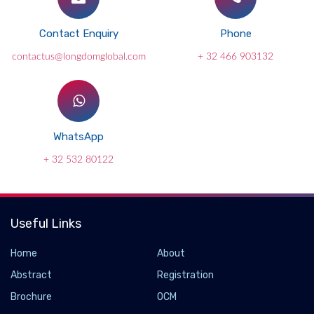
Contact Enquiry
Phone
contactus@longdomglobal.com
+ 32 466 903132
WhatsApp
+ 32 532 80122
Useful Links
Home
About
Abstract
Registration
Brochure
OCM