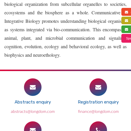
biological organization from subcellular organelles to societies,
ecosystems and the biosphere as a whole. Communicative &
a
Integrative Biology promotes understanding biological organisms
f
as systems integrated via bio-communication. This encompasses
s
animal, plant, and microbial communication and signaling,
Spe
cognition, evolution, ecology and behavioral ecology, as well as
biophysics and neuroethology.
Abstracts enquiry
Registration enquiry
abstracts@longdom.com
finance@longdom.com