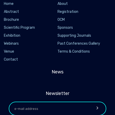
Home
About
Abstract
Registration
Brochure
OCM
Scientific Program
Sponsors
Exhibition
Supporting Journals
Webinars
Past Conferences Gallery
Venue
Terms & Conditions
Contact
News
Newsletter