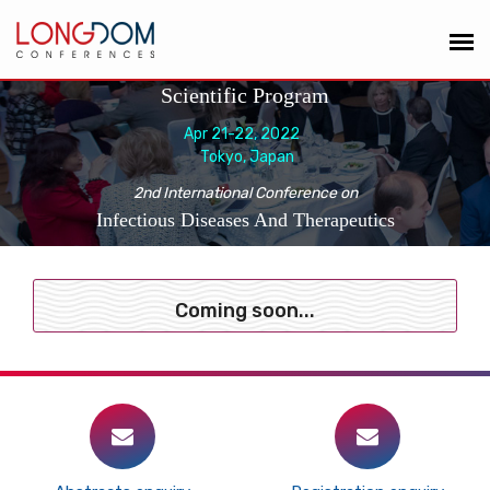
Scientific Program
Apr 21-22, 2022
Tokyo, Japan
2nd International Conference on
Infectious Diseases And Therapeutics
Coming soon...