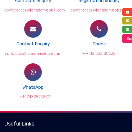
Abstracts enquiry
Registration enquiry
conferences@longdomglobal.com
conferences@longdomglobal.com
a
f
s
Spe
Contact Enquiry
Phone
contactus@longdomglobal.com
+ + 32 532 80122
WhatsApp
+ +447482874377
Useful Links