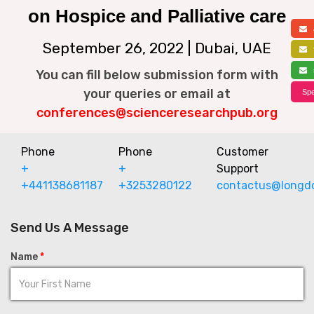
on Hospice and Palliative care
a
September 26, 2022 | Dubai, UAE
f
s
You can fill below submission form with
your queries or email at
Spe
conferences@scienceresearchpub.org
Phone
Phone
Customer
+
+
Support
+441138681187
+3253280122
contactus@longd
Send Us A Message
Name
*