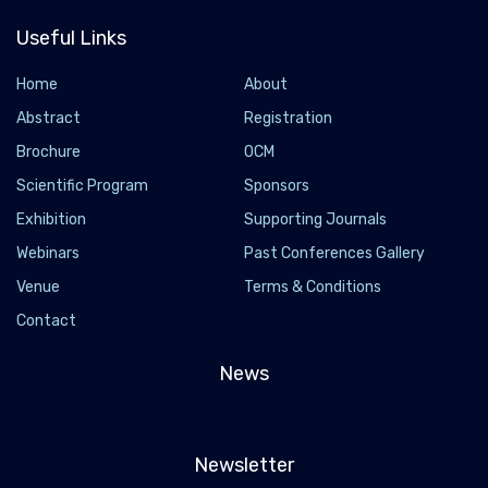
Useful Links
Home
About
Abstract
Registration
Brochure
OCM
Scientific Program
Sponsors
Exhibition
Supporting Journals
Webinars
Past Conferences Gallery
Venue
Terms & Conditions
Contact
News
Newsletter