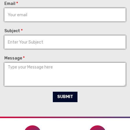
Email
*
Subject
*
Message
*
SUBMIT