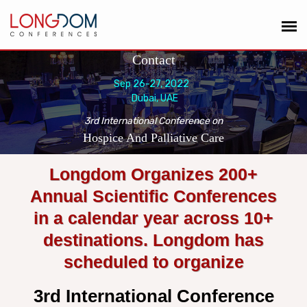
Contact
Sep 26-27, 2022
Dubai, UAE
3rd International Conference on
Hospice And Palliative Care
Longdom Organizes 200+
Annual Scientific Conferences
in a calendar year across 10+
destinations. Longdom has
scheduled to organize
3rd International Conference