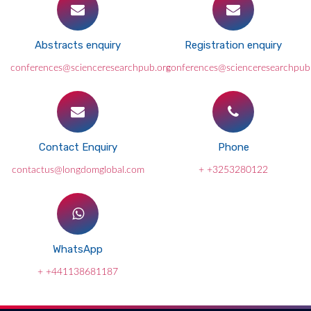
Abstracts enquiry
Registration enquiry
conferences@scienceresearchpub.org
conferences@scienceresearchpub
Contact Enquiry
Phone
contactus@longdomglobal.com
+ +3253280122
WhatsApp
+ +441138681187