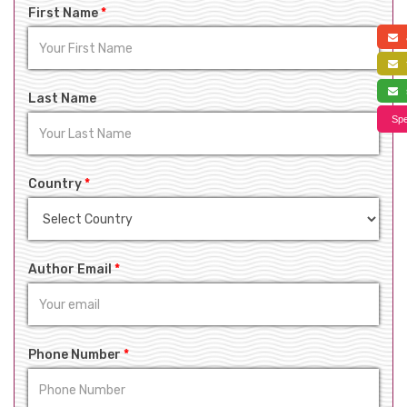
First Name
*
a
f
s
Last Name
Spe
Country
*
Author Email
*
Phone Number
*