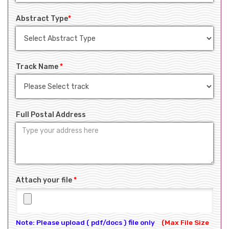
Abstract Type
*
Track Name
*
Full Postal Address
Attach your file
*
Note: Please upload ( pdf/docs ) file only
(Max File Size