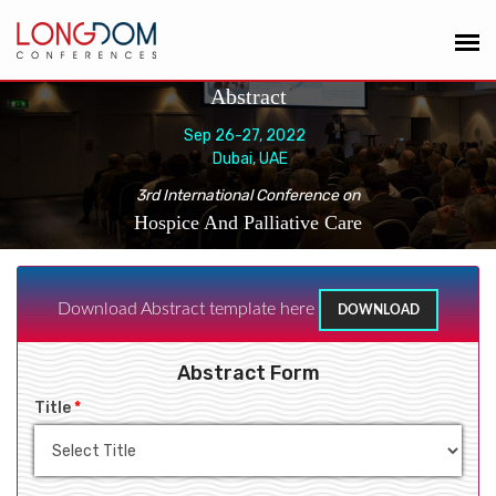
Abstract
Sep 26-27, 2022
Dubai, UAE
3rd International Conference on
Hospice And Palliative Care
Download Abstract template here
DOWNLOAD
Abstract Form
Title
*