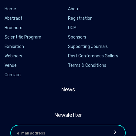
Home
About
Abstract
Registration
Brochure
OCM
Scientific Program
Sponsors
Exhibition
Supporting Journals
Webinars
Past Conferences Gallery
Venue
Terms & Conditions
Contact
News
Newsletter