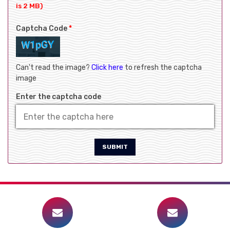
is 2 MB)
Captcha Code
*
Can't read the image?
Click here
to refresh the captcha
image
Enter the captcha code
SUBMIT