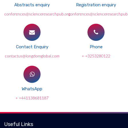
Abstracts enquiry
Registration enquiry
conferences@scienceresearchpub.org
conferences@scienceresearchpub
Contact Enquiry
Phone
contactus@longdomglobal.com
+ +3253280122
WhatsApp
+ +441138681187
Useful Links