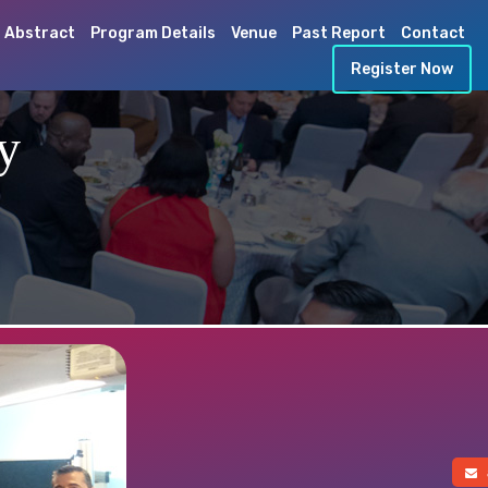
 Abstract
Program Details
Venue
Past Report
Contact
Register Now
y
a