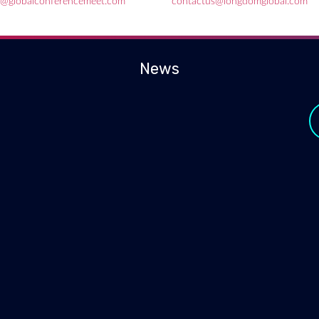
e@globalconferencemeet.com
contactus@longdomglobal.com
News
y