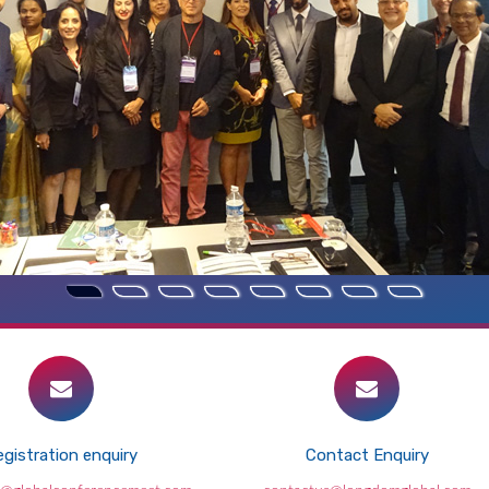
gistration enquiry
Contact Enquiry