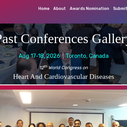
Home
About
Awards Nomination
Submit
Past Conferences Galler
Aug 17-18, 2026
Toronto, Canada
th
12
World Congress on
Heart And Cardiovascular Diseases