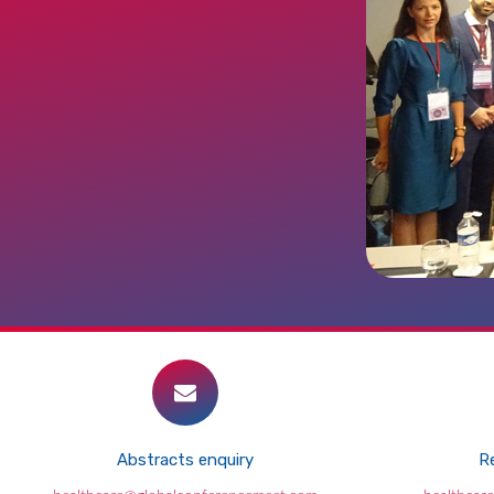
Abstracts enquiry
Re