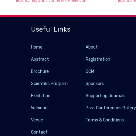
healthcare@globalconferencemeet.com
healthcar
Useful Links
Home
About
Abstract
Registration
Brochure
OCM
Scientific Program
Sponsors
Exhibition
Supporting Journals
Webinars
Past Conferences Galler
Venue
Terms & Conditions
Contact