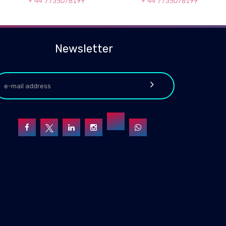
+ 44 7735078199
+ 44 7735078199
Newsletter