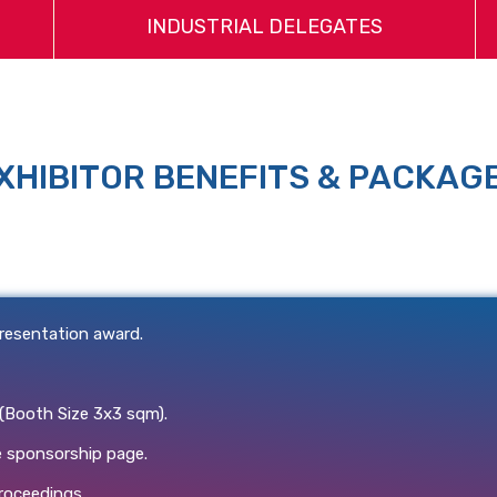
INDUSTRIAL DELEGATES
XHIBITOR BENEFITS & PACKAG
resentation award.
 (Booth Size 3x3 sqm).
 sponsorship page.
roceedings.