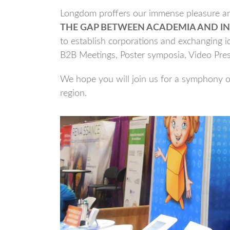
Longdom proffers our immense pleasure and
THE GAP BETWEEN ACADEMIA AND IN
to establish corporations and exchanging id
B2B Meetings, Poster symposia, Video Pre
We hope you will join us for a symphony of
region.