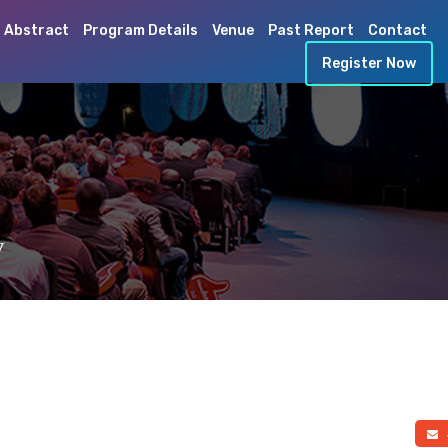
 Abstract
Program Details
Venue
Past Report
Contact
Register Now
y
a