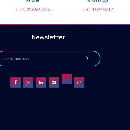
Phone
WhatsApp
+ (44) 2039664295
+ 32-466903217
Newsletter