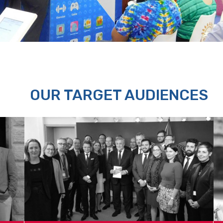
OUR TARGET AUDIENCES