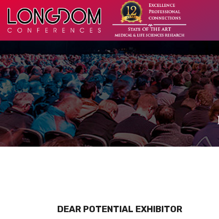
DEAR POTENTIAL EXHIBITOR