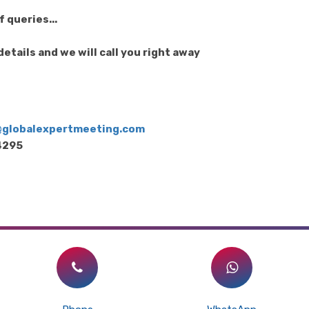
 queries...
etails and we will call you right away
s@globalexpertmeeting.com
64295