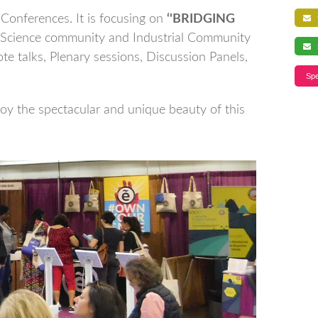
Conferences. It is focusing on
‘'BRIDGING
f
 Science community and Industrial Community
s
te talks, Plenary sessions, Discussion Panels,
Spe
joy the spectacular and unique beauty of this