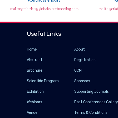
Abstracts enquiry
Re
mailto:geriatrics@globalexpertmeeting.com
mailto:geri
Useful Links
Home
About
Abstract
Registration
Brochure
OCM
Scientific Program
Sponsors
Exhibition
Supporting Journals
Webinars
Past Conferences Galler
Venue
Terms & Conditions