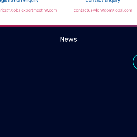
gistration enquiry
Contact Enquiry
atrics@globalexpertmeeting.com
contactus@longdomglobal.com
News
y