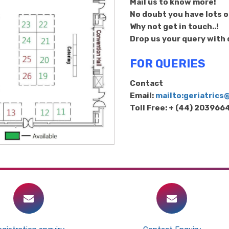
Mail us to know more!
No doubt you have lots of
Why not get in touch..!
Drop us your query with d
FOR QUERIES
Contact
Email:
mailto:geriatric
Toll Free: + (44) 20396