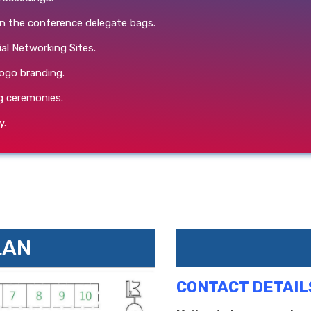
in the conference delegate bags.
ial Networking Sites.
ogo branding.
g ceremonies.
y.
LAN
CONTACT DETAIL