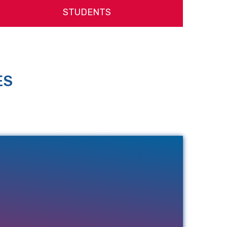
STUDENTS
ES