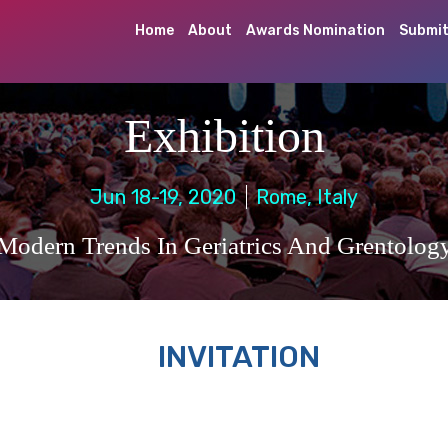
Home
About
Awards Nomination
Submit
Exhibition
Jun 18-19, 2020
Rome, Italy
Modern Trends In Geriatrics And Grentolog
INVITATION