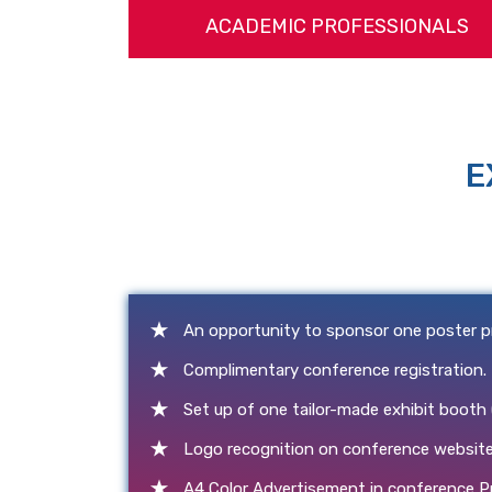
ACADEMIC PROFESSIONALS
E
An opportunity to sponsor one poster p
Complimentary conference registration.
Set up of one tailor-made exhibit booth
Logo recognition on conference website
A4 Color Advertisement in conference P