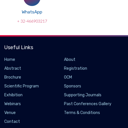
WhatsApp
+ 32-466903217
Useful Links
Home
About
Abstract
Registration
Brochure
OCM
Scientific Program
Sponsors
Exhibition
Supporting Journals
Webinars
Past Conferences Gallery
Venue
Terms & Conditions
Contact