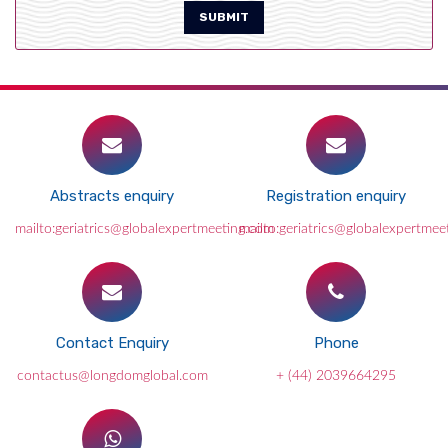
SUBMIT
Abstracts enquiry
Registration enquiry
mailto:geriatrics@globalexpertmeeting.com
mailto:geriatrics@globalexpertmee
Contact Enquiry
Phone
contactus@longdomglobal.com
+ (44) 2039664295