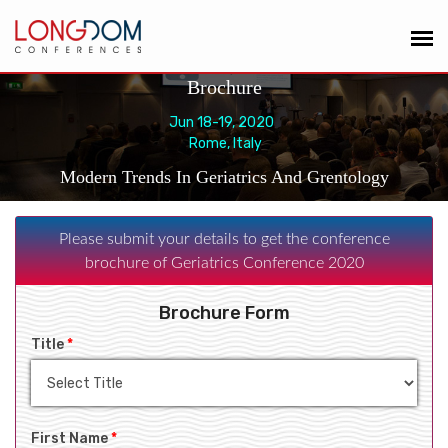
Brochure
Jun 18-19, 2020
Rome, Italy
Modern Trends In Geriatrics And Grentology
Please submit your details to get the conference
brochure of Geriatrics Conference 2020
Brochure Form
Title
*
First Name
*