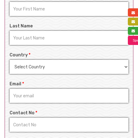
a
f
Last Name
s
Spe
Country
*
Email
*
Contact No
*