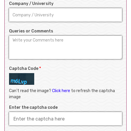
Company / University
Queries or Comments
Captcha Code
*
Can't read the image?
Click here
to refresh the captcha
image
Enter the captcha code