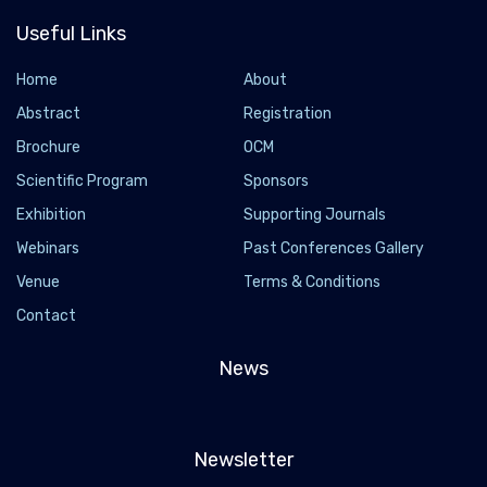
Useful Links
Home
About
Abstract
Registration
Brochure
OCM
Scientific Program
Sponsors
Exhibition
Supporting Journals
Webinars
Past Conferences Gallery
Venue
Terms & Conditions
Contact
News
Newsletter