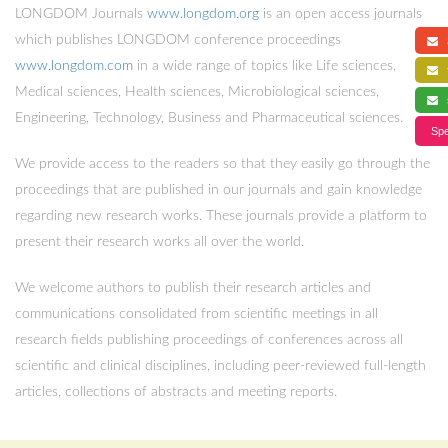
LONGDOM Journals
www.longdom.org
is an open access journals
which publishes LONGDOM conference proceedings
a
www.longdom.com
in a wide range of topics like Life sciences,
f
Medical sciences, Health sciences, Microbiological sciences,
s
Engineering, Technology, Business and Pharmaceutical sciences.
Spe
We provide access to the readers so that they easily go through the
proceedings that are published in our journals and gain knowledge
regarding new research works. These journals provide a platform to
present their research works all over the world.
We welcome authors to publish their research articles and
communications consolidated from scientific meetings in all
research fields publishing proceedings of conferences across all
scientific and clinical disciplines, including peer-reviewed full-length
articles, collections of abstracts and meeting reports.