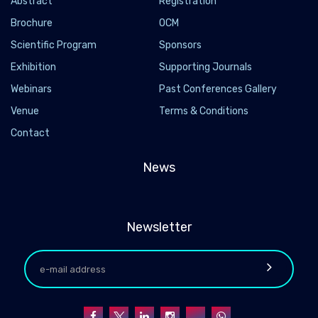
Abstract
Registration
Brochure
OCM
Scientific Program
Sponsors
Exhibition
Supporting Journals
Webinars
Past Conferences Gallery
Venue
Terms & Conditions
Contact
News
Newsletter