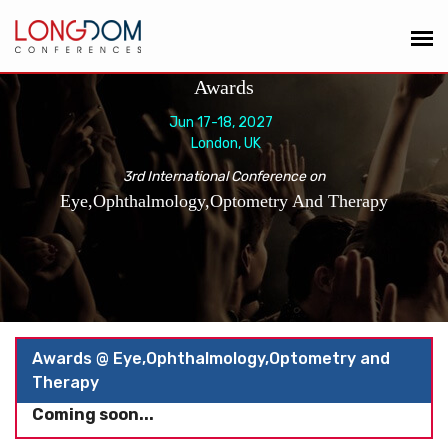
Awards
Jun 17-18, 2027
London, UK
3rd International Conference on
Eye,Ophthalmology,Optometry And Therapy
Awards @ Eye,Ophthalmology,Optometry and
Therapy
Coming soon...