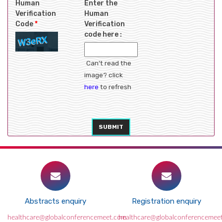
Human
Enter the
Verification
Human
Code
*
Verification
code here :
Can't read the
image? click
here
to refresh
SUBMIT
Abstracts enquiry
Registration enquiry
healthcare@globalconferencemeet.com
healthcare@globalconferencemee