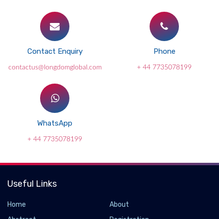
Contact Enquiry
Phone
contactus@longdomglobal.com
+ 44 7735078199
WhatsApp
+ 44 7735078199
Useful Links
Home
About