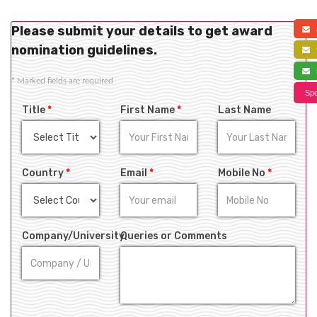
Please submit your details to get award
a
nomination guidelines.
f
s
*
Marked fields are required
Spe
Title
*
First Name
*
Last Name
Country
*
Email
*
Mobile No
*
Company/University
Queries or Comments