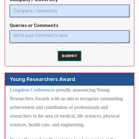
Queries or Comments
SUBMIT
Young Researchers Award
Longdom Conferences
proudly announcing Young
Researchers Awards with an aim to recognize outstanding
achievement and contribution of professionals and
researchers in the area of medical, life sciences, physical
sciences, health care, and engineering.