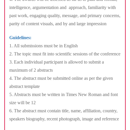
intelligence, argumentation and approach, familiarity with
past work, engaging quality, message, and primary concerns,
parity of content visuals, and by and large impression
Guidelines:
1. All submissions must be in English
2. The topic must fit into scientific sessions of the conference
3. Each individual participant is allowed to submit a
maximum of 2 abstracts
4. The abstract must be submitted online as per the given
abstract template
5. Abstracts must be written in Times New Roman and font
size will be 12
6. The abstract must contain title, name, affiliation, country,
speakers biography, recent photograph, image and reference