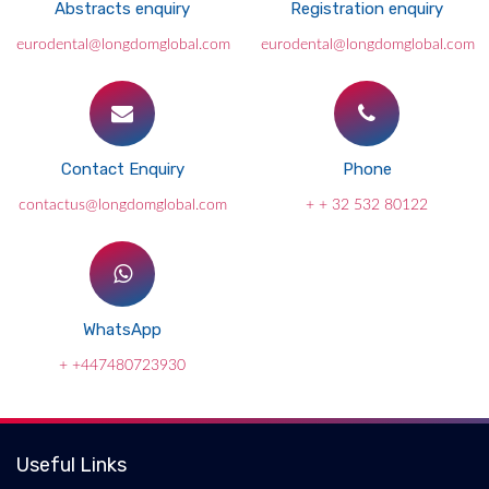
Abstracts enquiry
Registration enquiry
eurodental@longdomglobal.com
eurodental@longdomglobal.com
Contact Enquiry
Phone
contactus@longdomglobal.com
+ + 32 532 80122
WhatsApp
+ +447480723930
Useful Links