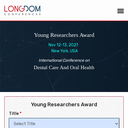
Young Researchers Award
Nov 12-13, 2021
New York, USA
International Conference on
Dental Care And Oral Health
Young Researchers Award
Title
*