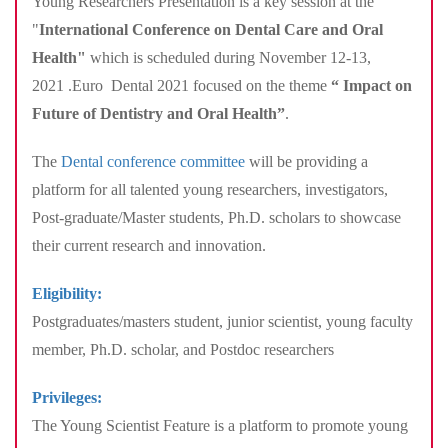
Young Researchers Presentation is a key session at the
"
International Conference on Dental Care and Oral
Health"
which is scheduled during November 12-13,
2021 .Euro Dental 2021 focused on the theme
“
Impact on
Future of Dentistry and Oral Health
”
.
The
Dental conference committee
will be providing a
platform for all talented young researchers, investigators,
Post-graduate/Master students, Ph.D. scholars to showcase
their current research and innovation.
Eligibility:
Postgraduates/masters student, junior scientist, young faculty
member, Ph.D. scholar, and Postdoc researchers
Privileges:
The Young Scientist Feature is a platform to promote young