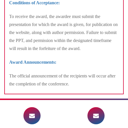
Conditions of Acceptance:
To receive the award, the awardee must submit the
presentation for which the award is given, for publication on
the website, along with author permission. Failure to submit
the PPT, and permission within the designated timeframe
will result in the forfeiture of the award.
Award Announcements:
The official announcement of the recipients will occur after
the completion of the conference.