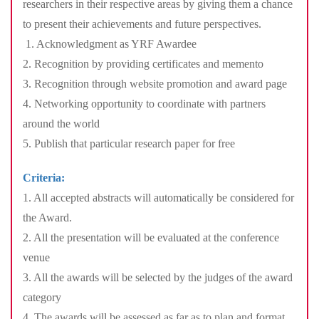
researchers in their respective areas by giving them a chance
to present their achievements and future perspectives.
1. Acknowledgment as YRF Awardee
2. Recognition by providing certificates and memento
3. Recognition through website promotion and award page
4. Networking opportunity to coordinate with partners
around the world
5. Publish that particular research paper for free
Criteria:
1. All accepted abstracts will automatically be considered for
the Award.
2. All the presentation will be evaluated at the conference
venue
3. All the awards will be selected by the judges of the award
category
4. The awards will be assessed as far as to plan and format,