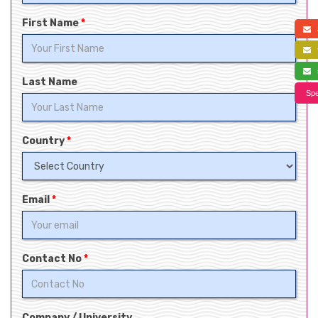
First Name
*
a
f
s
Last Name
Spe
Country
*
Email
*
Contact No
*
Company / University