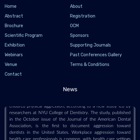
Home
About
Abstract
Registration
Brochure
OCM
Scientific Program
Sponsors
Exhibition
Supporting Journals
Webinars
Past Conferences Gallery
Most dentists have experienced aggression
Venue
Terms & Conditions
from patients
Contact
2020-12-08
News
Roughly half of U.S. dentists experienced verbal or reputational
aggression by patients in the past year, and nearly one in four
endured physical aggression, according to a new study led by
researchers at NYU College of Dentistry. The study, published
in the October issue of the Journal of the American Dental
Association, is the first to document aggression toward
dentists in the United States. Workplace aggression toward
health care professionals is common, with health care settings