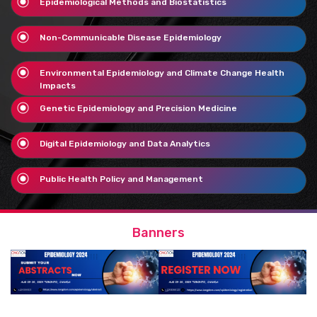
Epidemiological Methods and Biostatistics
Non-Communicable Disease Epidemiology
Environmental Epidemiology and Climate Change Health
Impacts
Genetic Epidemiology and Precision Medicine
Digital Epidemiology and Data Analytics
Public Health Policy and Management
Banners