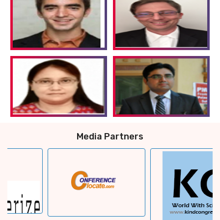
Media Partners