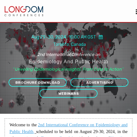
Aug 29-30, 2024 10:00 AM GST
Toronto, Canada
2nd International Conference on
Epidemiology And Public Health
“
Unveiling Epidemiological Insights: From Data to Action
”
BROCHURE DOWNLOAD
ADVERTISING
WEBINARS
Welcome to the
2nd International Conference on Epidemiology
and
Public Health
,
scheduled to be held on August 29-30, 2024, in the