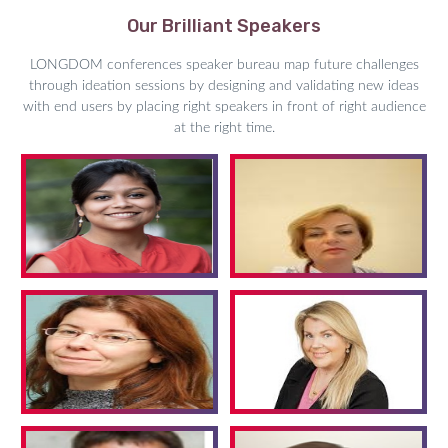
Our Brilliant Speakers
LONGDOM conferences speaker bureau map future challenges
through ideation sessions by designing and validating new ideas
with end users by placing right speakers in front of right audience
at the right time.