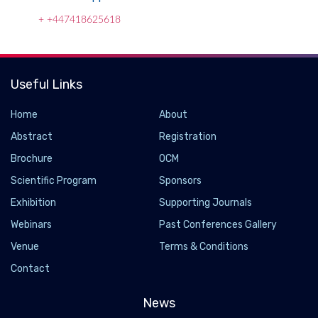
+ +447418625618
Useful Links
Home
About
Abstract
Registration
Brochure
OCM
Scientific Program
Sponsors
Exhibition
Supporting Journals
Webinars
Past Conferences Gallery
Using AI to revolutionize mosquito surveillance
Venue
Terms & Conditions
to help combat malaria in Africa
Contact
2024-06-10 - 2024-07
University of South Florida researchers are using artificial
News
intelligence to revolutionize mosquito surveillance to help