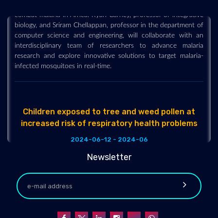
combat malaria in Africa. Ryan Carney, professor of integrative
biology, and Sriram Chellappan, professor in the department of
computer science and engineering, will collaborate with an
interdisciplinary team of researchers to advance malaria
research and explore innovative solutions to target malaria-
infected mosquitoes in real-time.
Children exposed to tree and weed pollen at
increased risk of respiratory health problems
2024-06-12 - 2024-06
A study published in the European Respiratory Journal has
Newsletter
found children who are exposed to tree and weed pollen in
urban environments are at increased risk of respiratory health
problems, including asthma. While green areas in urban settings
decrease exposure to air pollution, allow kids to be active, and
offer positive contact to a diverse microbiota - which in turn
may help the positive development of a child's immune system
- they can also lead to the development of childhood asthma.