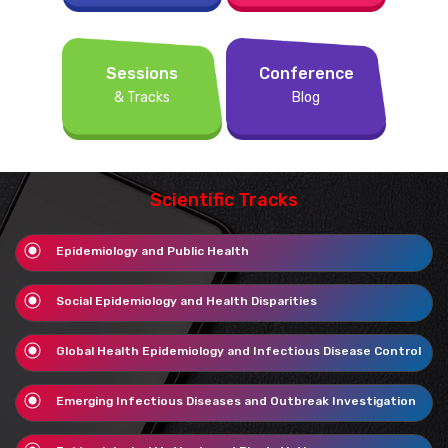
Sessions
Conference
& Tracks
Blog
Scientific Tracks
Epidemiology and Public Health
Social Epidemiology and Health Disparities
Global Health Epidemiology and Infectious Disease Control
Emerging Infectious Diseases and Outbreak Investigation