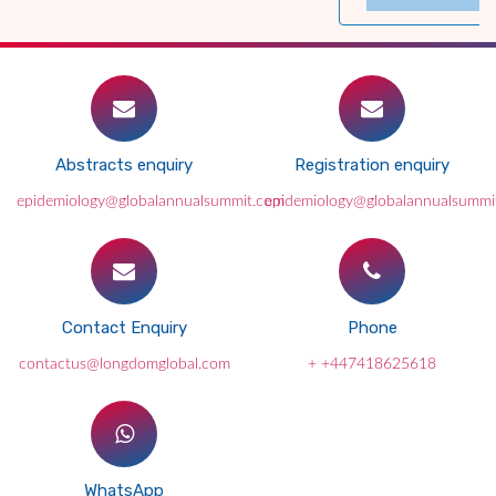
Abstracts enquiry
Registration enquiry
epidemiology@globalannualsummit.com
epidemiology@globalannualsummi
Contact Enquiry
Phone
contactus@longdomglobal.com
+ +447418625618
WhatsApp