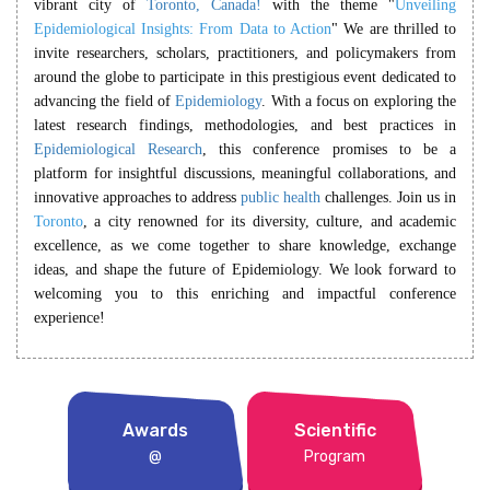
vibrant city of
Toronto, Canada!
with the theme
"
Unveiling
Epidemiological Insights: From Data to Action
"
We are thrilled to
invite researchers, scholars, practitioners, and policymakers from
around the globe to participate in this prestigious event dedicated to
advancing the field of
Epidemiology
. With a focus on exploring the
latest research findings, methodologies, and best practices in
Epidemiological Research
, this conference promises to be a
platform for insightful discussions, meaningful collaborations, and
innovative approaches to address
public health
challenges. Join us in
Toronto
, a city renowned for its diversity, culture, and academic
excellence, as we come together to share knowledge, exchange
ideas, and shape the future of Epidemiology. We look forward to
welcoming you to this enriching and impactful conference
experience!
Awards
Scientific
@
Program