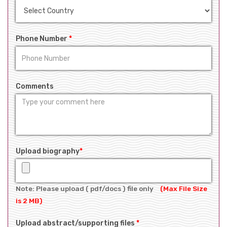
Phone Number
*
Comments
Upload biography
*
Note: Please upload ( pdf/docs ) file only
(Max File Size
is 2 MB)
Upload abstract/supporting files
*