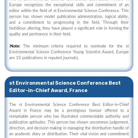
Europe recognizes the exceptional skills and commitment of an
editor within the field of st Environmental Science Conference. This
person has shown model publication administration, logical ability,
and a commitment to progressing in the field. Through their
fastidious altering, they have played a significant role in forming the
quality and pertinence in their field.
(
Note:
The minimum criteria required to nominate for the st
Environmental Science Conference Young Scientist Award, Europe
are 10 publications in reputed journals).
st Environmental Science Conference Best
Editor-in-Chief Award, France
The st Environmental Science Conference Best Editor-in-Chief
Award in France may be a prestigious honour offered to a
remarkable person who has illustrated commendable authority and
publication aptitudes. This person has shown uncommon judgement,
direction, and decision-making in managing the distribution handle of
an academic diary or distribution. Their vital vision and commitment