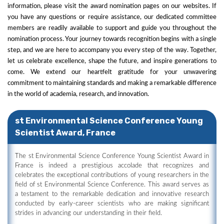
information, please visit the award nomination pages on our websites. If
you have any questions or require assistance, our dedicated committee
members are readily available to support and guide you throughout the
nomination process. Your journey towards recognition begins with a single
step, and we are here to accompany you every step of the way. Together,
let us celebrate excellence, shape the future, and inspire generations to
come. We extend our heartfelt gratitude for your unwavering
commitment to maintaining standards and making a remarkable difference
in the world of academia, research, and innovation.
st Environmental Science Conference Young
Scientist Award, France
The st Environmental Science Conference Young Scientist Award in
France is indeed a prestigious accolade that recognizes and
celebrates the exceptional contributions of young researchers in the
field of st Environmental Science Conference. This award serves as
a testament to the remarkable dedication and innovative research
conducted by early-career scientists who are making significant
strides in advancing our understanding in their field.