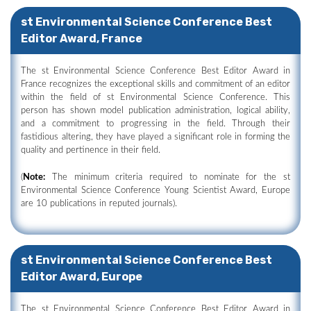
st Environmental Science Conference Best
Editor Award, France
The st Environmental Science Conference Best Editor Award in
France recognizes the exceptional skills and commitment of an editor
within the field of st Environmental Science Conference. This
person has shown model publication administration, logical ability,
and a commitment to progressing in the field. Through their
fastidious altering, they have played a significant role in forming the
quality and pertinence in their field.
(
Note:
The minimum criteria required to nominate for the st
Environmental Science Conference Young Scientist Award, Europe
are 10 publications in reputed journals).
st Environmental Science Conference Best
Editor Award, Europe
The st Environmental Science Conference Best Editor Award in