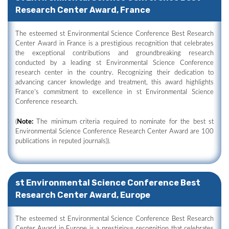
Research Center Award, France
The esteemed st Environmental Science Conference Best Research
Center Award in France is a prestigious recognition that celebrates
the exceptional contributions and groundbreaking research
conducted by a leading st Environmental Science Conference
research center in the country. Recognizing their dedication to
advancing cancer knowledge and treatment, this award highlights
France's commitment to excellence in st Environmental Science
Conference research.
(
Note:
The minimum criteria required to nominate for the best st
Environmental Science Conference Research Center Award are 100
publications in reputed journals)).
st Environmental Science Conference Best
Research Center Award, Europe
The esteemed st Environmental Science Conference Best Research
Center Award in Europe is a prestigious recognition that celebrates