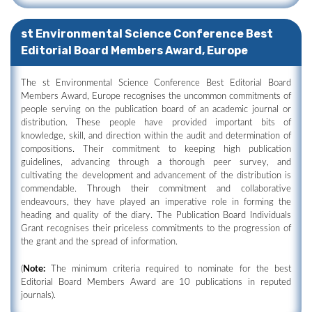
st Environmental Science Conference Best
Editorial Board Members Award, Europe
The st Environmental Science Conference Best Editorial Board
Members Award, Europe recognises the uncommon commitments of
people serving on the publication board of an academic journal or
distribution. These people have provided important bits of
knowledge, skill, and direction within the audit and determination of
compositions. Their commitment to keeping high publication
guidelines, advancing through a thorough peer survey, and
cultivating the development and advancement of the distribution is
commendable. Through their commitment and collaborative
endeavours, they have played an imperative role in forming the
heading and quality of the diary. The Publication Board Individuals
Grant recognises their priceless commitments to the progression of
the grant and the spread of information.
(
Note:
The minimum criteria required to nominate for the best
Editorial Board Members Award are 10 publications in reputed
journals).