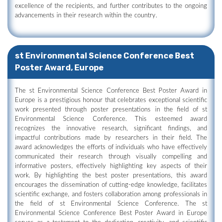
excellence of the recipients, and further contributes to the ongoing
advancements in their research within the country.
st Environmental Science Conference Best
Poster Award, Europe
The st Environmental Science Conference Best Poster Award in
Europe is a prestigious honour that celebrates exceptional scientific
work presented through poster presentations in the field of st
Environmental Science Conference. This esteemed award
recognizes the innovative research, significant findings, and
impactful contributions made by researchers in their field. The
award acknowledges the efforts of individuals who have effectively
communicated their research through visually compelling and
informative posters, effectively highlighting key aspects of their
work. By highlighting the best poster presentations, this award
encourages the dissemination of cutting-edge knowledge, facilitates
scientific exchange, and fosters collaboration among professionals in
the field of st Environmental Science Conference. The st
Environmental Science Conference Best Poster Award in Europe