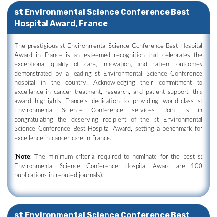
st Environmental Science Conference Best
Hospital Award, France
The prestigious st Environmental Science Conference Best Hospital
Award in France is an esteemed recognition that celebrates the
exceptional quality of care, innovation, and patient outcomes
demonstrated by a leading st Environmental Science Conference
hospital in the country. Acknowledging their commitment to
excellence in cancer treatment, research, and patient support, this
award highlights France's dedication to providing world-class st
Environmental Science Conference services. Join us in
congratulating the deserving recipient of the st Environmental
Science Conference Best Hospital Award, setting a benchmark for
excellence in cancer care in France.
(
Note:
The minimum criteria required to nominate for the best st
Environmental Science Conference Hospital Award are 100
publications in reputed journals).
st Environmental Science Conference Best