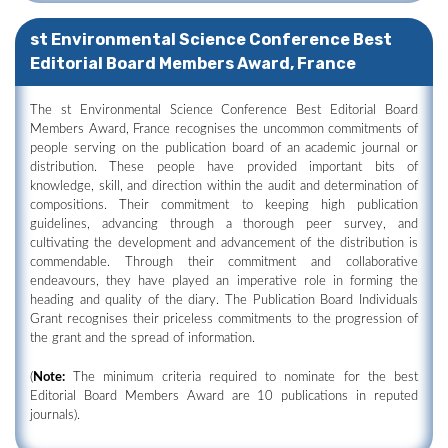
st Environmental Science Conference Best
Editorial Board Members Award, France
The st Environmental Science Conference Best Editorial Board
Members Award, France recognises the uncommon commitments of
people serving on the publication board of an academic journal or
distribution. These people have provided important bits of
knowledge, skill, and direction within the audit and determination of
compositions. Their commitment to keeping high publication
guidelines, advancing through a thorough peer survey, and
cultivating the development and advancement of the distribution is
commendable. Through their commitment and collaborative
endeavours, they have played an imperative role in forming the
heading and quality of the diary. The Publication Board Individuals
Grant recognises their priceless commitments to the progression of
the grant and the spread of information.
(
Note:
The minimum criteria required to nominate for the best
Editorial Board Members Award are 10 publications in reputed
journals).