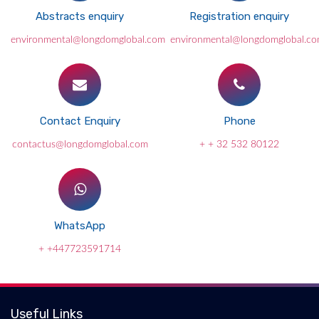
Abstracts enquiry
Registration enquiry
environmental@longdomglobal.com
environmental@longdomglobal.c
Contact Enquiry
Phone
contactus@longdomglobal.com
+ + 32 532 80122
WhatsApp
+ +447723591714
Useful Links