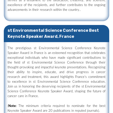
serves as a testament to the dedication, creativity, and scientific
excellence of the recipients, and further contributes to the ongoing
advancements in their research within the country..
st Environmental Science Conference Best
Keynote Speaker Award, France
The prestigious st Environmental Science Conference Keynote
Speaker Award in France is an esteemed recognition that celebrates
exceptional individuals who have made significant contributions to
the field of st Environmental Science Conference through their
thought-provoking and impactful keynote presentations. Recognizing
their ability to inspire, educate, and drive progress in cancer
research and treatment, this award highlights France's commitment
to excellence in st Environmental Science Conference education.
Join us in honoring the deserving recipients of the st Environmental
Science Conference Keynote Speaker Award, shaping the future of
cancer care in France.
(
Note:
The minimum criteria required to nominate for the best
Keynote Speaker Award are 20 publications in reputed journals).