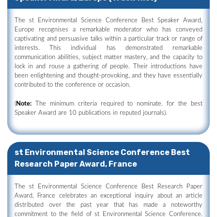
The st Environmental Science Conference Best Speaker Award,
Europe recognises a remarkable moderator who has conveyed
captivating and persuasive talks within a particular track or range of
interests. This individual has demonstrated remarkable
communication abilities, subject matter mastery, and the capacity to
lock in and rouse a gathering of people. Their introductions have
been enlightening and thought-provoking, and they have essentially
contributed to the conference or occasion.
(
Note:
The minimum criteria required to nominate. for the best
Speaker Award are 10 publications in reputed journals).
st Environmental Science Conference Best
Research Paper Award, France
The st Environmental Science Conference Best Research Paper
Award, France celebrates an exceptional inquiry about an article
distributed over the past year that has made a noteworthy
commitment to the field of st Environmental Science Conference.