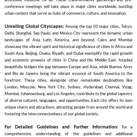
accessible medicine for all. These transformative gatherings and pre-
conference meetings will take place in major cities worldwide, bustling
urban centers that serve as hubs of commerce, culture, and innovation.
Unveiling Global Cityscapes:
Among the top 50 major cities, Tokyo,
Delhi, Shanghai, Sao Paulo, and Mexico City represent the dynamic urban
landscapes of Asia, Latin America, and beyond. Cairo and Mumbai
showcase the vibrant spirit and historical significance of cities in Africa and
South Asia. Beijing, Osaka, Riyadh, and Dubai exemplify the rapid growth
and economic prowess of cities in China and the Middle East. Istanbul
beautifully bridges the gap between Europe and Asia, while Buenos Aires
and Rio de Janeiro bring the vibrant essence of South America to the
forefront. These cities, alongside other remarkable destinations like
London, Moscow, New York City, Sydney, Hyderabad, Chennai, Vizag,
Mumbai, Johannesburg, and Los Angeles, contribute to the global tapestry
of diverse cultures, languages, and opportunities. Each city offers its own
unique charm and attractions, attracting people from around the world and
fostering the interconnectedness of our global society.
For Detailed Guidelines and Further Information:
For a
comprehensive understanding of the guidelines and additional