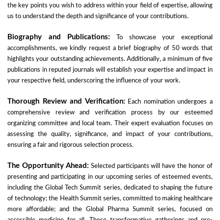
the key points you wish to address within your field of expertise, allowing
us to understand the depth and significance of your contributions.
Biography and Publications:
To showcase your exceptional
accomplishments, we kindly request a brief biography of 50 words that
highlights your outstanding achievements. Additionally, a minimum of five
publications in reputed journals will establish your expertise and impact in
your respective field, underscoring the influence of your work.
Thorough Review and Verification:
Each nomination undergoes a
comprehensive review and verification process by our esteemed
organizing committee and local team. Their expert evaluation focuses on
assessing the quality, significance, and impact of your contributions,
ensuring a fair and rigorous selection process.
The Opportunity Ahead:
Selected participants will have the honor of
presenting and participating in our upcoming series of esteemed events,
including the Global Tech Summit series, dedicated to shaping the future
of technology; the Health Summit series, committed to making healthcare
more affordable; and the Global Pharma Summit series, focused on