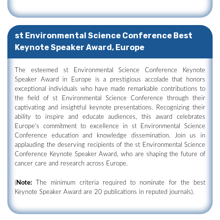
st Environmental Science Conference Best
Keynote Speaker Award, Europe
The esteemed st Environmental Science Conference Keynote
Speaker Award in Europe is a prestigious accolade that honors
exceptional individuals who have made remarkable contributions to
the field of st Environmental Science Conference through their
captivating and insightful keynote presentations. Recognizing their
ability to inspire and educate audiences, this award celebrates
Europe's commitment to excellence in st Environmental Science
Conference education and knowledge dissemination. Join us in
applauding the deserving recipients of the st Environmental Science
Conference Keynote Speaker Award, who are shaping the future of
cancer care and research across Europe.
(
Note:
The minimum criteria required to nominate for the best
Keynote Speaker Award are 20 publications in reputed journals).