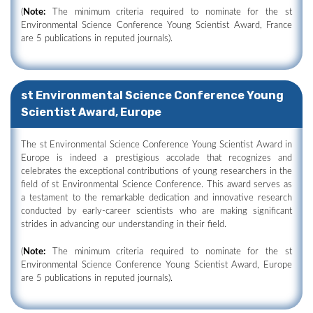
(
Note:
The minimum criteria required to nominate for the st
Environmental Science Conference Young Scientist Award, France
are 5 publications in reputed journals).
st Environmental Science Conference Young
Scientist Award, Europe
The st Environmental Science Conference Young Scientist Award in
Europe is indeed a prestigious accolade that recognizes and
celebrates the exceptional contributions of young researchers in the
field of st Environmental Science Conference. This award serves as
a testament to the remarkable dedication and innovative research
conducted by early-career scientists who are making significant
strides in advancing our understanding in their field.
(
Note:
The minimum criteria required to nominate for the st
Environmental Science Conference Young Scientist Award, Europe
are 5 publications in reputed journals).