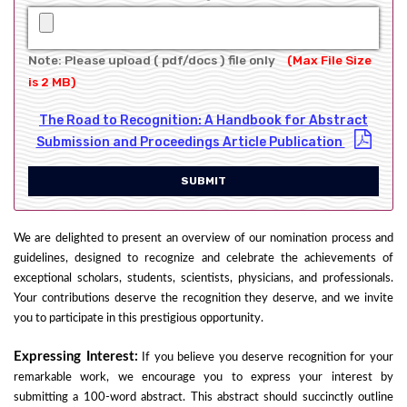
Note: Please upload ( pdf/docs ) file only
(Max File Size
is 2 MB)
The Road to Recognition: A Handbook for Abstract
Submission and Proceedings Article Publication
SUBMIT
We are delighted to present an overview of our nomination process and
guidelines, designed to recognize and celebrate the achievements of
exceptional scholars, students, scientists, physicians, and professionals.
Your contributions deserve the recognition they deserve, and we invite
you to participate in this prestigious opportunity.
Expressing Interest:
If you believe you deserve recognition for your
remarkable work, we encourage you to express your interest by
submitting a 100-word abstract. This abstract should succinctly outline