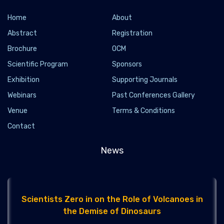
Home
About
Abstract
Registration
Brochure
OCM
Scientific Program
Sponsors
To Intervene or Not to Intervene? That Is the
Exhibition
Supporting Journals
Future Climate Question
Webinars
Past Conferences Gallery
2021-04-08 - 2021-04
Venue
Terms & Conditions
Apr. 6, 2021 — Experts in climate science and ecology are
Contact
bringing science to bear on the question and consequences of
geoengineering a cooler ...
News
Scientists Zero in on the Role of Volcanoes in
the Demise of Dinosaurs
2021-04-08 - 2021-04