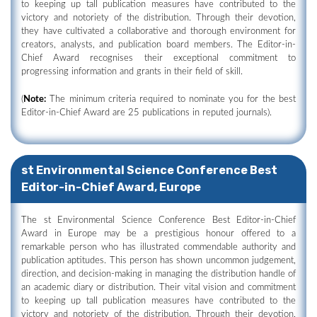
to keeping up tall publication measures have contributed to the
victory and notoriety of the distribution. Through their devotion,
they have cultivated a collaborative and thorough environment for
creators, analysts, and publication board members. The Editor-in-
Chief Award recognises their exceptional commitment to
progressing information and grants in their field of skill.
(
Note:
The minimum criteria required to nominate you for the best
Editor-in-Chief Award are 25 publications in reputed journals).
st Environmental Science Conference Best
Editor-in-Chief Award, Europe
The st Environmental Science Conference Best Editor-in-Chief
Award in Europe may be a prestigious honour offered to a
remarkable person who has illustrated commendable authority and
publication aptitudes. This person has shown uncommon judgement,
direction, and decision-making in managing the distribution handle of
an academic diary or distribution. Their vital vision and commitment
to keeping up tall publication measures have contributed to the
victory and notoriety of the distribution. Through their devotion,