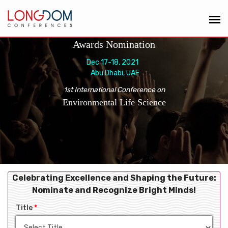
Awards Nomination
Dec 17-18, 2021
Abu Dhabi, UAE
1st International Conference on
Environmental Life Science
Celebrating Excellence and Shaping the Future:
Nominate and Recognize Bright Minds!
Title
*