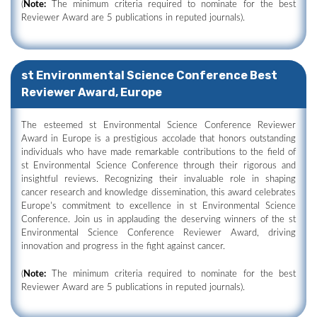
(
Note:
The minimum criteria required to nominate for the best
Reviewer Award are 5 publications in reputed journals).
st Environmental Science Conference Best
Reviewer Award, Europe
The esteemed st Environmental Science Conference Reviewer
Award in Europe is a prestigious accolade that honors outstanding
individuals who have made remarkable contributions to the field of
st Environmental Science Conference through their rigorous and
insightful reviews. Recognizing their invaluable role in shaping
cancer research and knowledge dissemination, this award celebrates
Europe's commitment to excellence in st Environmental Science
Conference. Join us in applauding the deserving winners of the st
Environmental Science Conference Reviewer Award, driving
innovation and progress in the fight against cancer.
(
Note:
The minimum criteria required to nominate for the best
Reviewer Award are 5 publications in reputed journals).