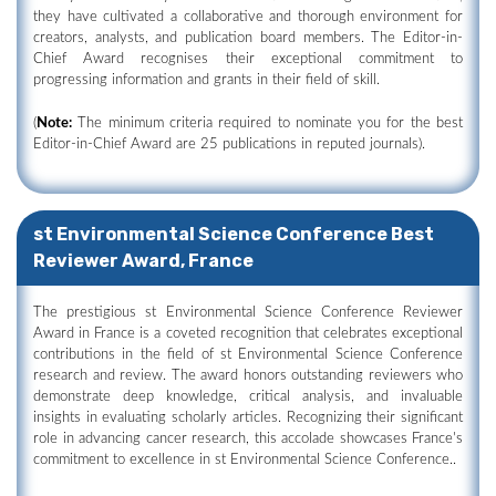
they have cultivated a collaborative and thorough environment for
creators, analysts, and publication board members. The Editor-in-
Chief Award recognises their exceptional commitment to
progressing information and grants in their field of skill.
(
Note:
The minimum criteria required to nominate you for the best
Editor-in-Chief Award are 25 publications in reputed journals).
st Environmental Science Conference Best
Reviewer Award, France
The prestigious st Environmental Science Conference Reviewer
Award in France is a coveted recognition that celebrates exceptional
contributions in the field of st Environmental Science Conference
research and review. The award honors outstanding reviewers who
demonstrate deep knowledge, critical analysis, and invaluable
insights in evaluating scholarly articles. Recognizing their significant
role in advancing cancer research, this accolade showcases France's
commitment to excellence in st Environmental Science Conference..