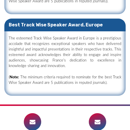
Wise Speaker Award are 5 publications in reputed journals)).
Best Track Wise Speaker Award, Europe
The esteemed Track Wise Speaker Award in Europe is a prestigious
accolade that recognizes exceptional speakers who have delivered
insightful and impactful presentations in their respective tracks. This
esteemed award acknowledges their ability to engage and inspire
audiences, showcasing France's dedication to excellence in
knowledge sharing and innovation.
(
Note:
The minimum criteria required to nominate for the best Track
Wise Speaker Award are 5 publications in reputed journals).