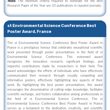
(
Note:
The minimum criteria required to nominate for the best
Research Paper of the Year are 10 publications in reputed journals).
st Environmental Science Conference Best
Poster Award, France
The st Environmental Science Conference Best Poster Award in
France is a prestigious honour that celebrates exceptional scientific
work presented through poster presentations in the field of st
Environmental Science Conference. This esteemed award
recognizes the innovative research, significant findings, and
impactful contributions made by researchers in their field. The
award acknowledges the efforts of individuals who have effectively
communicated their research through visually compelling and
informative posters, effectively highlighting key aspects of their
work. By highlighting the best poster presentations, this award
encourages the dissemination of cutting-edge knowledge, facilitates
scientific exchange, and fosters collaboration among professionals in
the field of st Environmental Science Conference. The st
Environmental Science Conference Best Poster Award in France
serves as a testament to the dedication, creativity, and scientific