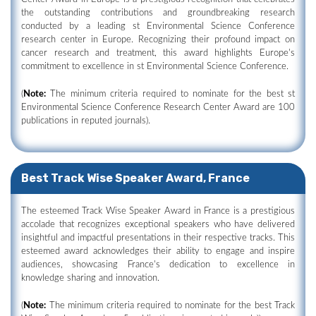
the outstanding contributions and groundbreaking research
conducted by a leading st Environmental Science Conference
research center in Europe. Recognizing their profound impact on
cancer research and treatment, this award highlights Europe's
commitment to excellence in st Environmental Science Conference.
(
Note:
The minimum criteria required to nominate for the best st
Environmental Science Conference Research Center Award are 100
publications in reputed journals).
Best Track Wise Speaker Award, France
The esteemed Track Wise Speaker Award in France is a prestigious
accolade that recognizes exceptional speakers who have delivered
insightful and impactful presentations in their respective tracks. This
esteemed award acknowledges their ability to engage and inspire
audiences, showcasing France's dedication to excellence in
knowledge sharing and innovation.
(
Note:
The minimum criteria required to nominate for the best Track