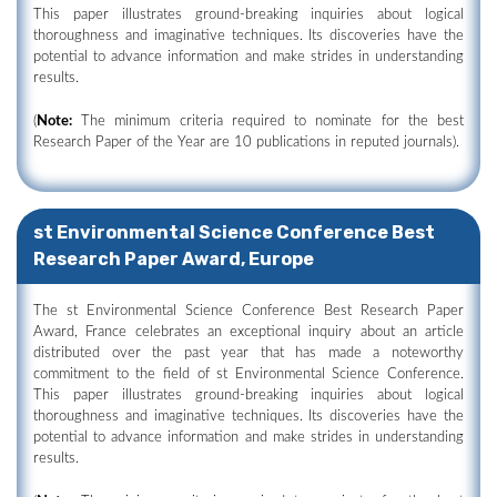
This paper illustrates ground-breaking inquiries about logical
thoroughness and imaginative techniques. Its discoveries have the
potential to advance information and make strides in understanding
results.
(
Note:
The minimum criteria required to nominate for the best
Research Paper of the Year are 10 publications in reputed journals).
st Environmental Science Conference Best
Research Paper Award, Europe
The st Environmental Science Conference Best Research Paper
Award, France celebrates an exceptional inquiry about an article
distributed over the past year that has made a noteworthy
commitment to the field of st Environmental Science Conference.
This paper illustrates ground-breaking inquiries about logical
thoroughness and imaginative techniques. Its discoveries have the
potential to advance information and make strides in understanding
results.