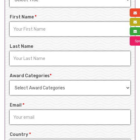
a
First Name
*
f
s
Spe
Last Name
Award Categories
*
Email
*
Country
*