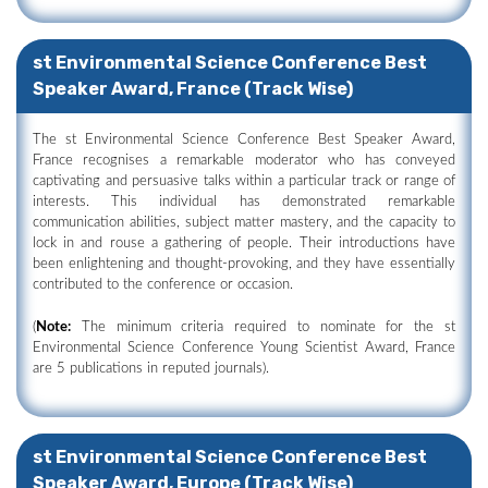
st Environmental Science Conference Best
Speaker Award, France (Track Wise)
The st Environmental Science Conference Best Speaker Award,
France recognises a remarkable moderator who has conveyed
captivating and persuasive talks within a particular track or range of
interests. This individual has demonstrated remarkable
communication abilities, subject matter mastery, and the capacity to
lock in and rouse a gathering of people. Their introductions have
been enlightening and thought-provoking, and they have essentially
contributed to the conference or occasion.
(
Note:
The minimum criteria required to nominate for the st
Environmental Science Conference Young Scientist Award, France
are 5 publications in reputed journals).
st Environmental Science Conference Best
Speaker Award, Europe (Track Wise)