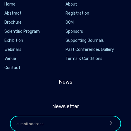
Home
About
Abstract
Registration
Brochure
OCM
Scientific Program
Sponsors
Exhibition
Supporting Journals
Webinars
Past Conferences Gallery
Venue
Terms & Conditions
Contact
News
Newsletter