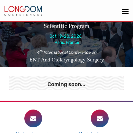
Scientific Program
Oct 19-20, 2026
Paris, France
th
4
International Conference on
ENT And Otolaryngology Surgery
Coming soon...