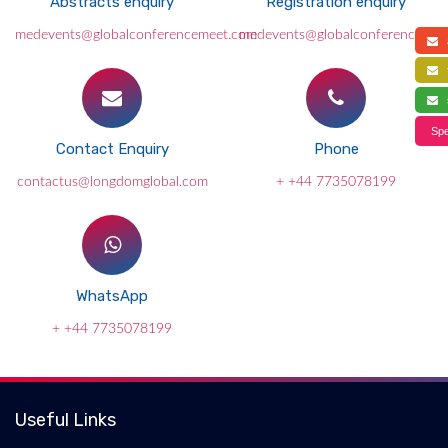
Abstracts enquiry
Registration enquiry
medevents@globalconferencemeet.com
medevents@globalconferencemee
a
f
s
Spe
Contact Enquiry
Phone
contactus@longdomglobal.com
+ +44 7735078199
WhatsApp
+ +44 7735078199
Useful Links