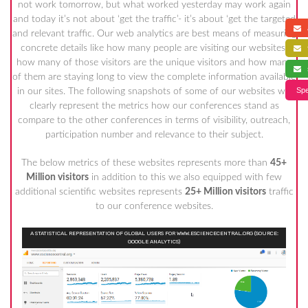
not work tomorrow, but what worked yesterday may work again
and today it’s not about ‘get the traffic’- it’s about ‘get the targeted
a
and relevant traffic. Our web analytics are best means of measuring
concrete details like how many people are visiting our websites,
f
how many of those visitors are the unique visitors and how many
s
of them are staying long to view the complete information available
Spe
in our sites. The following snapshots of some of our websites will
clearly represent the metrics how our conferences stand as
compare to the other conferences in terms of visibility, outreach,
participation number and relevance to their subject.
The below metrics of these websites represents more than
45+
Million visitors
in addition to this we also equipped with few
additional scientific websites represents
25+ Million visitors
traffic
to our conference websites.
A STATISTICAL REPRESENTATION OF GLOBAL USERS FOR WWW.ESCIENCECENTRAL.ORG (SOURCE:
GOOGLE ANALYTICS)