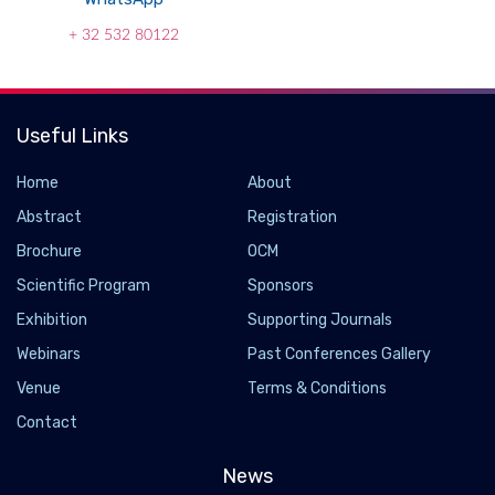
+ 32 532 80122
Useful Links
Home
About
Abstract
Registration
Brochure
OCM
Scientific Program
Sponsors
Exhibition
Supporting Journals
Webinars
Past Conferences Gallery
Venue
Terms & Conditions
Contact
News