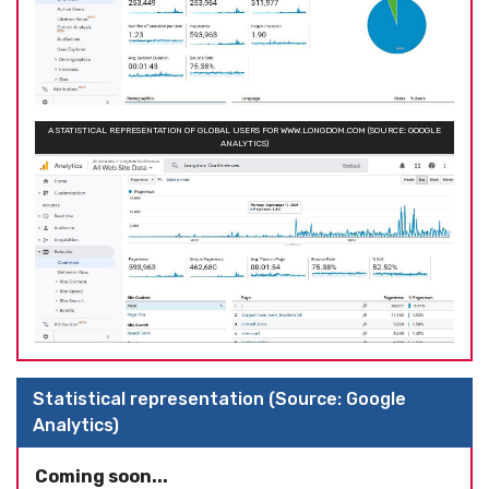
A STATISTICAL REPRESENTATION OF GLOBAL USERS FOR WWW.LONGDOM.COM (SOURCE: GOOGLE
ANALYTICS)
Statistical representation (Source: Google
Analytics)
Coming soon...