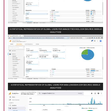
A STATISTICAL REPRESENTATION OF GLOBAL USERS FOR WWW.SCITECHNOL.COM (SOURCE: GOOGLE
ANALYTICS)
A STATISTICAL REPRESENTATION OF GLOBAL USERS FOR WWW.LONGDOM.COM (SOURCE: GOOGLE
ANALYTICS)