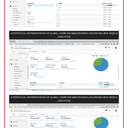
A STATISTICAL REPRESENTATION OF GLOBAL USERS FOR WWW.OMICSONLINE.COM (SOURCE: GOOGLE
ANALYTICS)
A STATISTICAL REPRESENTATION OF GLOBAL USERS FOR WWW.OMICSONLINE.ORG (SOURCE: GOOGLE
ANALYTICS)