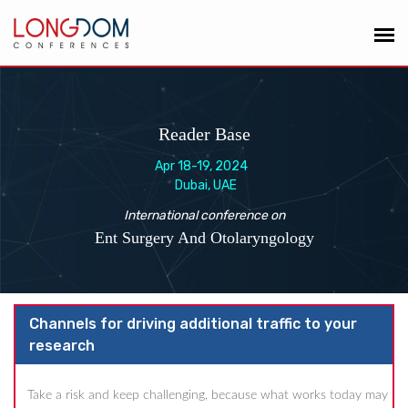
Reader Base
Apr 18-19, 2024
Dubai, UAE
International conference on
Ent Surgery And Otolaryngology
Channels for driving additional traffic to your
research
Take a risk and keep challenging, because what works today may