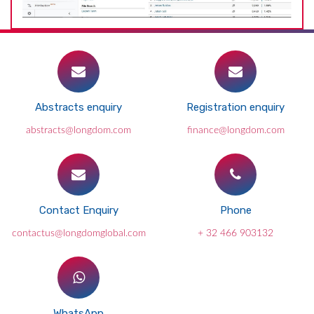
Abstracts enquiry
Registration enquiry
abstracts@longdom.com
finance@longdom.com
Contact Enquiry
Phone
contactus@longdomglobal.com
+ 32 466 903132
WhatsApp