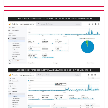
LONGDOM CONFERENCES GOOGLE ANALYTICS OVERVIEW AND RETURNING VISITORS
LONGDOM CONFERENCES OVERVIEW AND YEAR WISE INCREMENT OF VIEWERSHIP