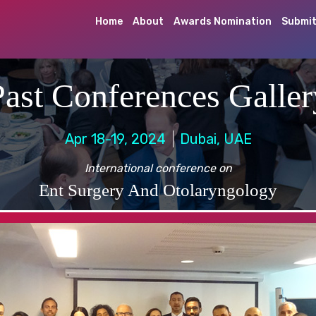
Home
About
Awards Nomination
Submit
Past Conferences Galler
Apr 18-19, 2024
Dubai, UAE
International conference on
Ent Surgery And Otolaryngology