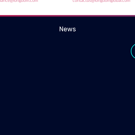
inance@longdom.com
contactus@longdomglobal.com
News
y