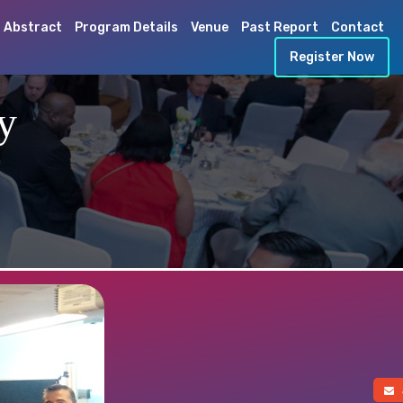
 Abstract
Program Details
Venue
Past Report
Contact
Register Now
y
a