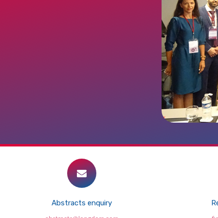
Abstracts enquiry
Re