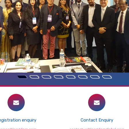
gistration enquiry
Contact Enquiry