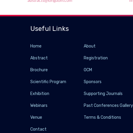
abstracts@longdom.com
f
Useful Links
Home
About
Abstract
Registration
Brochure
OCM
Scientific Program
Sponsors
Exhibition
Supporting Journals
Webinars
Past Conferences Galler
Venue
Terms & Conditions
Contact