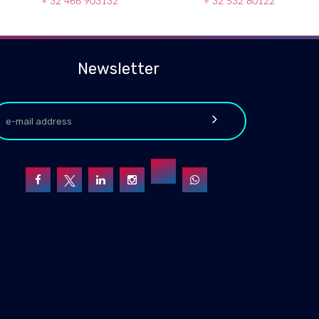
+ 32 466 903132
+ 32 532 80122
Newsletter